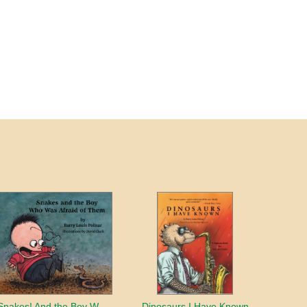
Snakes! And the Boy Who Was Afraid of Them
Dinosaurs I Have Known