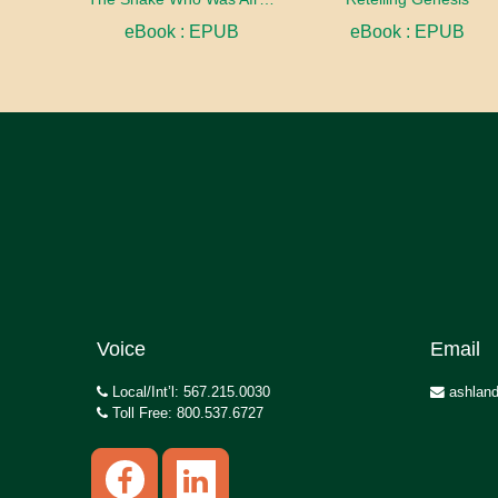
eBook : EPUB
eBook : EPUB
Voice
Email
Local/Int’l: 567.215.0030
ashland
Toll Free: 800.537.6727