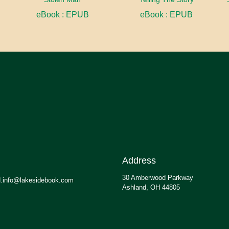
eBook : EPUB
eBook : EPUB
Address
30 Amberwood Parkway
.info@lakesidebook.com
Ashland, OH 44805