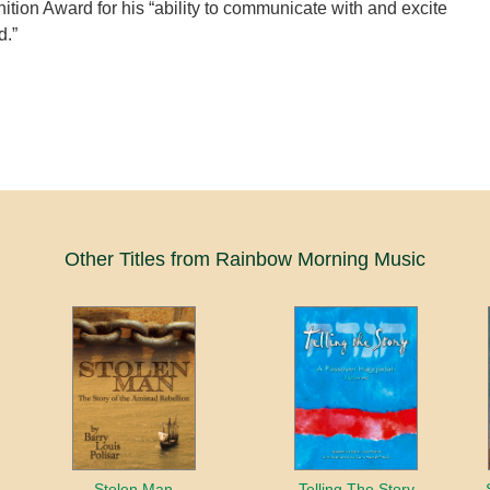
ition Award for his “ability to communicate with and excite
d.”
Other Titles from Rainbow Morning Music
Stolen Man
Telling The Story