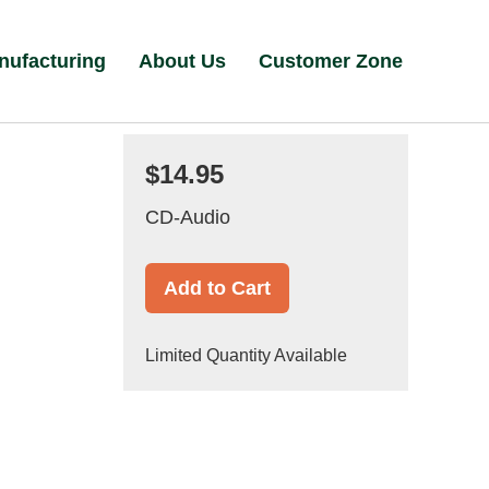
nufacturing
About Us
Customer Zone
$14.95
CD-Audio
Add to Cart
Limited Quantity Available