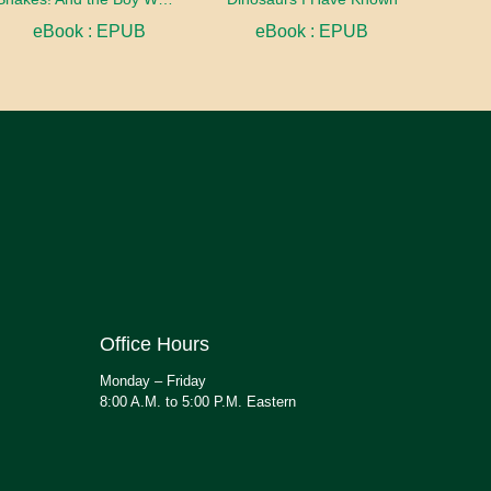
eBook : EPUB
eBook : EPUB
Office Hours
Monday – Friday
8:00 A.M. to 5:00 P.M. Eastern