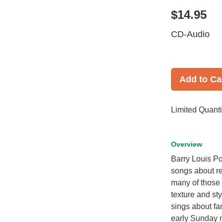
$14.95
CD-Audio
Add to Ca
Limited Quanti
Overview
Barry Louis Po
songs about re
many of those 
texture and st
sings about fam
early Sunday 