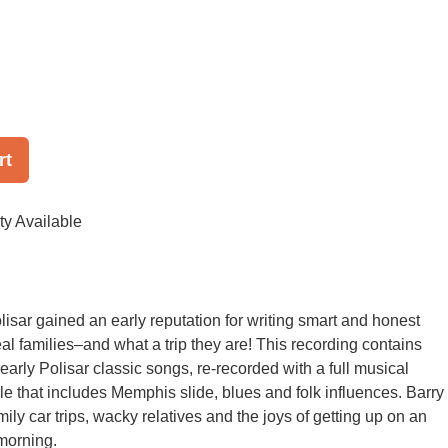
rt
ty Available
lisar gained an early reputation for writing smart and honest
al families–and what a trip they are! This recording contains
early Polisar classic songs, re-recorded with a full musical
yle that includes Memphis slide, blues and folk influences. Barry
ily car trips, wacky relatives and the joys of getting up on an
morning.