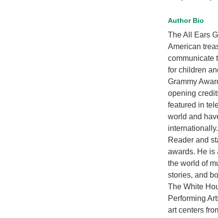
Author Bio
The All Ears G
American treas
communicate th
for children a
Grammy Award-
opening credi
featured in te
world and hav
internationall
Reader and sta
awards. He is 
the world of m
stories, and b
The White Hou
Performing Art
art centers fr