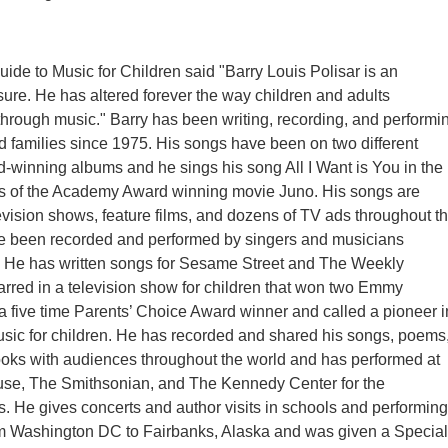
uide to Music for Children said "Barry Louis Polisar is an
ure. He has altered forever the way children and adults
rough music." Barry has been writing, recording, and performi
nd families since 1975. His songs have been on two different
winning albums and he sings his song All I Want is You in the
ts of the Academy Award winning movie Juno. His songs are
levision shows, feature films, and dozens of TV ads throughout t
e been recorded and performed by singers and musicians
y. He has written songs for Sesame Street and The Weekly
rred in a television show for children that won two Emmy
a five time Parents’ Choice Award winner and called a pioneer i
usic for children. He has recorded and shared his songs, poems
ooks with audiences throughout the world and has performed at
se, The Smithsonian, and The Kennedy Center for the
s. He gives concerts and author visits in schools and performing
om Washington DC to Fairbanks, Alaska and was given a Special