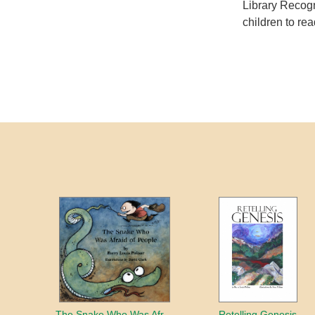
Library Recogn
children to rea
The Snake Who Was Afraid of People
Retelling Genesis