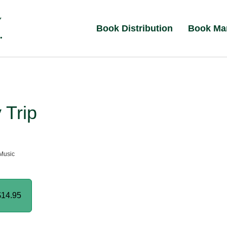
Book Distribution
Book Ma
 Trip
Music
$14.95