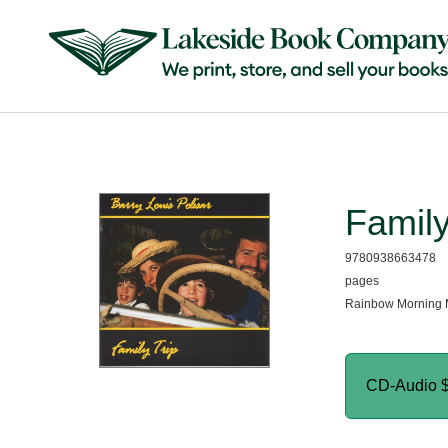
Family
9780938663478
pages
Rainbow Morning 
CD-Audio