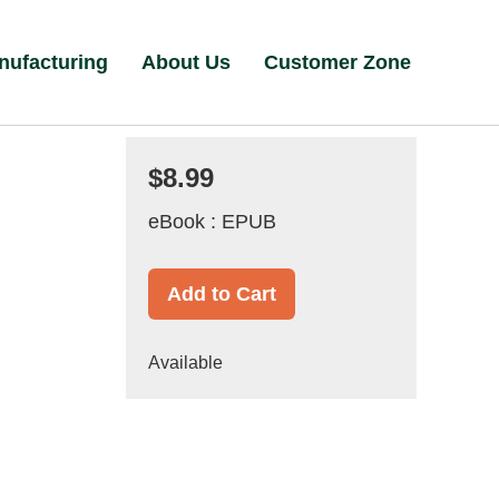
nufacturing
About Us
Customer Zone
$8.99
eBook : EPUB
Add to Cart
Available