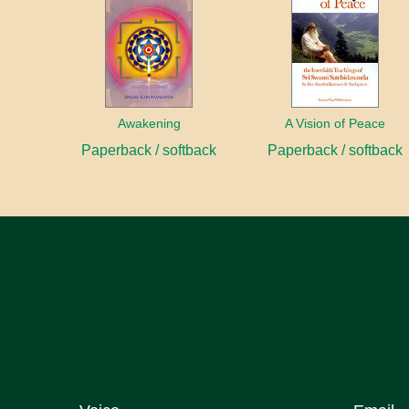
Awakening
A Vision of Peace
Paperback / softback
Paperback / softback