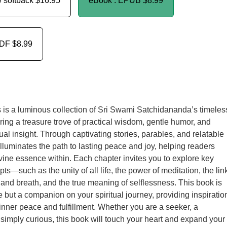
/ softback
$16.95
eBook : EPUB
$8.99
PDF
$8.99
is a luminous collection of Sri Swami Satchidananda’s timeles
ering a treasure trove of practical wisdom, gentle humor, and
ual insight. Through captivating stories, parables, and relatable
lluminates the path to lasting peace and joy, helping readers
vine essence within. Each chapter invites you to explore key
pts—such as the unity of all life, the power of meditation, the lin
nd breath, and the true meaning of selflessness. This book is
e but a companion on your spiritual journey, providing inspiratio
of inner peace and fulfillment. Whether you are a seeker, a
r simply curious, this book will touch your heart and expand your