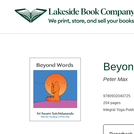
Beyon
Peter Max
9780932040725
204 pages
Integral Yoga Publ