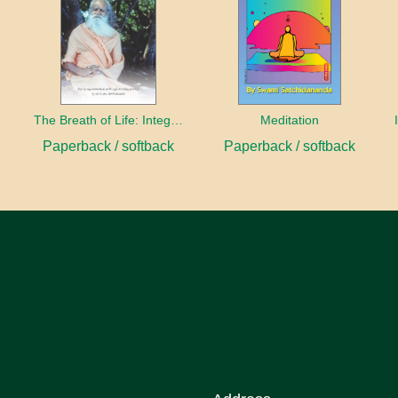
The Breath of Life: Integral Yoga Pranayama
Meditation
Paperback / softback
Paperback / softback