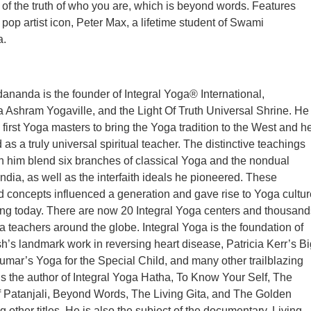
of the truth of who you are, which is beyond words. Features
y pop artist icon, Peter Max, a lifetime student of Swami
a.
nanda is the founder of Integral Yoga® International,
Ashram Yogaville, and the Light Of Truth Universal Shrine. He
 first Yoga masters to bring the Yoga tradition to the West and h
s a truly universal spiritual teacher. The distinctive teachings
h him blend six branches of classical Yoga and the nondual
India, as well as the interfaith ideals he pioneered. These
 concepts influenced a generation and gave rise to Yoga cultur
shing today. There are now 20 Integral Yoga centers and thousand
ga teachers around the globe. Integral Yoga is the foundation of
h’s landmark work in reversing heart disease, Patricia Kerr’s Bi
mar’s Yoga for the Special Child, and many other trailblazing
s the author of Integral Yoga Hatha, To Know Your Self, The
 Patanjali, Beyond Words, The Living Gita, and The Golden
 other titles. He is also the subject of the documentary, Living