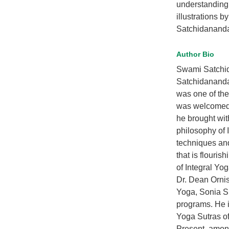
understanding 
illustrations b
Satchidanand
Author Bio
Swami Satchida
Satchidananda 
was one of the
was welcomed a
he brought wit
philosophy of 
techniques and
that is flouri
of Integral Yo
Dr. Dean Ornis
Yoga, Sonia Su
programs. He i
Yoga Sutras of
Present, among