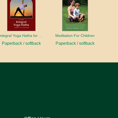
Integral Yoga Hatha for Beginners
Meditation For Children
Paperback / softback
Paperback / softback