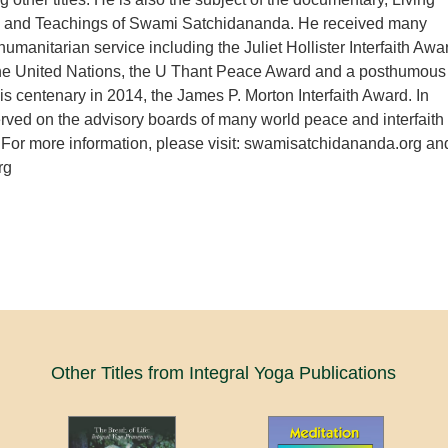
e and Teachings of Swami Satchidananda. He received many
humanitarian service including the Juliet Hollister Interfaith Awa
the United Nations, the U Thant Peace Award and a posthumous
is centenary in 2014, the James P. Morton Interfaith Award. In
erved on the advisory boards of many world peace and interfaith
 For more information, please visit: swamisatchidananda.org an
rg
Other Titles from Integral Yoga Publications