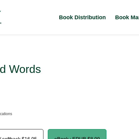
Book Distribution
Book Ma
d Words
ications