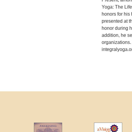
Yoga: The Lif
honors for his 
presented at 
honor during h
addition, he s
organizations.
integralyoga.o