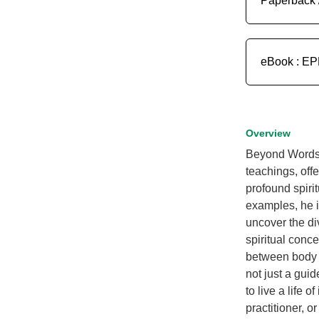
Paperback 
eBook : E
Overview
Beyond Words 
teachings, off
profound spirit
examples, he i
uncover the di
spiritual conce
between body a
not just a guid
to live a life 
practitioner, o