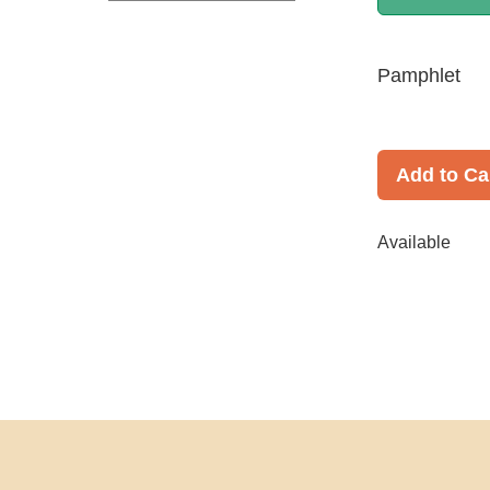
Pamphlet
Add to Ca
Available