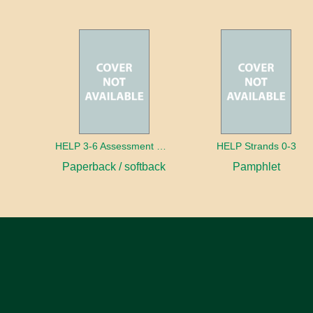
HELP 3-6 Assessment Manual
HELP Strands 0-3
Paperback / softback
Pamphlet