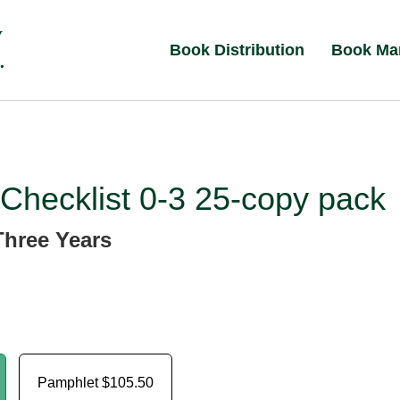
Book Distribution
Book Ma
Checklist 0-3 25-copy pack
Three Years
Pamphlet
$105.50