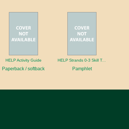
HELP Activity Guide
HELP Strands 0-3 Skill Text in Spanish
Paperback / softback
Pamphlet