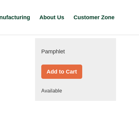
nufacturing
About Us
Customer Zone
Pamphlet
Add to Cart
Available