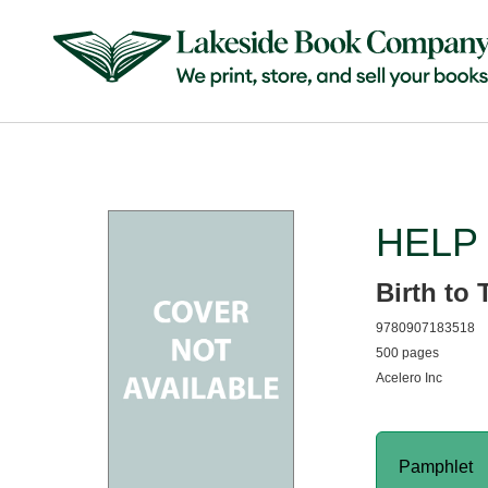
HELP 
Birth to 
9780907183518
500 pages
Acelero Inc
Pamphlet