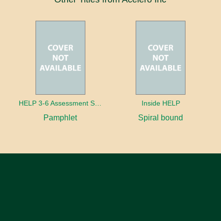
HELP 3-6 Assessment Strands
Inside HELP
Pamphlet
Spiral bound