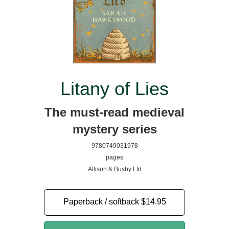
Litany of Lies
The must-read medieval
mystery series
9780749031978
pages
Allison & Busby Ltd
Paperback / softback
$14.95