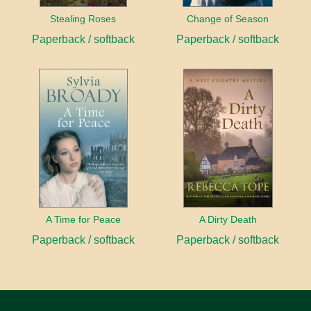
Stealing Roses
Change of Season
Paperback / softback
Paperback / softback
A Time for Peace
A Dirty Death
Paperback / softback
Paperback / softback