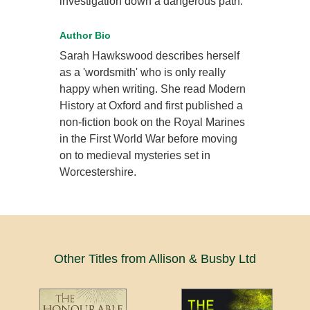
investigation down a dangerous path.
Author Bio
Sarah Hawkswood describes herself
as a 'wordsmith' who is only really
happy when writing. She read Modern
History at Oxford and first published a
non-fiction book on the Royal Marines
in the First World War before moving
on to medieval mysteries set in
Worcestershire.
Other Titles from Allison & Busby Ltd