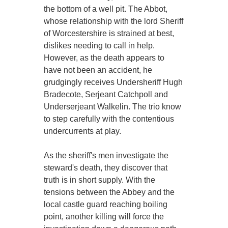
the bottom of a well pit. The Abbot,
whose relationship with the lord Sheriff
of Worcestershire is strained at best,
dislikes needing to call in help.
However, as the death appears to
have not been an accident, he
grudgingly receives Undersheriff Hugh
Bradecote, Serjeant Catchpoll and
Underserjeant Walkelin. The trio know
to step carefully with the contentious
undercurrents at play.
As the sheriff's men investigate the
steward's death, they discover that
truth is in short supply. With the
tensions between the Abbey and the
local castle guard reaching boiling
point, another killing will force the