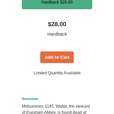
Hardback
$28.00
$28.00
Hardback
Add to Cart
Limited Quantity Available
Overview
Midsummer, 1145. Walter, the steward
of Evesham Abbey, is found dead at