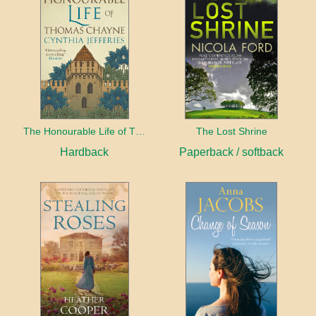
The Honourable Life of Thomas Chayne
The Lost Shrine
Hardback
Paperback / softback