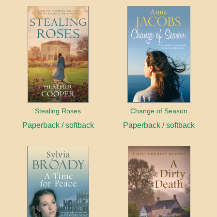
Stealing Roses
Change of Season
Paperback / softback
Paperback / softback