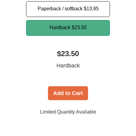
Paperback / softback
$13.95
Hardback
$23.50
$23.50
Hardback
Add to Cart
Limited Quantity Available