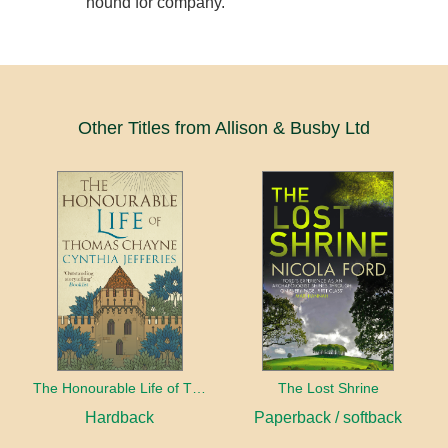
hound for company.
Other Titles from Allison & Busby Ltd
The Honourable Life of Thomas Chayne
The Lost Shrine
Hardback
Paperback / softback