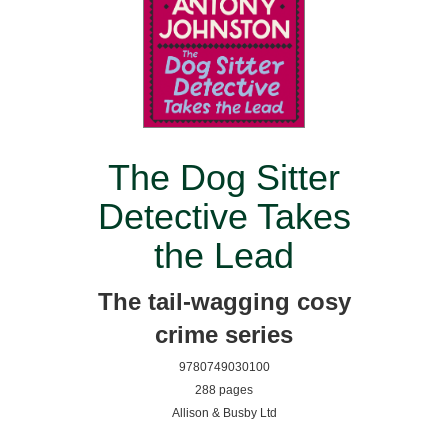
The Dog Sitter
Detective Takes
the Lead
The tail-wagging cosy
crime series
9780749030100
288 pages
Allison & Busby Ltd