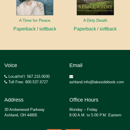
A Time for Peace
A Dirty Death
Paperback / softback
Paperback / softback
Voice
Email
Local/Int’l: 567.215.0030
Toll Free: 800.537.6727
ashland.info@lakesidebook.com
Address
Office Hours
30 Amberwood Parkway
Monday – Friday
Ashland, OH 44805
8:00 A.M. to 5:00 P.M. Eastern