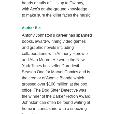
heads or tails of, it is up to Gwinny,
with Ace's on-the-ground knowledge,
to make sure the killer faces the music.
Author Bio
Antony Johnston's career has spanned
books, award-winning video games
and graphic novels including
collaborations with Anthony Horowitz
and Alan Moore. He wrote the New
York Times bestseller Daredevil
Season One for Marvel Comics and is
the creator of Atomic Blonde which
grossed over $100 million at the box
office. The Dog Sitter Detective was
the winner of the Barker Fiction Award.
Johnston can often be found writing at
home in Lancashire with a snoozing