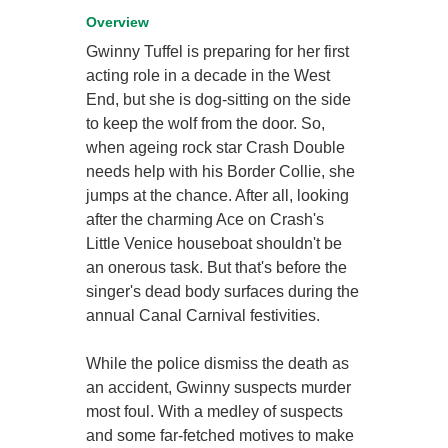
Overview
Gwinny Tuffel is preparing for her first
acting role in a decade in the West
End, but she is dog-sitting on the side
to keep the wolf from the door. So,
when ageing rock star Crash Double
needs help with his Border Collie, she
jumps at the chance. After all, looking
after the charming Ace on Crash's
Little Venice houseboat shouldn't be
an onerous task. But that's before the
singer's dead body surfaces during the
annual Canal Carnival festivities.
While the police dismiss the death as
an accident, Gwinny suspects murder
most foul. With a medley of suspects
and some far-fetched motives to make