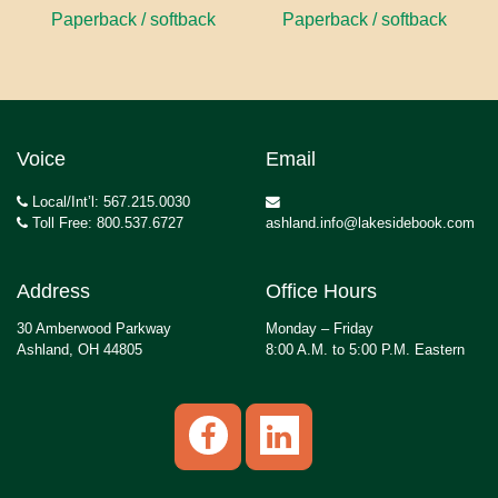
Paperback / softback
Paperback / softback
Voice
Email
Local/Int’l: 567.215.0030
Toll Free: 800.537.6727
ashland.info@lakesidebook.com
Address
Office Hours
30 Amberwood Parkway
Monday – Friday
Ashland, OH 44805
8:00 A.M. to 5:00 P.M. Eastern