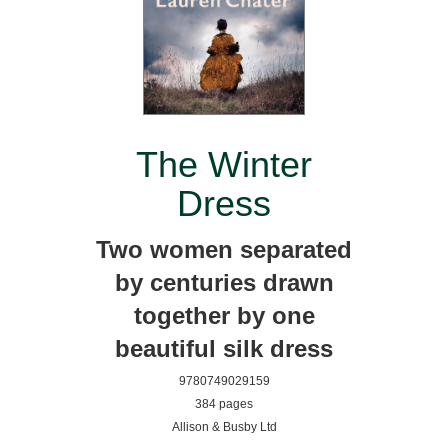
The Winter
Dress
Two women separated
by centuries drawn
together by one
beautiful silk dress
9780749029159
384 pages
Allison & Busby Ltd