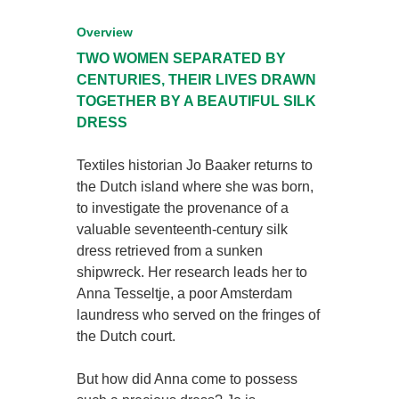
Overview
TWO WOMEN SEPARATED BY
CENTURIES,
THEIR LIVES DRAWN
TOGETHER
BY A BEAUTIFUL SILK
DRESS
Textiles historian Jo Baaker returns to
the Dutch island where she was born,
to investigate the provenance of a
valuable seventeenth-century silk
dress retrieved from a sunken
shipwreck. Her research leads her to
Anna Tesseltje, a poor Amsterdam
laundress who served on the fringes of
the Dutch court.
But how did Anna come to possess