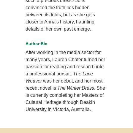
such a precious dress? Jo is
convinced the truth lies hidden
between its folds, but as she gets
closer to Anna's history, haunting
details of her own past emerge.
Author Bio
After working in the media sector for
many years, Lauren Chater turned her
passion for reading and research into
a professional pursuit.
The Lace
Weaver
was her debut, and her most
recent novel is
The Winter Dress
. She
is currently completing her Masters of
Cultural Heritage through Deakin
University in Victoria, Australia.