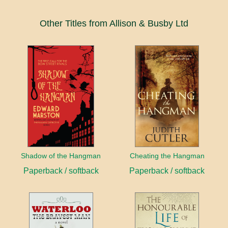
Other Titles from Allison & Busby Ltd
Shadow of the Hangman
Cheating the Hangman
Paperback / softback
Paperback / softback