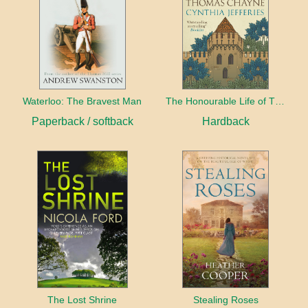
Waterloo: The Bravest Man
The Honourable Life of Thomas Chayne
Paperback / softback
Hardback
The Lost Shrine
Stealing Roses