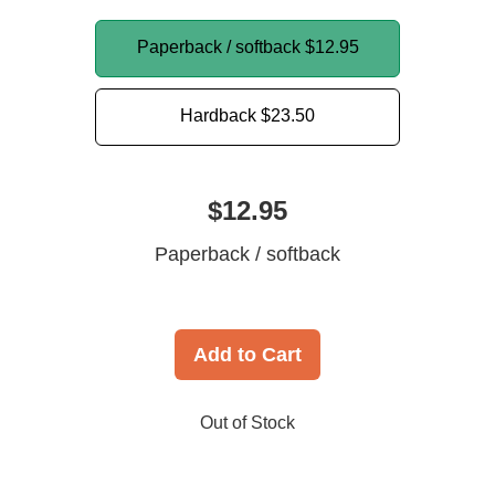
Paperback / softback
$12.95
Hardback
$23.50
$12.95
Paperback / softback
Add to Cart
Out of Stock