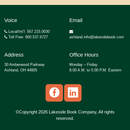
Voice
Email
Local/Int’l: 567.215.0030
Toll Free: 800.537.6727
ashland.info@lakesidebook.com
Address
Office Hours
30 Amberwood Parkway
Monday – Friday
Ashland, OH 44805
8:00 A.M. to 5:00 P.M. Eastern
©Copyright 2026 Lakeside Book Company, All rights
reserved.