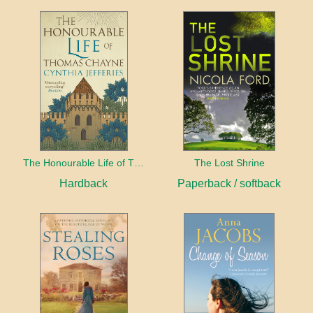
The Honourable Life of Thomas Chayne
The Lost Shrine
Hardback
Paperback / softback