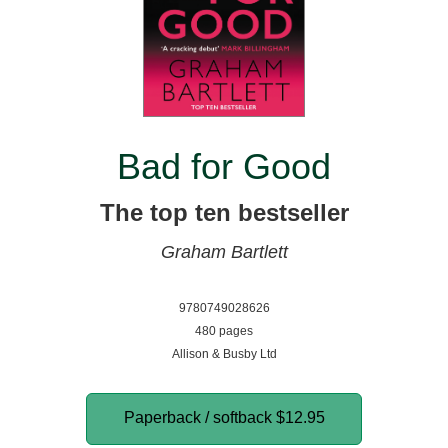
Bad for Good
The top ten bestseller
Graham Bartlett
9780749028626
480 pages
Allison & Busby Ltd
Paperback / softback
$12.95