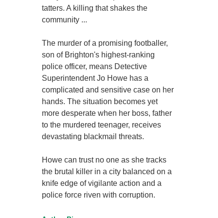
tatters. A killing that shakes the
community ...
The murder of a promising footballer,
son of Brighton's highest-ranking
police officer, means Detective
Superintendent Jo Howe has a
complicated and sensitive case on her
hands. The situation becomes yet
more desperate when her boss, father
to the murdered teenager, receives
devastating blackmail threats.
Howe can trust no one as she tracks
the brutal killer in a city balanced on a
knife edge of vigilante action and a
police force riven with corruption.