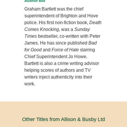
Author Bio
Graham Bartlett was the chief
superintendent of Brighton and Hove
police. His first non-fiction book,
Death
Comes Knocking
, was a
Sunday
Times
bestseller, co-written with Peter
James. He has since published
Bad
for Good
and
Force of Hate
starring
Chief Superintendent Jo Howe.
Bartlett is also a crime writing advisor
helping scores of authors and TV
writers inject authenticity into their
work.
Other Titles from Allison & Busby Ltd