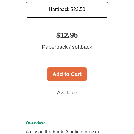
Hardback
$23.50
$12.95
Paperback / softback
Add to Cart
Available
Overview
A city on the brink. A police force in