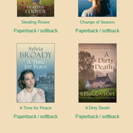
Stealing Roses
Change of Season
Paperback / softback
Paperback / softback
A Time for Peace
A Dirty Death
Paperback / softback
Paperback / softback