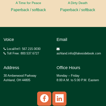
A Time for Peace
A Dirty Death
Paperback / softback
Paperback / softback
Voice
Email
Local/Int’l: 567.215.0030
Toll Free: 800.537.6727
ashland.info@lakesidebook.com
Address
Office Hours
30 Amberwood Parkway
Monday – Friday
Ashland, OH 44805
8:00 A.M. to 5:00 P.M. Eastern