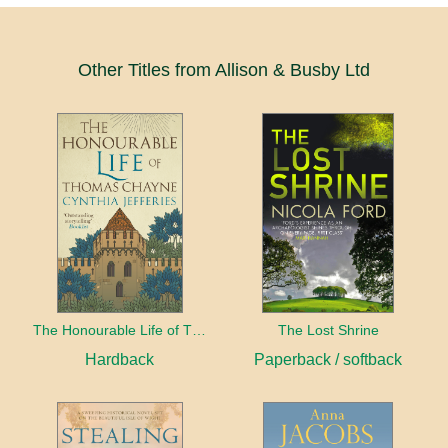
Other Titles from Allison & Busby Ltd
The Honourable Life of Thomas Chayne
The Lost Shrine
Hardback
Paperback / softback