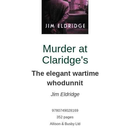
Murder at
Claridge's
The elegant wartime
whodunnit
Jim Eldridge
9780749028169
352 pages
Allison & Busby Ltd