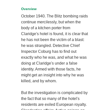
Overview
October 1940. The Blitz bombing raids
continue mercilessly, but when the
body of a kitchen porter from
Claridge's hotel is found, it is clear that
he has not been the victim of a blast:
he was strangled. Detective Chief
Inspector Coburg has to find out
exactly who he was, and what he was
doing at Claridge's under a false
identity. Armed with those facts, he
might get an insight into why he was
killed, and by whom.
But the investigation is complicated by
the fact that so many of the hotel's
residents are exiled European royalty.