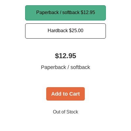
Paperback / softback
$12.95
Hardback
$25.00
$12.95
Paperback / softback
Add to Cart
Out of Stock