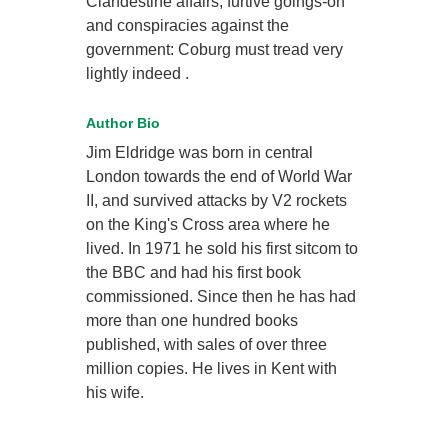
Clandestine affairs, furtive goings-on
and conspiracies against the
government: Coburg must tread very
lightly indeed .
Author Bio
Jim Eldridge was born in central
London towards the end of World War
II, and survived attacks by V2 rockets
on the King's Cross area where he
lived. In 1971 he sold his first sitcom to
the BBC and had his first book
commissioned. Since then he has had
more than one hundred books
published, with sales of over three
million copies. He lives in Kent with
his wife.