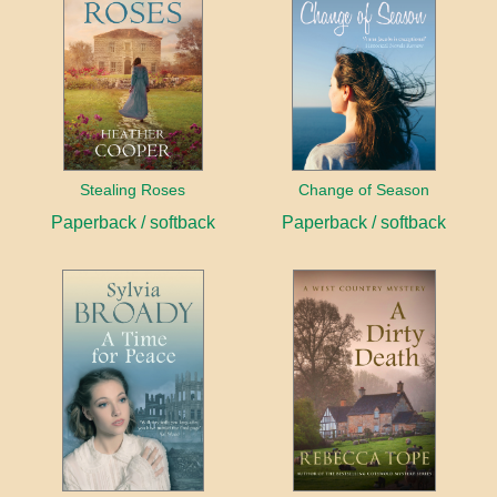
Stealing Roses
Change of Season
Paperback / softback
Paperback / softback