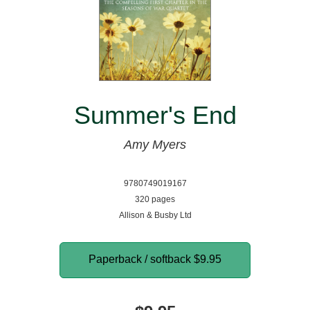
Summer's End
Amy Myers
9780749019167
320 pages
Allison & Busby Ltd
Paperback / softback
$9.95