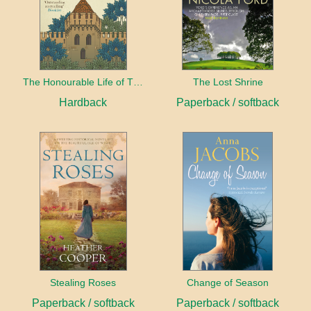
The Honourable Life of Thomas Chayne
The Lost Shrine
Hardback
Paperback / softback
Stealing Roses
Change of Season
Paperback / softback
Paperback / softback