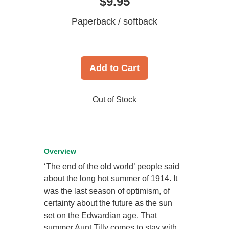
$9.95
Paperback / softback
Add to Cart
Out of Stock
Overview
‘The end of the old world’ people said
about the long hot summer of 1914. It
was the last season of optimism, of
certainty about the future as the sun
set on the Edwardian age. That
summer Aunt Tilly comes to stay with