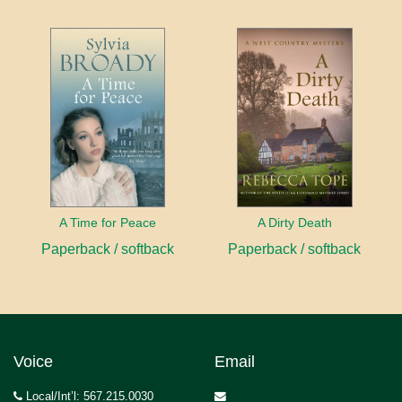
A Time for Peace
A Dirty Death
Paperback / softback
Paperback / softback
Voice
Email
Local/Int’l: 567.215.0030