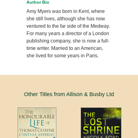
Author Bio
Amy Myers was born in Kent, where
she still lives, although she has now
ventured to the far side of the Medway.
For many years a director of a London
publishing company, she is now a full-
time writer. Married to an American,
she lived for some years in Paris.
Other Titles from Allison & Busby Ltd