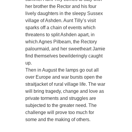
her brother the Rector and his four
lively daughters in the sleepy Sussex
village of Ashden. Aunt Tilly’s visit
sparks off a chain of events which
threatens to split Ashden apart, in
which Agnes Pilbeam, the Rectory
palourmaid, and her sweetheart Jamie
find themselves bewilderingly caught
up.
Then in August the lamps go out all
over Europe and war bursts open the
straitjacket of rural village life. The war
will bring tragedy, change and love as
private torments and struggles are
subjected to the greater need. The
challenge will prove too much for
some and the making of others.