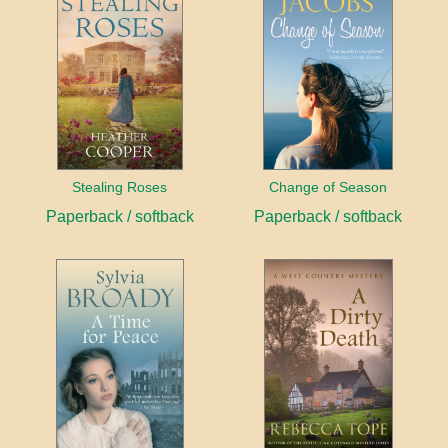
Stealing Roses
Change of Season
Paperback / softback
Paperback / softback