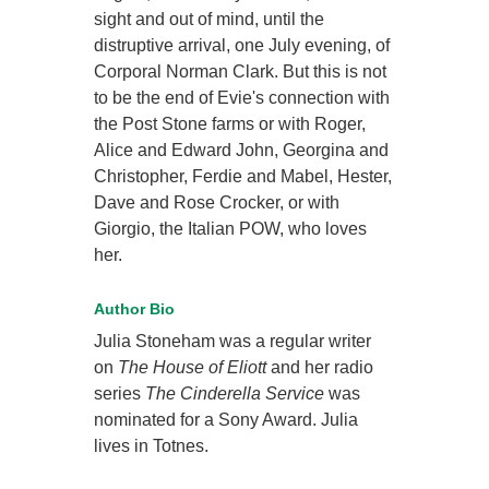
sight and out of mind, until the
distruptive arrival, one July evening, of
Corporal Norman Clark. But this is not
to be the end of Evie's connection with
the Post Stone farms or with Roger,
Alice and Edward John, Georgina and
Christopher, Ferdie and Mabel, Hester,
Dave and Rose Crocker, or with
Giorgio, the Italian POW, who loves
her.
Author Bio
Julia Stoneham was a regular writer
on
The House of Eliott
and her radio
series
The Cinderella Service
was
nominated for a Sony Award. Julia
lives in Totnes.