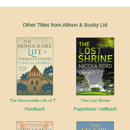
Other Titles from Allison & Busby Ltd
The Honourable Life of Thomas Chayne
The Lost Shrine
Hardback
Paperback / softback