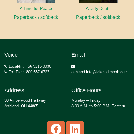
A Time for Peace
A Dirty Death
Paperback / softback
Paperback / softback
Voice
Email
Local/Int’l: 567.215.0030
Toll Free: 800.537.6727
ashland.info@lakesidebook.com
Address
Office Hours
30 Amberwood Parkway
Monday – Friday
Ashland, OH 44805
8:00 A.M. to 5:00 P.M. Eastern