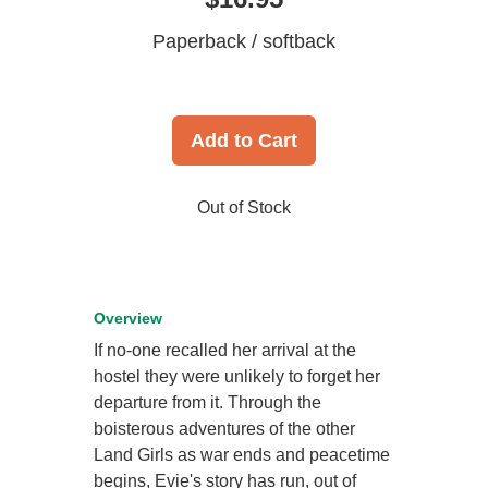
Paperback / softback
Add to Cart
Out of Stock
Overview
If no-one recalled her arrival at the
hostel they were unlikely to forget her
departure from it. Through the
boisterous adventures of the other
Land Girls as war ends and peacetime
begins, Evie's story has run, out of