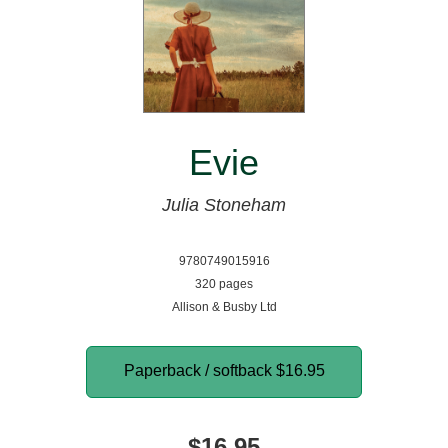
Evie
Julia Stoneham
9780749015916
320 pages
Allison & Busby Ltd
Paperback / softback
$16.95
$16.95