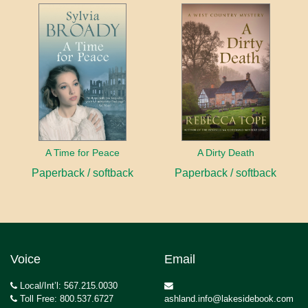
A Time for Peace
A Dirty Death
Paperback / softback
Paperback / softback
Voice
Email
Local/Int’l: 567.215.0030
Toll Free: 800.537.6727
ashland.info@lakesidebook.com