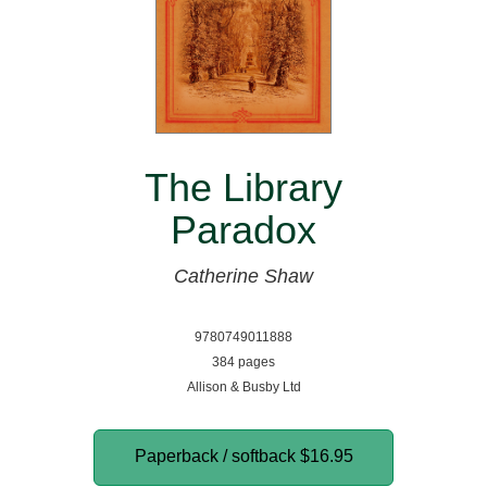
The Library
Paradox
Catherine Shaw
9780749011888
384 pages
Allison & Busby Ltd
Paperback / softback
$16.95