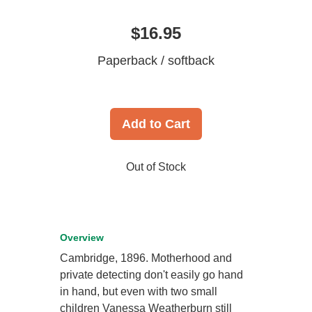
$16.95
Paperback / softback
Add to Cart
Out of Stock
Overview
Cambridge, 1896. Motherhood and
private detecting don't easily go hand
in hand, but even with two small
children Vanessa Weatherburn still