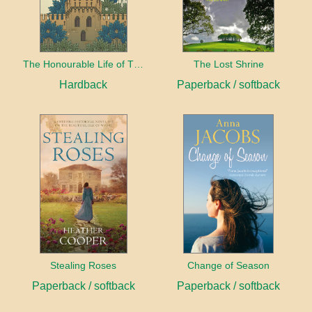
The Honourable Life of Thomas Chayne
The Lost Shrine
Hardback
Paperback / softback
Stealing Roses
Change of Season
Paperback / softback
Paperback / softback