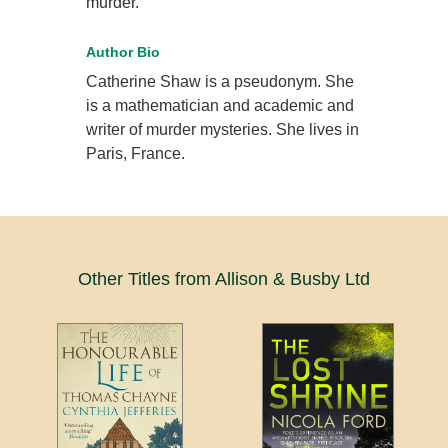
murder.
Author Bio
Catherine Shaw is a pseudonym. She
is a mathematician and academic and
writer of murder mysteries. She lives in
Paris, France.
Other Titles from Allison & Busby Ltd