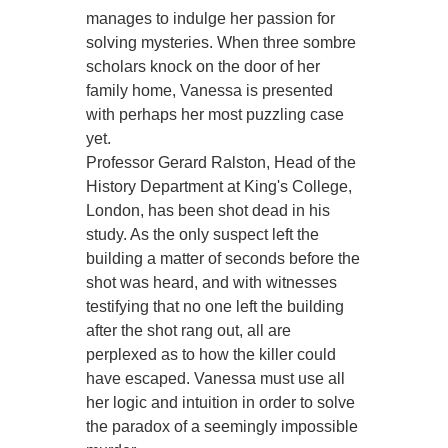
manages to indulge her passion for
solving mysteries. When three sombre
scholars knock on the door of her
family home, Vanessa is presented
with perhaps her most puzzling case
yet.
Professor Gerard Ralston, Head of the
History Department at King's College,
London, has been shot dead in his
study. As the only suspect left the
building a matter of seconds before the
shot was heard, and with witnesses
testifying that no one left the building
after the shot rang out, all are
perplexed as to how the killer could
have escaped. Vanessa must use all
her logic and intuition in order to solve
the paradox of a seemingly impossible