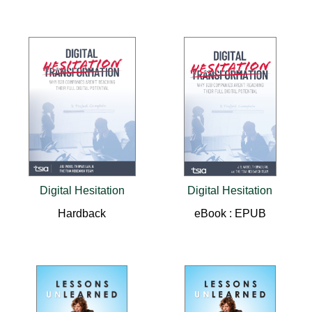
Digital Hesitation
Digital Hesitation
Hardback
eBook : EPUB