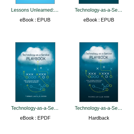
Lessons Unlearned:25 Years in Customer Service
Technology-as-a-Service Playbook
eBook : EPUB
eBook : EPUB
Technology-as-a-Service Playbook
Technology-as-a-Service Playbook
eBook : EPDF
Hardback