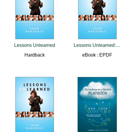
Lessons Unlearned
Lessons Unlearned:25 Years in Customer Service
Hardback
eBook : EPDF