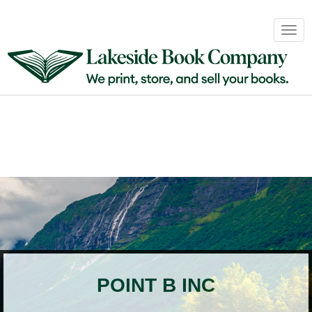
Book
Togg
Sales
navig
&
Distribution
About
Login
POINT B INC