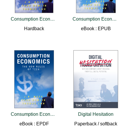
Consumption Economics
Consumption Economics
Hardback
eBook : EPUB
Consumption Economics
Digital Hesitation
eBook : EPDF
Paperback / softback