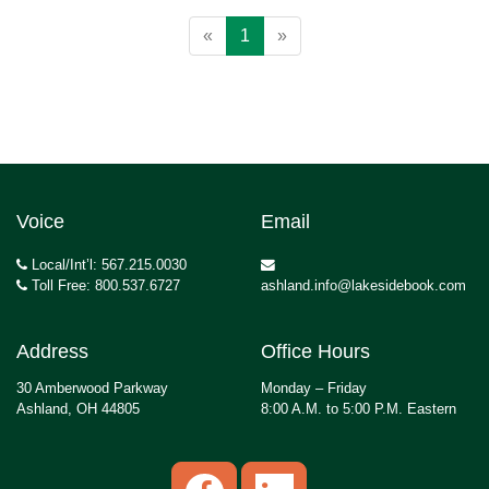
«
1
»
Voice
Email
Local/Int’l: 567.215.0030
Toll Free: 800.537.6727
ashland.info@lakesidebook.com
Address
Office Hours
30 Amberwood Parkway
Monday – Friday
Ashland, OH 44805
8:00 A.M. to 5:00 P.M. Eastern