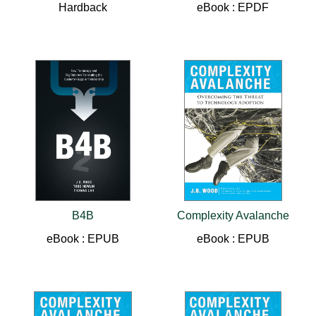
Hardback
eBook : EPDF
B4B
Complexity Avalanche
eBook : EPUB
eBook : EPUB