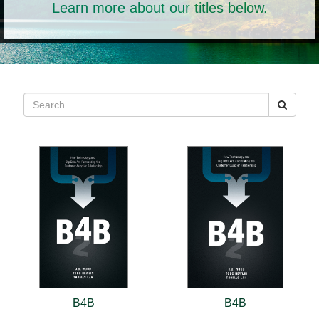
Learn more about our titles below.
B4B
B4B