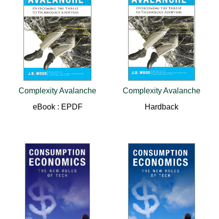
Complexity Avalanche
Complexity Avalanche
eBook : EPDF
Hardback