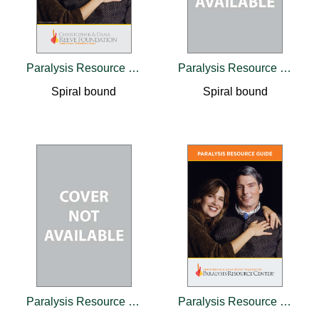
Paralysis Resource Guide
Paralysis Resource Guide
Spiral bound
Spiral bound
Paralysis Resource Guide
Paralysis Resource Guide