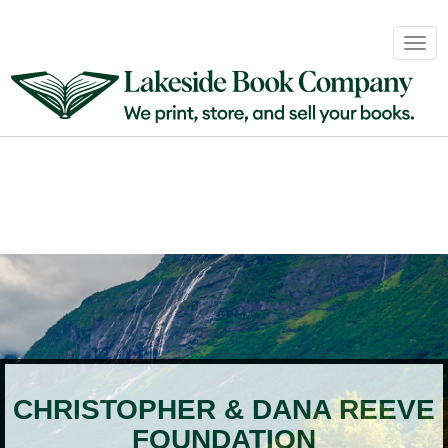
Book
Togg
Sales
navig
&
Distribution
About
Login
CHRISTOPHER & DANA REEVE
FOUNDATION