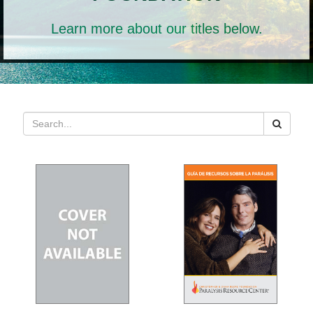
Learn more about our titles below.