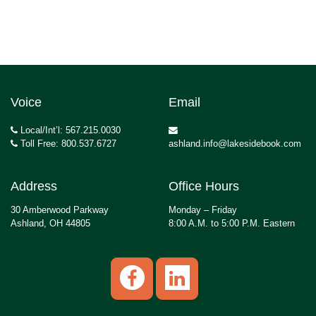
Voice
Email
Local/Int’l: 567.215.0030
Toll Free: 800.537.6727
ashland.info@lakesidebook.com
Address
Office Hours
30 Amberwood Parkway
Monday – Friday
Ashland, OH 44805
8:00 A.M. to 5:00 P.M. Eastern