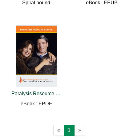
Spiral bound
eBook : EPUB
Paralysis Resource Guide
eBook : EPDF
«
1
»