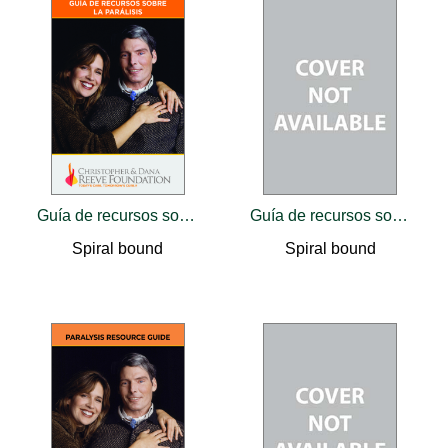
Guía de recursos sobre la parálisis
Guía de recursos sobre la parálisis
Spiral bound
Spiral bound