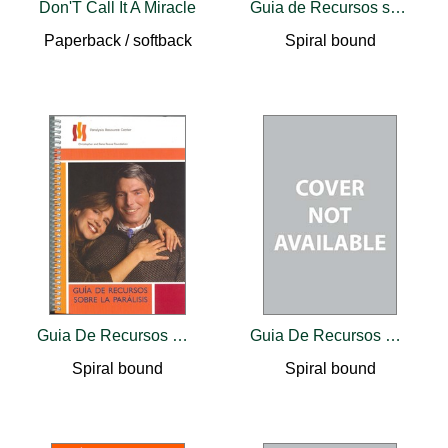
Don'T Call It A Miracle
Guia de Recursos sobre la Paralisis
Paperback / softback
Spiral bound
Guia De Recursos Sobre La Paralisis
Guia De Recursos Sobre La Paralisis
Spiral bound
Spiral bound