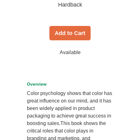
Hardback
Add to Cart
Available
Overview
Color psychology shows that color has
great influence on our mind, and it has
been widely applied in product
packaging to achieve great success in
boosting sales.This book shows the
critical roles that color plays in
branding and marketing, and