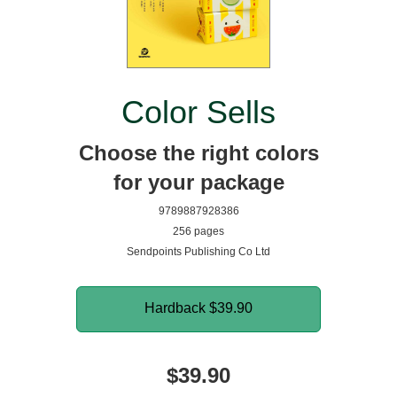
Color Sells
Choose the right colors
for your package
9789887928386
256 pages
Sendpoints Publishing Co Ltd
Hardback
$39.90
$39.90