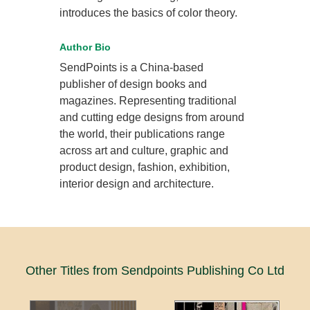
introduces the basics of color theory.
Author Bio
SendPoints is a China-based
publisher of design books and
magazines. Representing traditional
and cutting edge designs from around
the world, their publications range
across art and culture, graphic and
product design, fashion, exhibition,
interior design and architecture.
Other Titles from Sendpoints Publishing Co Ltd