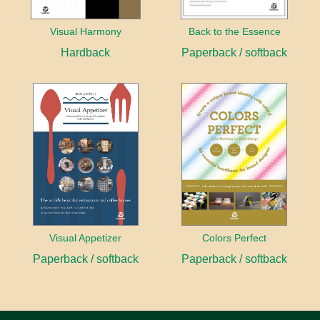
Visual Harmony
Back to the Essence
Hardback
Paperback / softback
Visual Appetizer
Colors Perfect
Paperback / softback
Paperback / softback