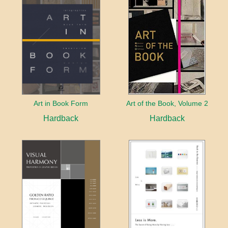
Art in Book Form
Art of the Book, Volume 2
Hardback
Hardback