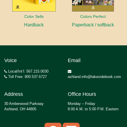
Color Sells
Colors Perfect
Hardback
Paperback / softback
Voice
Email
Local/Int’l: 567.215.0030
Toll Free: 800.537.6727
ashland.info@lakesidebook.com
Address
Office Hours
30 Amberwood Parkway
Monday – Friday
Ashland, OH 44805
8:00 A.M. to 5:00 P.M. Eastern