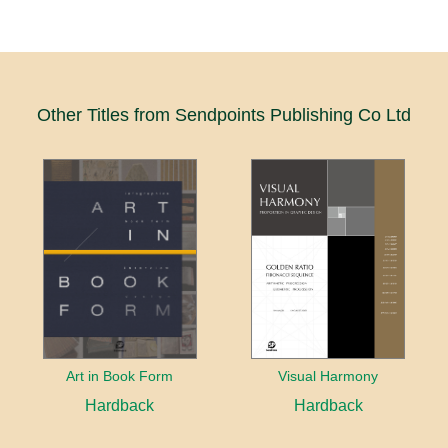
Other Titles from Sendpoints Publishing Co Ltd
Art in Book Form
Visual Harmony
Hardback
Hardback