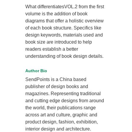
What differentiatesVOL.2 from the first
volume is the addition of book
diagrams that offer a holistic overview
of each book structure. Specifics like
design keywords, materials used and
book size are introduced to help
readers establish a better
understanding of book design details.
Author Bio
SendPoints is a China based
publisher of design books and
magazines. Representing traditional
and cutting edge designs from around
the world, their publications range
across art and culture, graphic and
product design, fashion, exhibition,
interior design and architecture.