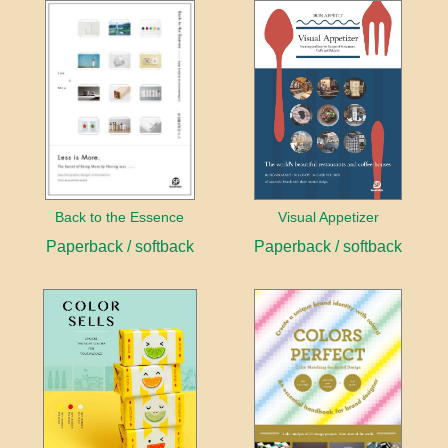
Back to the Essence
Visual Appetizer
Paperback / softback
Paperback / softback