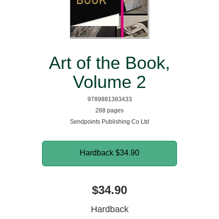
Art of the Book,
Volume 2
9789881383433
288 pages
Sendpoints Publishing Co Ltd
Hardback
$34.90
$34.90
Hardback