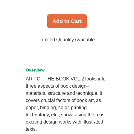
Add to Cart
Limited Quantity Available
Overview
ART OF THE BOOK VOL.2 looks into
three aspects of book design–
materials, structure and technique. It
covers crucial factors of book art, as
paper, binding, color, printing
technology, etc., showcasing the most
exciting design works with illustrated
texts.