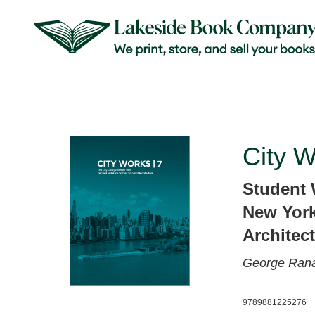
City W
Student 
New York
Architec
George Rana
9789881225276