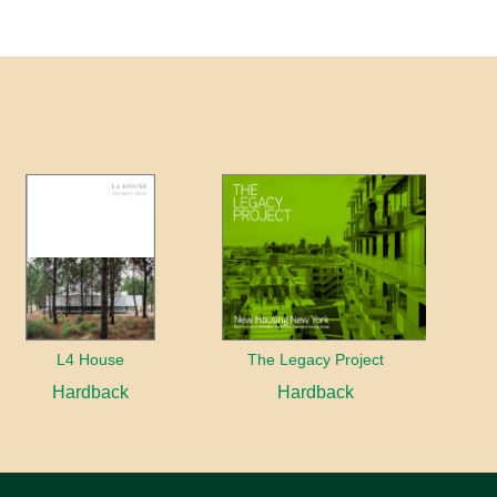
L4 House
The Legacy Project
Hardback
Hardback