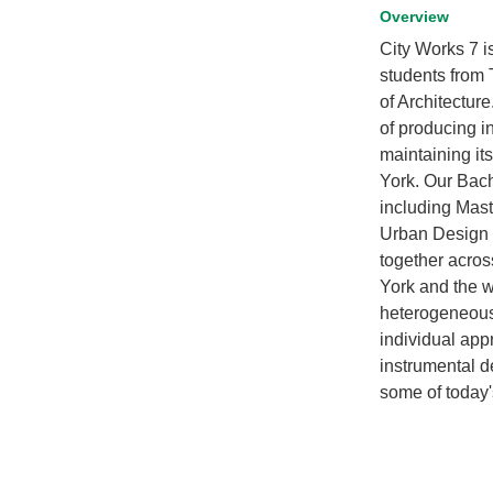
Overview
City Works 7 i
students from
of Architectur
of producing i
maintaining it
York. Our Bach
including Mast
Urban Design a
together acros
York and the w
heterogeneous 
individual app
instrumental d
some of today'