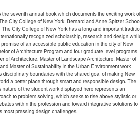
s the seventh annual book which documents the exciting work o
 The City College of New York, Bernard and Anne Spitzer Schoo
e. The City College of New York has a long and important traditi
nternationally recognized scholarship, research and design whil
s promise of an accessible public education in the city of New
elor of Architecture Program and four graduate level programs
er of Architecture, Master of Landscape Architecture, Master of
nd Master of Sustainability in the Urban Environment work
s disciplinary boundaries with the shared goal of making New
orld a better place through smart and responsible design. The
nature of the student work displayed here represents an
roach to problem solving, which seeks to rise above stylistic or
ebates within the profession and toward integrative solutions to
s most pressing design challenges.