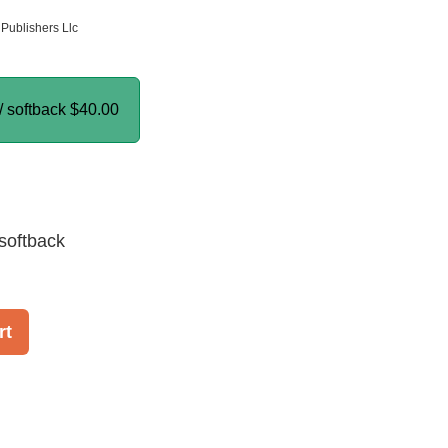
Publishers Llc
/ softback
$40.00
softback
rt