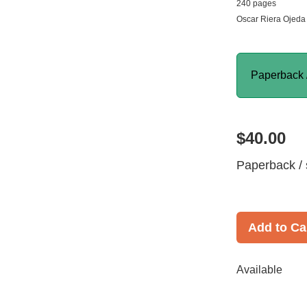
240 pages
Oscar Riera Ojeda 
Paperback 
$40.00
Paperback / 
Add to Ca
Available