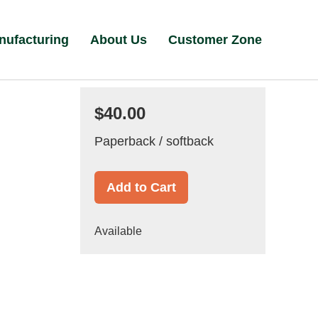
nufacturing
About Us
Customer Zone
$40.00
Paperback / softback
Add to Cart
Available