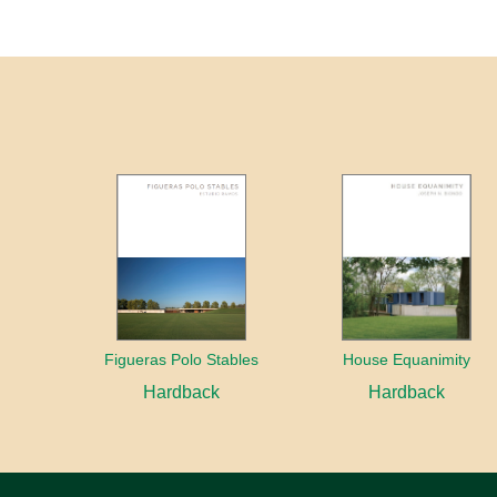
Figueras Polo Stables
House Equanimity
Hardback
Hardback