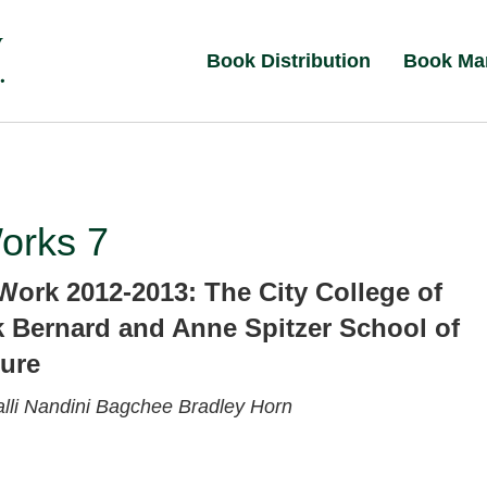
Book Distribution
Book Ma
orks 7
Work 2012-2013: The City College of
 Bernard and Anne Spitzer School of
ture
lli
Nandini Bagchee
Bradley Horn