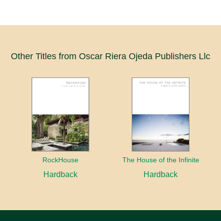
Other Titles from Oscar Riera Ojeda Publishers Llc
RockHouse
The House of the Infinite
Hardback
Hardback