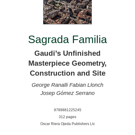
Sagrada Familia
Gaudi’s Unfinished
Masterpiece Geometry,
Construction and Site
George Ranalli
Fabian Llonch
Josep Gómez Serrano
9789881225245
312 pages
Oscar Riera Ojeda Publishers Llc