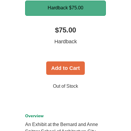
Hardback
$75.00
$75.00
Hardback
Add to Cart
Out of Stock
Overview
An Exhibit at the Bernard and Anne