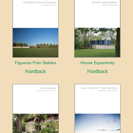
Figueras Polo Stables
House Equanimity
Hardback
Hardback