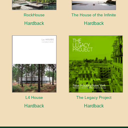
RockHouse
The House of the Infinite
Hardback
Hardback
L4 House
The Legacy Project
Hardback
Hardback