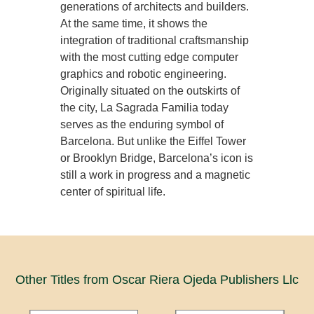
generations of architects and builders.
At the same time, it shows the
integration of traditional craftsmanship
with the most cutting edge computer
graphics and robotic engineering.
Originally situated on the outskirts of
the city, La Sagrada Familia today
serves as the enduring symbol of
Barcelona. But unlike the Eiffel Tower
or Brooklyn Bridge, Barcelona’s icon is
still a work in progress and a magnetic
center of spiritual life.
Other Titles from Oscar Riera Ojeda Publishers Llc