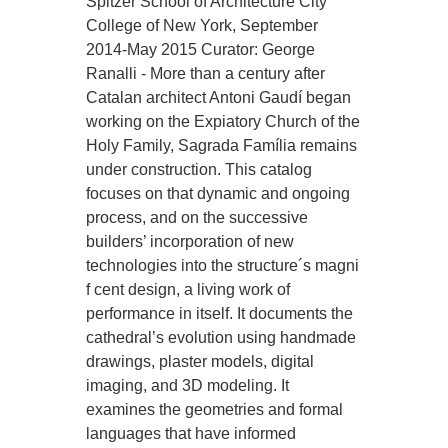
Spitzer School of Architecture City
College of New York, September
2014-May 2015 Curator: George
Ranalli - More than a century after
Catalan architect Antoni Gaudí began
working on the Expiatory Church of the
Holy Family, Sagrada Família remains
under construction. This catalog
focuses on that dynamic and ongoing
process, and on the successive
builders’ incorporation of new
technologies into the structure´s magni
f cent design, a living work of
performance in itself. It documents the
cathedral’s evolution using handmade
drawings, plaster models, digital
imaging, and 3D modeling. It
examines the geometries and formal
languages that have informed