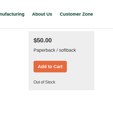
nufacturing
About Us
Customer Zone
$50.00
Paperback / softback
Add to Cart
Out of Stock