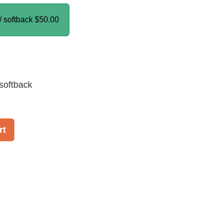
/ softback
$50.00
softback
rt