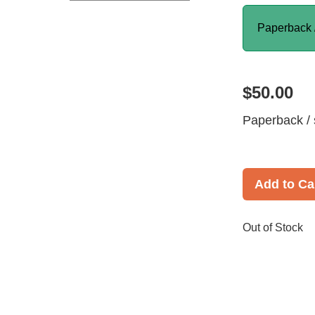
Paperback 
$50.00
Paperback / 
Add to Ca
Out of Stock