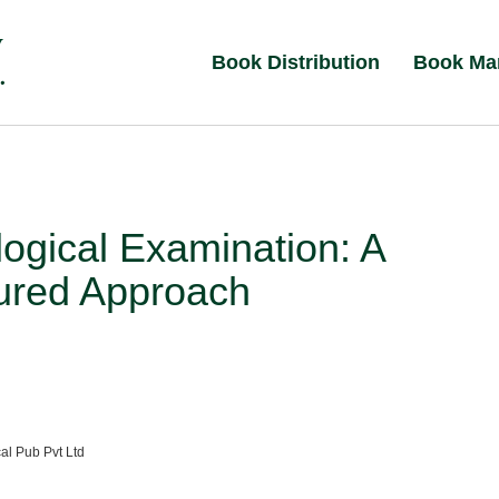
Book Distribution
Book Ma
ogical Examination: A
tured Approach
al Pub Pvt Ltd