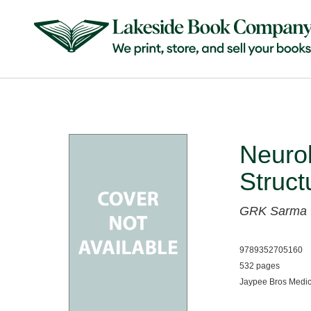
Neurol
Struc
GRK Sarma
9789352705160
532 pages
Jaypee Bros Medic