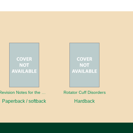
Revision Notes for the MRCS Viva
Rotator Cuff Disorders
Paperback / softback
Hardback