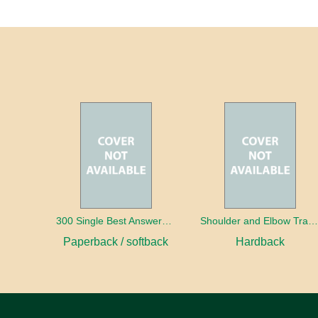
300 Single Best Answers for the Final FRCR Part A
Shoulder and Elbow Traum
Paperback / softback
Hardback