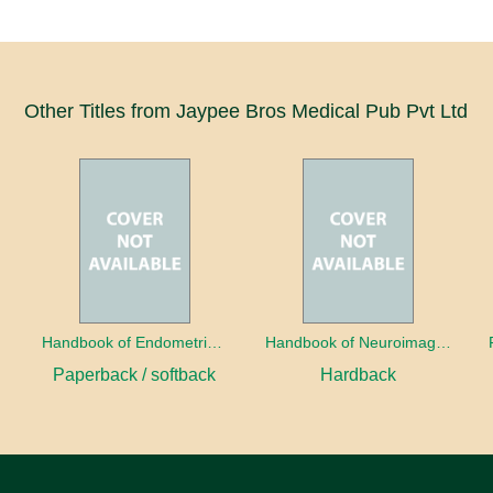
Other Titles from Jaypee Bros Medical Pub Pvt Ltd
a
Handbook of Endometrial Pathology
Handbook of Neuroimaging for the Ophthalmologist
Paperback / softback
Hardback