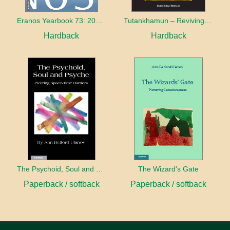
Eranos Yearbook 73: 2015 – 2016 The World and its Shadow
Tutankhamun – Reviving Egypt’s Past for the Future
Hardback
Hardback
The Psychoid, Soul and Psyche: Piercing Space-Time Barriers
The Wizard's Gate
Paperback / softback
Paperback / softback