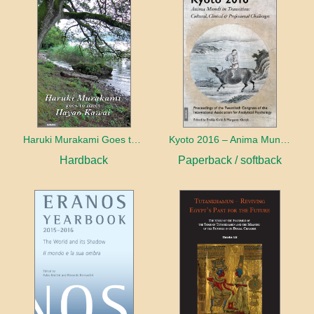
Haruki Murakami Goes to Meet Hayao Kawai
Kyoto 2016 – Anima Mundi in Transition
Hardback
Paperback / softback