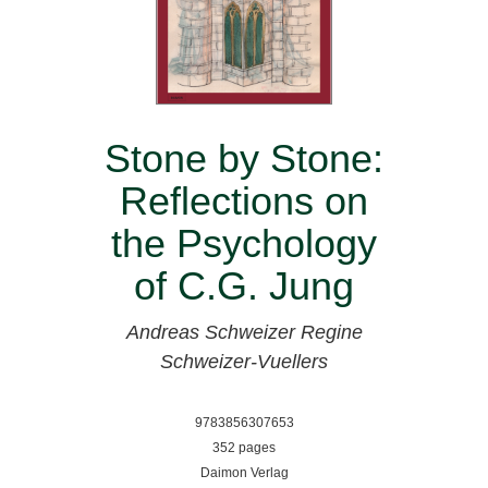
Stone by Stone:
Reflections on
the Psychology
of C.G. Jung
Andreas Schweizer
Regine
Schweizer-Vuellers
9783856307653
352 pages
Daimon Verlag