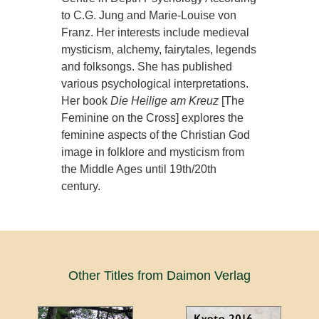
to C.G. Jung and Marie-Louise von
Franz. Her interests include medieval
mysticism, alchemy, fairytales, legends
and folksongs. She has published
various psychological interpretations.
Her book
Die Heilige am Kreuz
[The
Feminine on the Cross] explores the
feminine aspects of the Christian God
image in folklore and mysticism from
the Middle Ages until 19th/20th
century.
Other Titles from Daimon Verlag