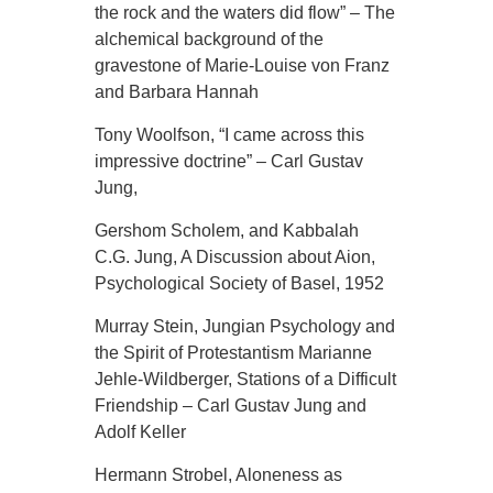
the rock and the waters did flow” – The
alchemical background of the
gravestone of Marie-Louise von Franz
and Barbara Hannah
Tony Woolfson, “I came across this
impressive doctrine” – Carl Gustav
Jung,
Gershom Scholem, and Kabbalah
C.G. Jung, A Discussion about Aion,
Psychological Society of Basel, 1952
Murray Stein, Jungian Psychology and
the Spirit of Protestantism Marianne
Jehle-Wildberger, Stations of a Difficult
Friendship – Carl Gustav Jung and
Adolf Keller
Hermann Strobel, Aloneness as