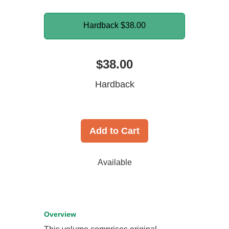
Hardback
$38.00
$38.00
Hardback
Add to Cart
Available
Overview