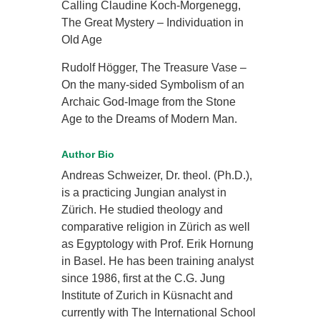
Calling Claudine Koch-Morgenegg,
The Great Mystery – Individuation in
Old Age
Rudolf Högger, The Treasure Vase –
On the many-sided Symbolism of an
Archaic God-Image from the Stone
Age to the Dreams of Modern Man.
Author Bio
Andreas Schweizer, Dr. theol. (Ph.D.),
is a practicing Jungian analyst in
Zürich. He studied theology and
comparative religion in Zürich as well
as Egyptology with Prof. Erik Hornung
in Basel. He has been training analyst
since 1986, first at the C.G. Jung
Institute of Zurich in Küsnacht and
currently with The International School