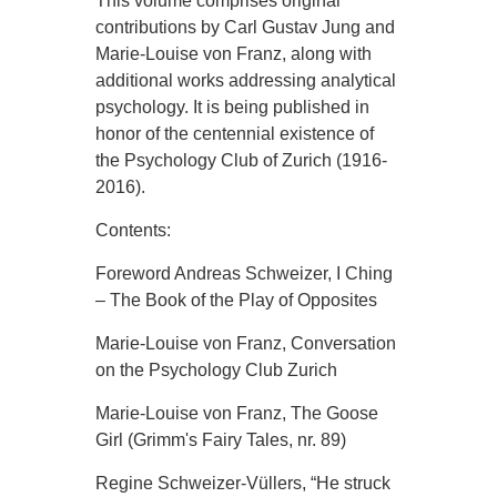
This volume comprises original
contributions by Carl Gustav Jung and
Marie-Louise von Franz, along with
additional works addressing analytical
psychology. It is being published in
honor of the centennial existence of
the Psychology Club of Zurich (1916-
2016).
Contents:
Foreword Andreas Schweizer, I Ching
– The Book of the Play of Opposites
Marie-Louise von Franz, Conversation
on the Psychology Club Zurich
Marie-Louise von Franz, The Goose
Girl (Grimm's Fairy Tales, nr. 89)
Regine Schweizer-Vüllers, “He struck