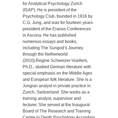
for Analytical Psychology Zurich
(ISAP). He is president of the
Psychology Club, founded in 1916 by
C.G. Jung, and was for fourteen years
president of the Eranos Conferences
in Ascona. He has published
numerous essays and books,
including The Sungod’s Journey
through the Netherworld
(2010).Regine Schweizer-Vuellers,
Ph.D., studied German literature with
special emphasis on the Middle Ages
and European folk literature. She is a
Jungian analyst in private practice in
Zurich, Switzerland. She works as a
training analyst, supervisor and
lecturer. She served at the Inaugural
Board of The Research and Training
Centre in Depth Psychology According