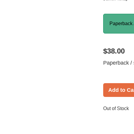
Paperback 
$38.00
Paperback / 
Add to Ca
Out of Stock