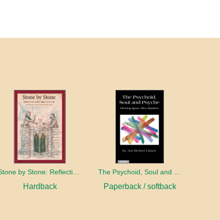
Stone by Stone: Reflections on the Psychology of C.G. Jung
The Psychoid, Soul and Psyche: Piercing Space-Time Barriers
Hardback
Paperback / softback