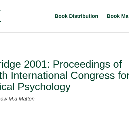
Book Distribution
Book Ma
idge 2001: Proceedings of
th International Congress fo
ical Psychology
shaw
M.a Matton