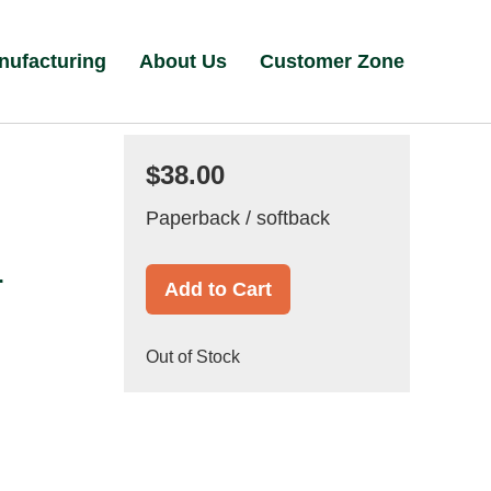
nufacturing
About Us
Customer Zone
$38.00
Paperback / softback
r
Add to Cart
Out of Stock