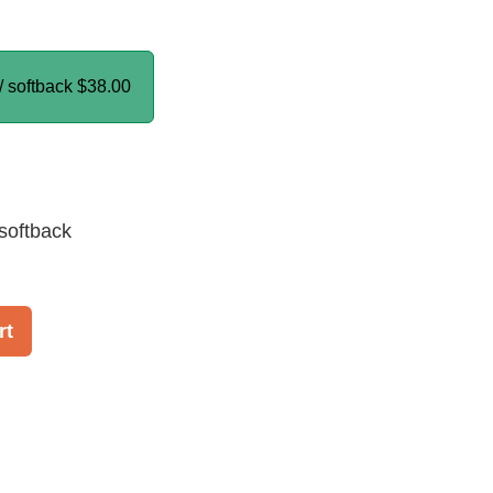
/ softback
$38.00
softback
rt