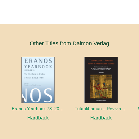
Other Titles from Daimon Verlag
Eranos Yearbook 73: 2015 – 2016 The World and its Shadow
Tutankhamun – Reviving Egypt’s Past for the Future
Hardback
Hardback