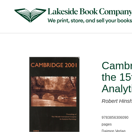
Cambr
the 15
Analyt
Robert Hin
9783856306090
pages
Daimon Verlag