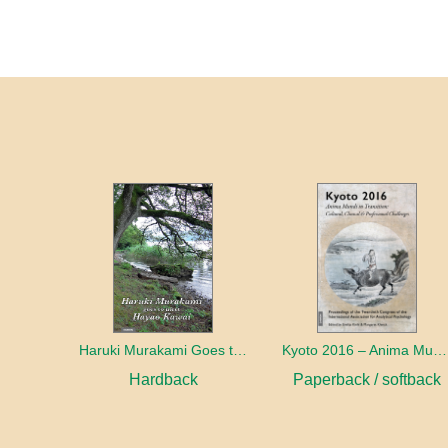
Haruki Murakami Goes to Meet Hayao Kawai
Kyoto 2016 – Anima Mundi in Transition
Hardback
Paperback / softback