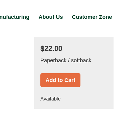
nufacturing
About Us
Customer Zone
$22.00
Paperback / softback
Add to Cart
Available