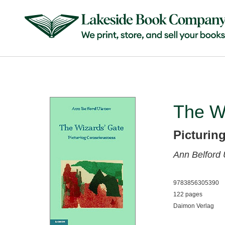
The W
Picturin
Ann Belford
9783856305390
122 pages
Daimon Verlag