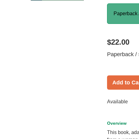
Paperback 
$22.00
Paperback / 
Add to Ca
Available
Overview
This book, ada