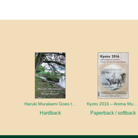
Haruki Murakami Goes to Meet Hayao Kawai
Kyoto 2016 – Anima Mundi in Transition
Hardback
Paperback / softback