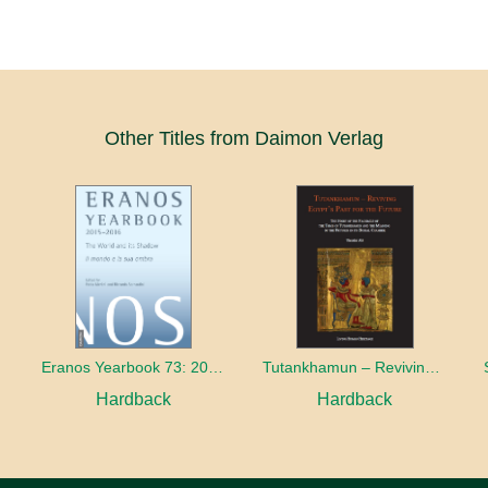
Other Titles from Daimon Verlag
Eranos Yearbook 73: 2015 – 2016 The World and its Shadow
Tutankhamun – Reviving Egypt’s Past for the Future
Hardback
Hardback