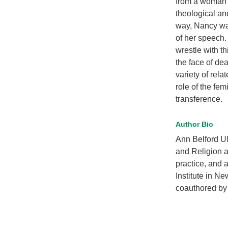
from a woman w
theological an
way, Nancy was
of her speech.
wrestle with t
the face of de
variety of rela
role of the fe
transference.
Author Bio
Ann Belford Ul
and Religion a
practice, and 
Institute in N
coauthored by 