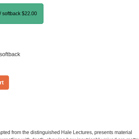
/ softback
$22.00
softback
rt
pted from the distinguished Hale Lectures, presents material