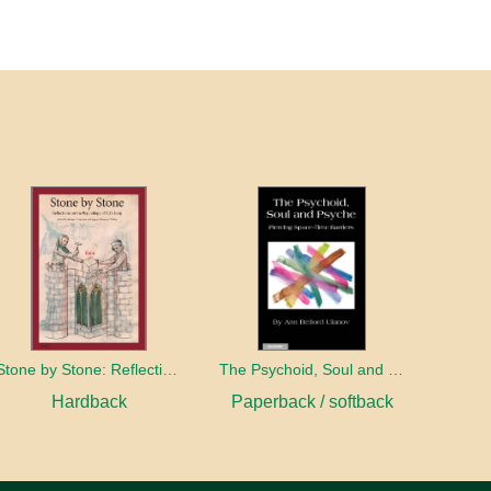
Stone by Stone: Reflections on the Psychology of C.G. Jung
The Psychoid, Soul and Psyche: Piercing Space-Time Barriers
Hardback
Paperback / softback