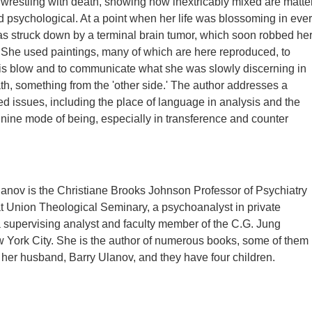
restling with death, showing how inextricably mixed are matte
d psychological. At a point when her life was blossoming in eve
 struck down by a terminal brain tumor, which soon robbed he
 She used paintings, many of which are here reproduced, to
his blow and to communicate what she was slowly discerning in
ath, something from the 'other side.' The author addresses a
ted issues, including the place of language in analysis and the
minine mode of being, especially in transference and counter
anov is the Christiane Brooks Johnson Professor of Psychiatry
t Union Theological Seminary, a psychoanalyst in private
a supervising analyst and faculty member of the C.G. Jung
ew York City. She is the author of numerous books, some of them
her husband, Barry Ulanov, and they have four children.