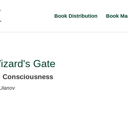
Book Distribution
Book Ma
izard's Gate
g Consciousness
 Ulanov