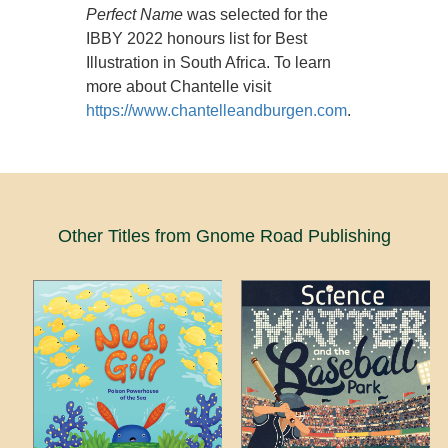
Perfect Name
was selected for the
IBBY 2022 honours list for Best
Illustration in South Africa. To learn
more about Chantelle visit
https://www.chantelleandburgen.com
.
Other Titles from Gnome Road Publishing