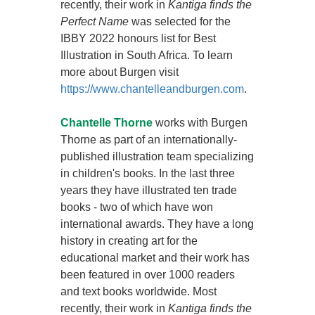
recently, their work in
Kantiga finds the
Perfect Name
was selected for the
IBBY 2022 honours list for Best
Illustration in South Africa. To learn
more about Burgen visit
https://www.chantelleandburgen.com
.
Chantelle Thorne
works with Burgen
Thorne as part of an internationally-
published illustration team specializing
in children's books. In the last three
years they have illustrated ten trade
books - two of which have won
international awards. They have a long
history in creating art for the
educational market and their work has
been featured in over 1000 readers
and text books worldwide. Most
recently, their work in
Kantiga finds the