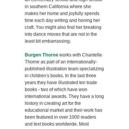
in southern California where she
makes her home and joyfully spends
time each day writing and honing her
craft. You might also find her breaking
into dance moves that are not in the
least bit embarrassing.
Burgen Thorne
works with Chantelle
Thorne as part of an internationally-
published illustration team specializing
in children's books. In the last three
years they have illustrated ten trade
books - two of which have won
international awards. They have a long
history in creating art for the
educational market and their work has
been featured in over 1000 readers
and text books worldwide. Most