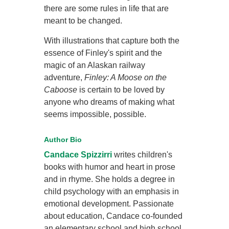
there are some rules in life that are
meant to be changed.
With illustrations that capture both the
essence of Finley's spirit and the
magic of an Alaskan railway
adventure,
Finley: A Moose on the
Caboose
is certain to be loved by
anyone who dreams of making what
seems impossible, possible.
Author Bio
Candace Spizzirri
writes children's
books with humor and heart in prose
and in rhyme. She holds a degree in
child psychology with an emphasis in
emotional development. Passionate
about education, Candace co-founded
an elementary school and high school