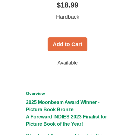
$18.99
Hardback
Add to Cart
Available
Overview
2025 Moonbeam Award Winner -
Picture Book Bronze
A Foreward INDIES 2023 Finalist for
Picture Book of the Year!