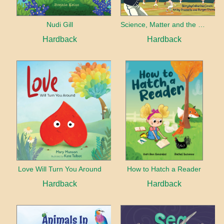
Nudi Gill
Science, Matter and the Baseball Park
Hardback
Hardback
Love Will Turn You Around
How to Hatch a Reader
Hardback
Hardback