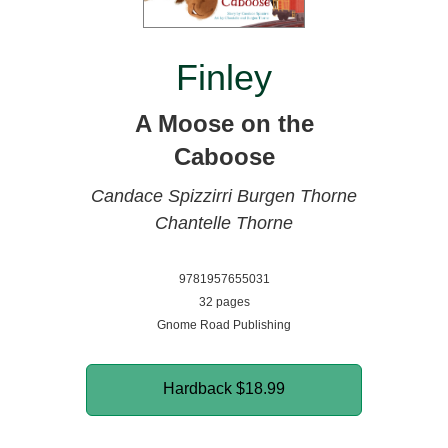
Finley
A Moose on the
Caboose
Candace Spizzirri
Burgen Thorne
Chantelle Thorne
9781957655031
32 pages
Gnome Road Publishing
Hardback
$18.99