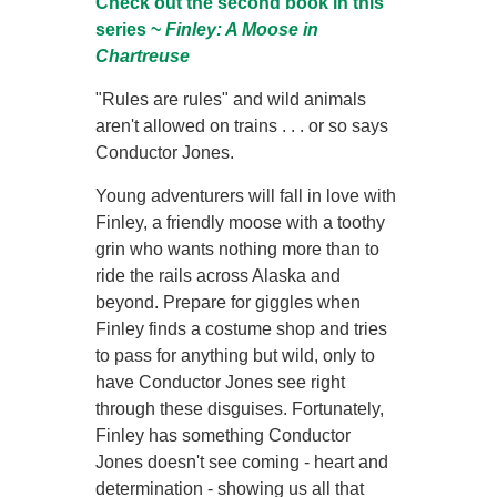
Check out the second book in this
series ~
Finley: A Moose in
Chartreuse
"Rules are rules" and wild animals
aren't allowed on trains . . . or so says
Conductor Jones.
Young adventurers will fall in love with
Finley, a friendly moose with a toothy
grin who wants nothing more than to
ride the rails across Alaska and
beyond. Prepare for giggles when
Finley finds a costume shop and tries
to pass for anything but wild, only to
have Conductor Jones see right
through these disguises. Fortunately,
Finley has something Conductor
Jones doesn't see coming - heart and
determination - showing us all that