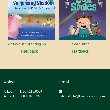
Animals in Surprising Shades
Sea Smiles
Hardback
Hardback
Voice
Email
Local/Int’l: 567.215.0030
Toll Free: 800.537.6727
ashland.info@lakesidebook.com