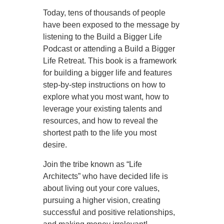
Today, tens of thousands of people
have been exposed to the message by
listening to the Build a Bigger Life
Podcast or attending a Build a Bigger
Life Retreat. This book is a framework
for building a bigger life and features
step-by-step instructions on how to
explore what you most want, how to
leverage your existing talents and
resources, and how to reveal the
shortest path to the life you most
desire.
Join the tribe known as “Life
Architects” who have decided life is
about living out your core values,
pursuing a higher vision, creating
successful and positive relationships,