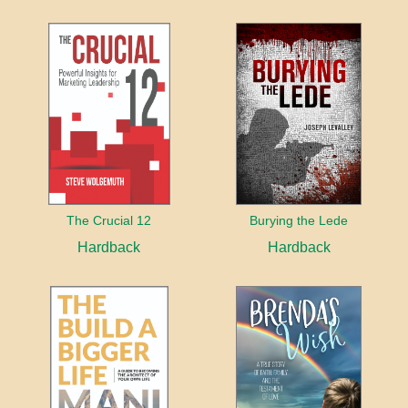
The Crucial 12
Burying the Lede
Hardback
Hardback