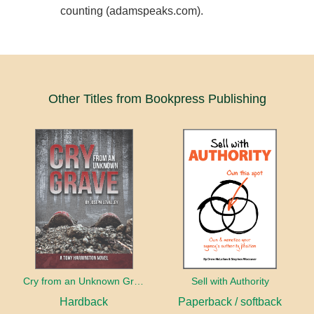
counting (adamspeaks.com).
Other Titles from Bookpress Publishing
Cry from an Unknown Grave
Sell with Authority
Hardback
Paperback / softback