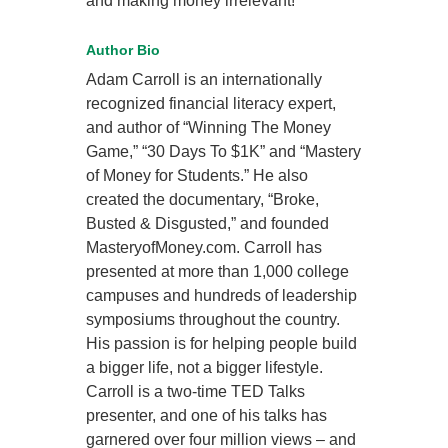
and making money irrelevant!
Author Bio
Adam Carroll is an internationally
recognized financial literacy expert,
and author of “Winning The Money
Game,” “30 Days To $1K” and “Mastery
of Money for Students.” He also
created the documentary, “Broke,
Busted & Disgusted,” and founded
MasteryofMoney.com. Carroll has
presented at more than 1,000 college
campuses and hundreds of leadership
symposiums throughout the country.
His passion is for helping people build
a bigger life, not a bigger lifestyle.
Carroll is a two-time TED Talks
presenter, and one of his talks has
garnered over four million views – and