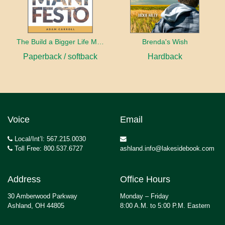
The Build a Bigger Life Manifesto
Brenda's Wish
Paperback / softback
Hardback
Voice
Email
Local/Int’l: 567.215.0030
Toll Free: 800.537.6727
ashland.info@lakesidebook.com
Address
Office Hours
30 Amberwood Parkway
Monday – Friday
Ashland, OH 44805
8:00 A.M. to 5:00 P.M. Eastern