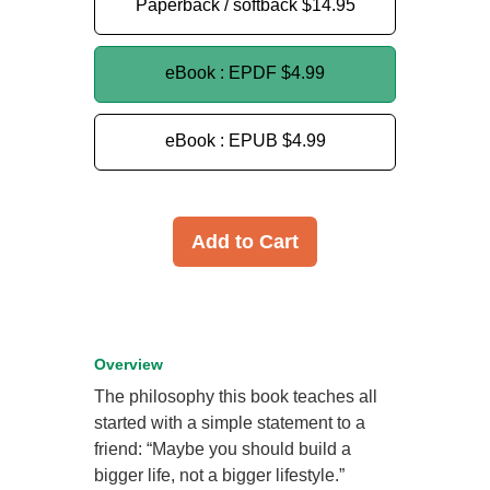
Paperback / softback
$14.95
eBook : EPDF
$4.99
eBook : EPUB
$4.99
Add to Cart
Overview
The philosophy this book teaches all
started with a simple statement to a
friend: “Maybe you should build a
bigger life, not a bigger lifestyle.”