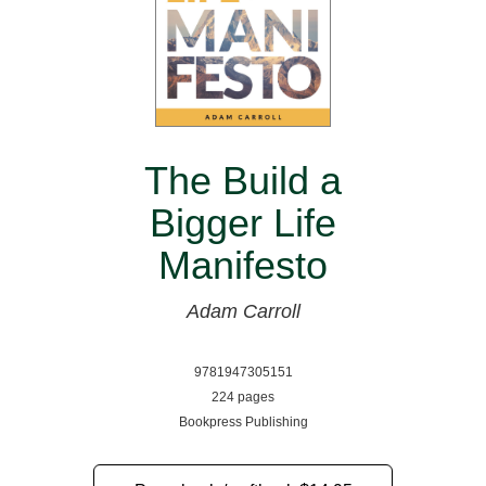
The Build a
Bigger Life
Manifesto
Adam Carroll
9781947305151
224 pages
Bookpress Publishing