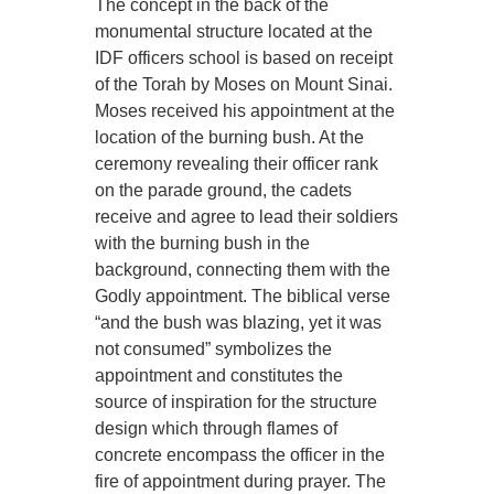
The concept in the back of the
monumental structure located at the
IDF officers school is based on receipt
of the Torah by Moses on Mount Sinai.
Moses received his appointment at the
location of the burning bush. At the
ceremony revealing their officer rank
on the parade ground, the cadets
receive and agree to lead their soldiers
with the burning bush in the
background, connecting them with the
Godly appointment. The biblical verse
“and the bush was blazing, yet it was
not consumed” symbolizes the
appointment and constitutes the
source of inspiration for the structure
design which through flames of
concrete encompass the officer in the
fire of appointment during prayer. The