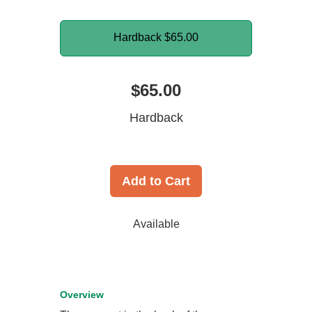
Hardback
$65.00
$65.00
Hardback
Add to Cart
Available
Overview