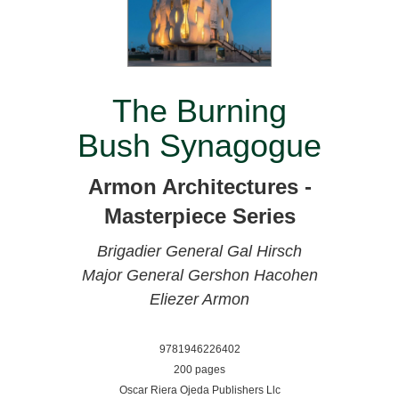
The Burning
Bush Synagogue
Armon Architectures -
Masterpiece Series
Brigadier General Gal Hirsch
Major General Gershon Hacohen
Eliezer Armon
9781946226402
200 pages
Oscar Riera Ojeda Publishers Llc