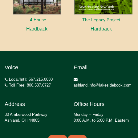
L4 House
The Legacy Project
Hardback
Hardback
Voice
Email
Local/Int’l: 567.215.0030
Toll Free: 800.537.6727
ashland.info@lakesidebook.com
Address
Office Hours
30 Amberwood Parkway
Monday – Friday
Ashland, OH 44805
8:00 A.M. to 5:00 P.M. Eastern