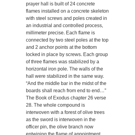
prayer hall is built of 24 concrete
flames installed on a concrete skeleton
with steel screws and poles created in
an industrial and controlled process,
millimeter precise. Each flame is
connected by two steel poles at the top
and 2 anchor points at the bottom
locked in place by screws. Each group
of three flames was stabilized by a
horizontal iron pole. The walls of the
hall were stabilized in the same way.
“And the middle bar in the midst of the
boards shall reach from end to end…”
The Book of Exodus chapter 26 verse
28. The whole compound is
interwoven with a forest of olive trees
as the sword is interwoven in the
officer pin, the olive branch now
entwining the flame of appointment.