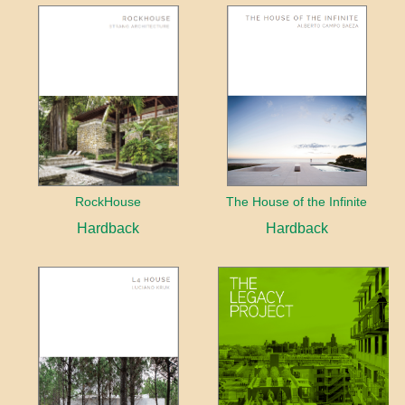
RockHouse
The House of the Infinite
Hardback
Hardback