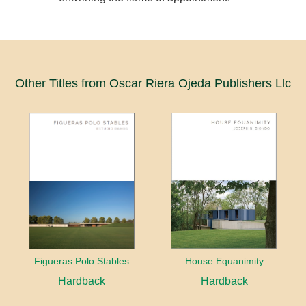
Other Titles from Oscar Riera Ojeda Publishers Llc
Figueras Polo Stables
House Equanimity
Hardback
Hardback