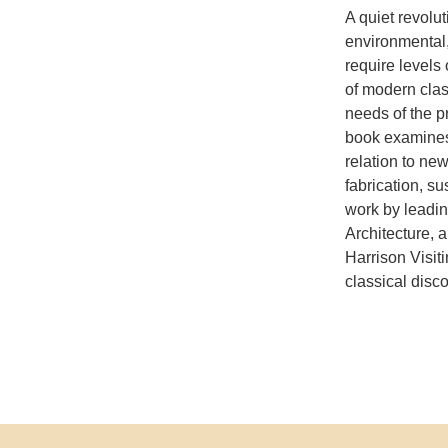
A quiet revolut
environmental
require levels
of modern clas
needs of the p
book examines 
relation to ne
fabrication, s
work by leadin
Architecture, a
Harrison Visiti
classical disc