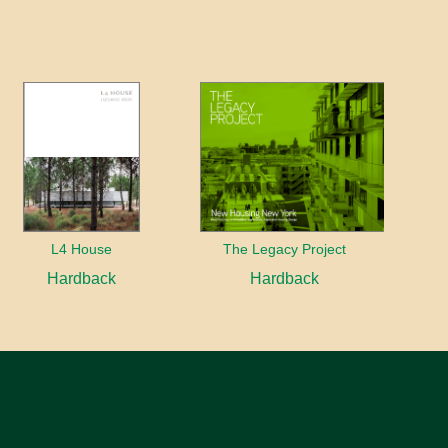
L4 House
The Legacy Project
Hardback
Hardback