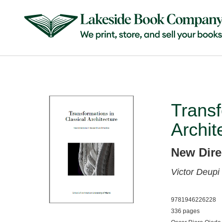
Transf
Archit
New Dire
Victor Deupi
9781946226228
336 pages