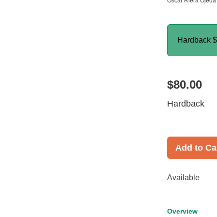
Oscar Riera Ojeda 
Hardback
$
$80.00
Hardback
Add to Ca
Available
Overview