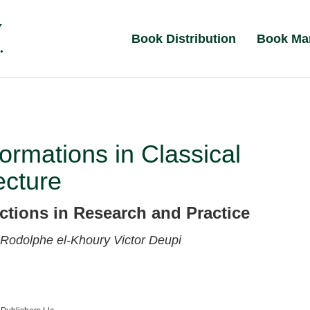
Book Distribution
Book Ma
ormations in Classical
ecture
ctions in Research and Practice
Rodolphe el-Khoury
Victor Deupi