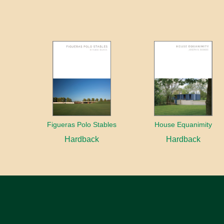
Figueras Polo Stables
House Equanimity
Hardback
Hardback