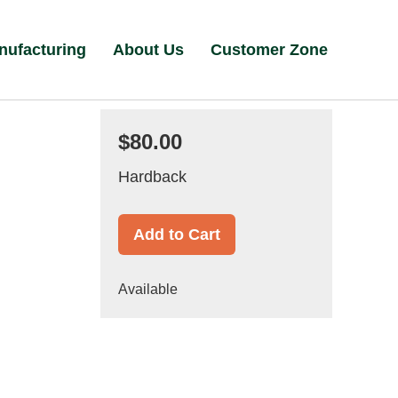
nufacturing
About Us
Customer Zone
$80.00
Hardback
Add to Cart
Available