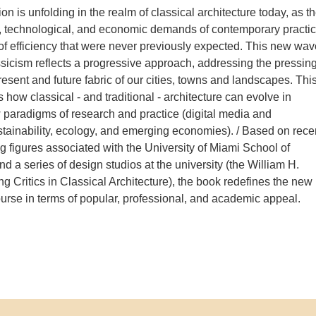
ion is unfolding in the realm of classical architecture today, as t
, technological, and economic demands of contemporary practi
 of efficiency that were never previously expected. This new wav
sicism reflects a progressive approach, addressing the pressin
resent and future fabric of our cities, towns and landscapes. Thi
how classical - and traditional - architecture can evolve in
w paradigms of research and practice (digital media and
ustainability, ecology, and emerging economies). / Based on rece
g figures associated with the University of Miami School of
nd a series of design studios at the university (the William H.
ng Critics in Classical Architecture), the book redefines the new
ourse in terms of popular, professional, and academic appeal.