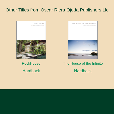
Other Titles from Oscar Riera Ojeda Publishers Llc
RockHouse
The House of the Infinite
Hardback
Hardback