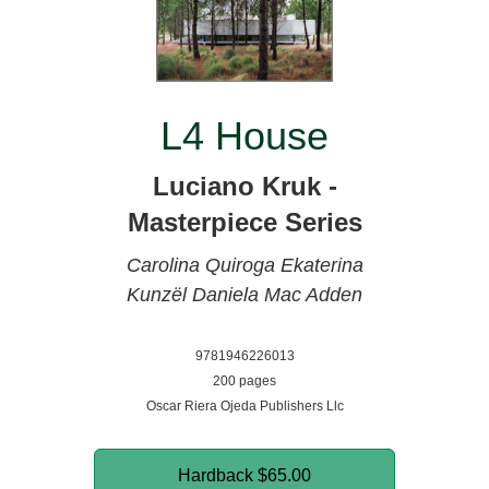
L4 House
Luciano Kruk -
Masterpiece Series
Carolina Quiroga
Ekaterina
Kunzël
Daniela Mac Adden
9781946226013
200 pages
Oscar Riera Ojeda Publishers Llc
Hardback
$65.00