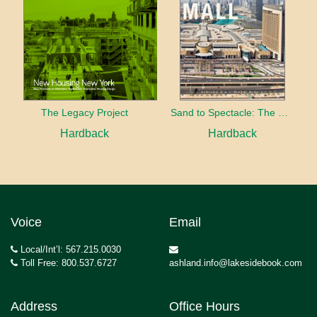
The Legacy Project
Sand to Spectacle: The Dubai Mall
Hardback
Hardback
Voice
Email
Local/Int’l: 567.215.0030
Toll Free: 800.537.6727
ashland.info@lakesidebook.com
Address
Office Hours