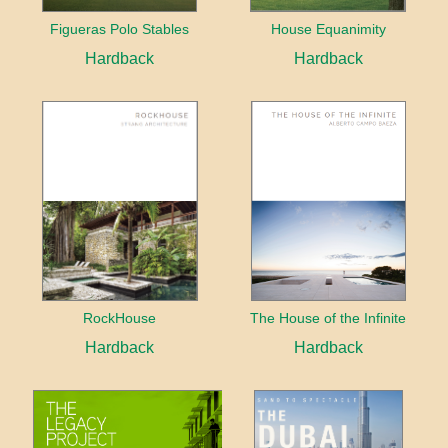
Figueras Polo Stables
House Equanimity
Hardback
Hardback
RockHouse
The House of the Infinite
Hardback
Hardback