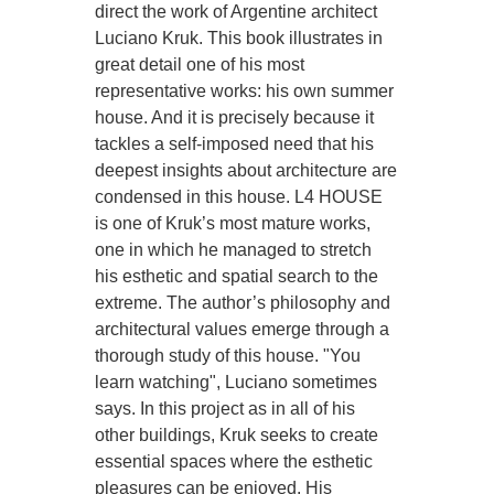
direct the work of Argentine architect
Luciano Kruk. This book illustrates in
great detail one of his most
representative works: his own summer
house. And it is precisely because it
tackles a self-imposed need that his
deepest insights about architecture are
condensed in this house. L4 HOUSE
is one of Kruk’s most mature works,
one in which he managed to stretch
his esthetic and spatial search to the
extreme. The author’s philosophy and
architectural values emerge through a
thorough study of this house. "You
learn watching", Luciano sometimes
says. In this project as in all of his
other buildings, Kruk seeks to create
essential spaces where the esthetic
pleasures can be enjoyed. His