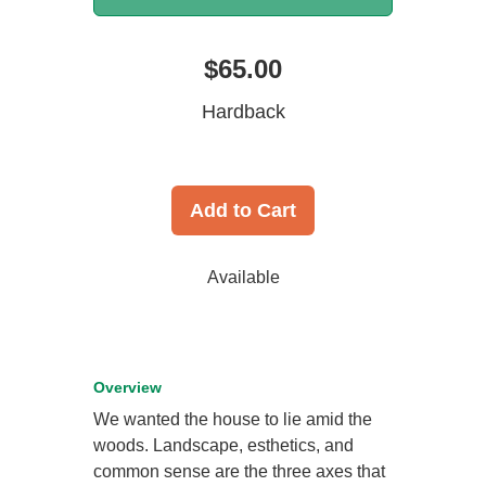
$65.00
Hardback
Add to Cart
Available
Overview
We wanted the house to lie amid the
woods. Landscape, esthetics, and
common sense are the three axes that