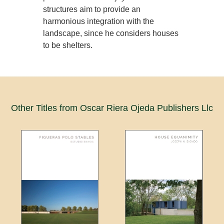
structures aim to provide an
harmonious integration with the
landscape, since he considers houses
to be shelters.
Other Titles from Oscar Riera Ojeda Publishers Llc