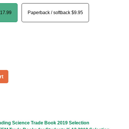
17.99
Paperback / softback
$9.95
rt
ding Science Trade Book 2019 Selection