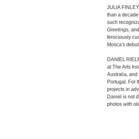
JULIA FINLEY 
than a decade 
such recogniz
Greetings,
an
ferociously cu
Mosca's debut 
DANIEL RIELEY 
at The Arts In
Australia, and
Portugal. For t
projects in adv
Daniel is not 
photos with ol