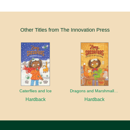
Other Titles from The Innovation Press
Caterflies and Ice
Dragons and Marshmallows
Hardback
Hardback