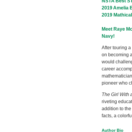
NSTA Best ST
2019 Amelia B
2019 Mathica
Meet Raye Mo
Navy!
After touring 
on becoming an
would challeng
career accompl
mathematician p
pioneer who ch
The Girl With 
riveting educat
addition to the
facts, a colorf
Author Bio