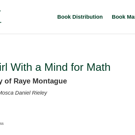
Book Distribution
Book Ma
rl With a Mind for Math
y of Raye Montague
 Mosca
Daniel Rieley
ess