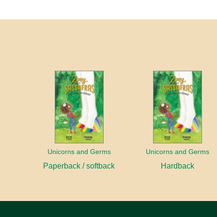
Unicorns and Germs
Unicorns and Germs
Paperback / softback
Hardback