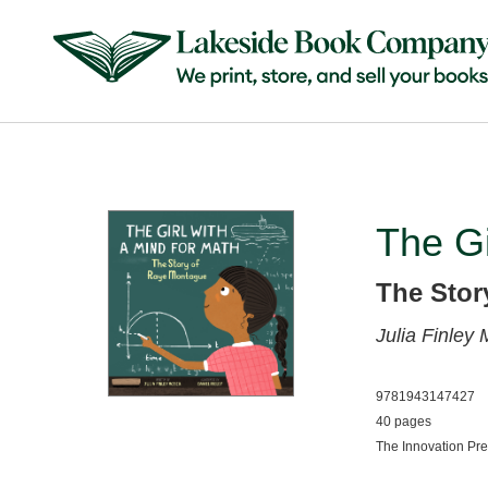
The Gi
The Stor
Julia Finley
9781943147427
40 pages
The Innovation Pr