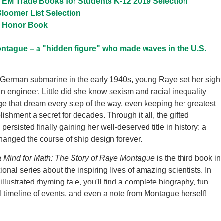
EM Trade Books for Students K-12 2019 Selection
loomer List Selection
l Honor Book
ntague – a "hidden figure" who made waves in the U.S.
a German submarine in the early 1940s, young Raye set her sigh
 engineer. Little did she know sexism and racial inequality
e that dream every step of the way, even keeping her greatest
ishment a secret for decades. Through it all, the gifted
ersisted finally gaining her well-deserved title in history: a
anged the course of ship design forever.
a Mind for Math: The Story of Raye Montague
is the third book in
ional series about the inspiring lives of amazing scientists. In
 illustrated rhyming tale, you'll find a complete biography, fun
ul timeline of events, and even a note from Montague herself!