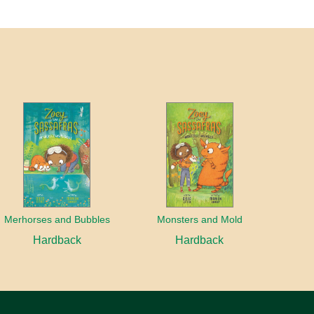
Merhorses and Bubbles
Monsters and Mold
Hardback
Hardback