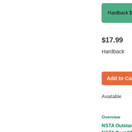
Hardback
$
$17.99
Hardback
Add to Ca
Available
Overview
NSTA Outstan