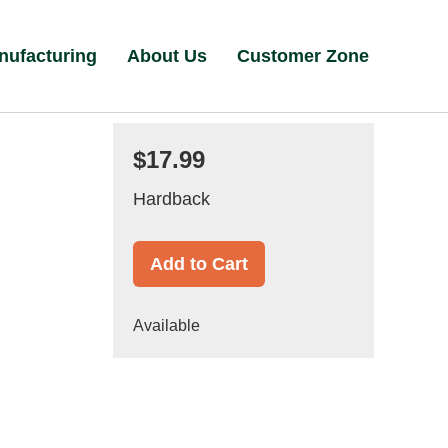
nufacturing
About Us
Customer Zone
$17.99
Hardback
Add to Cart
Available