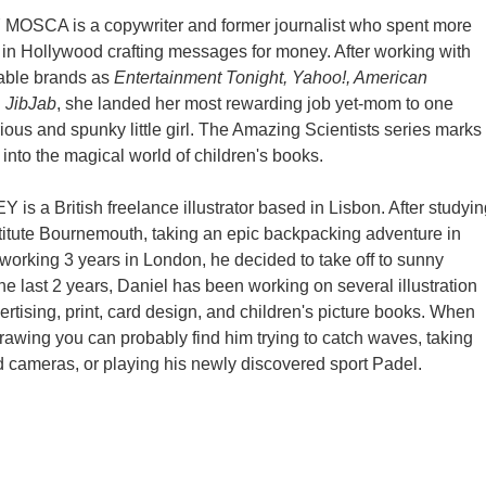
MOSCA is a copywriter and former journalist who spent more
in Hollywood crafting messages for money. After working with
able brands as
Entertainment Tonight, Yahoo!, American
d
JibJab
, she landed her most rewarding job yet-mom to one
rious and spunky little girl. The Amazing Scientists series marks
into the magical world of children's books.
is a British freelance illustrator based in Lisbon. After studyin
stitute Bournemouth, taking an epic backpacking adventure in
 working 3 years in London, he decided to take off to sunny
he last 2 years, Daniel has been working on several illustration
ertising, print, card design, and children's picture books. When
drawing you can probably find him trying to catch waves, taking
d cameras, or playing his newly discovered sport Padel.