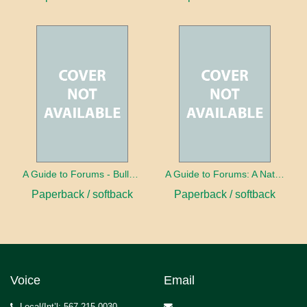
A Guide to Forums - Bullying
A Guide to Forums: A Nation in Debt
Paperback / softback
Paperback / softback
Voice
Email
Local/Int’l: 567.215.0030