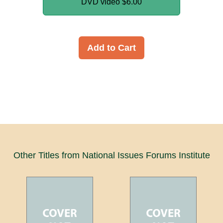
DVD video
$6.00
Add to Cart
Other Titles from National Issues Forums Institute