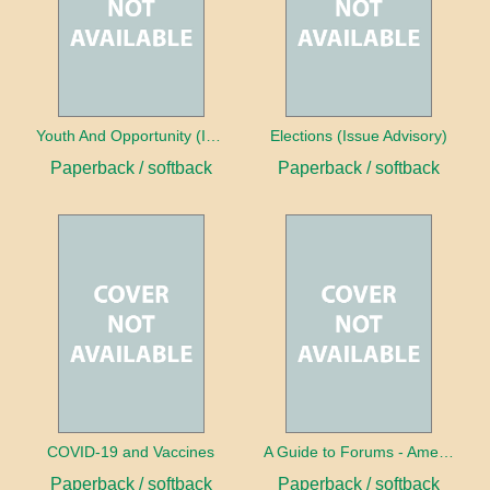
Youth And Opportunity (Issue Advisory)
Elections (Issue Advisory)
Paperback / softback
Paperback / softback
COVID-19 and Vaccines
A Guide to Forums - America's Future
Paperback / softback
Paperback / softback