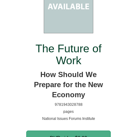
The Future of
Work
How Should We
Prepare for the New
Economy
9781943028788
pages
National Issues Forums Institute