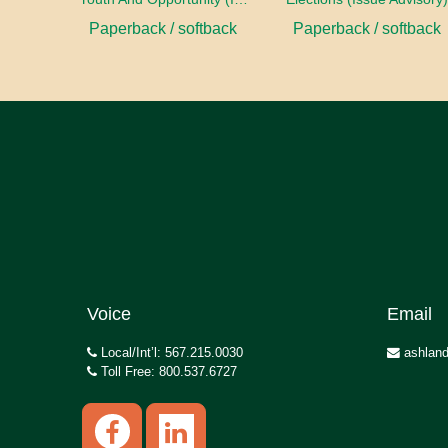
Paperback / softback
Paperback / softback
Voice
Email
Local/Int’l: 567.215.0030
ashland
Toll Free: 800.537.6727