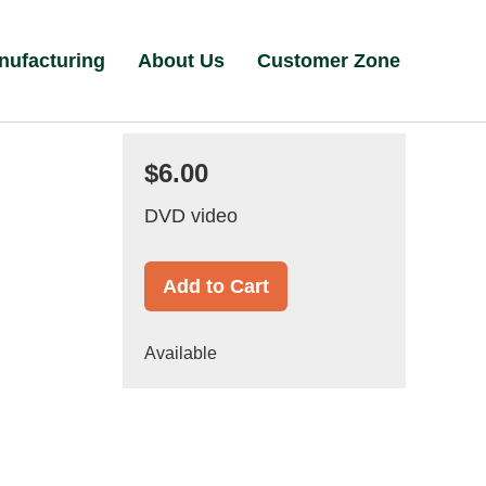
nufacturing
About Us
Customer Zone
$6.00
DVD video
Add to Cart
Available