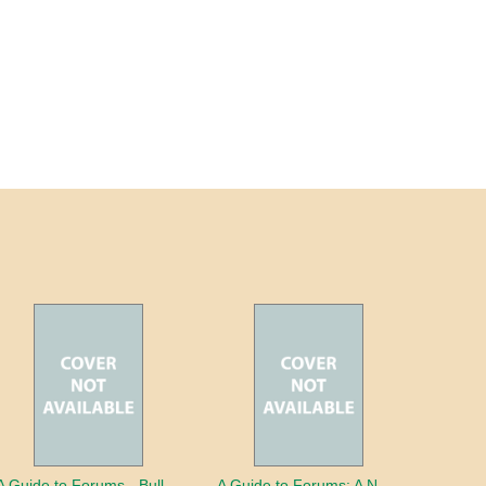
A Guide to Forums - Bullying
A Guide to Forums: A Nation in Debt