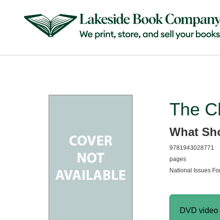
The C
What Sho
9781943028771
pages
National Issues For
DVD video