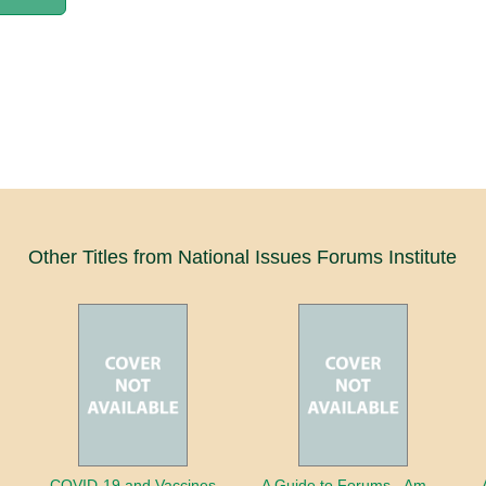
Other Titles from National Issues Forums Institute
COVID-19 and Vaccines
A Guide to Forums - America's Future