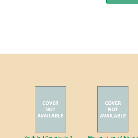
Youth And Opportunity (Issue Advisory)
Elections (Issue Advisory)