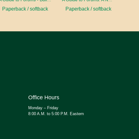
Paperback / softback
Paperback / softback
Office Hours
Monday – Friday
8:00 A.M. to 5:00 P.M. Eastern