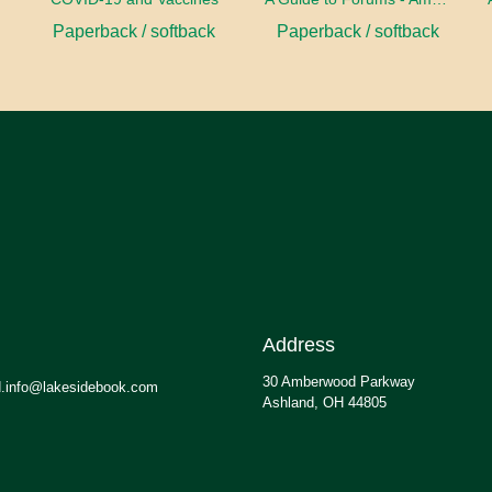
Paperback / softback
Paperback / softback
Address
30 Amberwood Parkway
.info@lakesidebook.com
Ashland, OH 44805