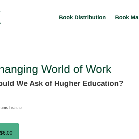
Book Distribution
Book Ma
hanging World of Work
uld We Ask of Hugher Education?
ums Institute
$6.00