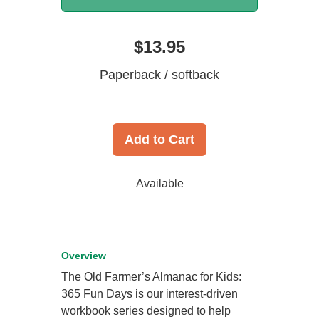
$13.95
Paperback / softback
Add to Cart
Available
Overview
The Old Farmer’s Almanac for Kids:
365 Fun Days is our interest-driven
workbook series designed to help