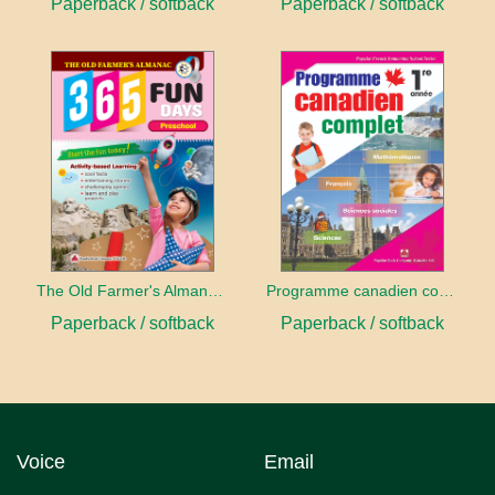
Paperback / softback
Paperback / softback
The Old Farmer's Almanac: 365 Fun Days - Preschool
Programme canadien complet 1
Paperback / softback
Paperback / softback
Voice
Email