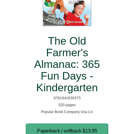
The Old
Farmer's
Almanac: 365
Fun Days -
Kindergarten
9781942830375
320 pages
Popular Book Company Usa Llc
Paperback / softback
$13.95