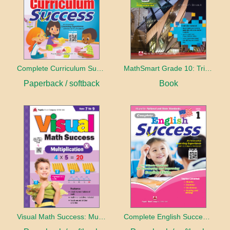
Complete Curriculum Success - Kindergarten
MathSmart Grade 10: Trigonometry
Paperback / softback
Book
Visual Math Success: Multiplication - Ages 7 to 9
Complete English Success: Grade 1