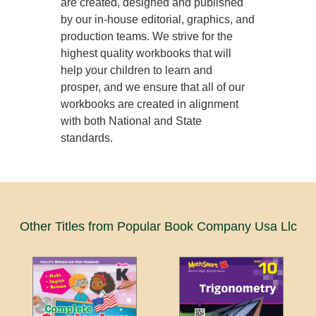
are created, designed and published
by our in-house editorial, graphics, and
production teams. We strive for the
highest quality workbooks that will
help your children to learn and
prosper, and we ensure that all of our
workbooks are created in alignment
with both National and State
standards.
Other Titles from Popular Book Company Usa Llc