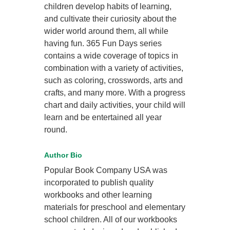
children develop habits of learning,
and cultivate their curiosity about the
wider world around them, all while
having fun. 365 Fun Days series
contains a wide coverage of topics in
combination with a variety of activities,
such as coloring, crosswords, arts and
crafts, and many more. With a progress
chart and daily activities, your child will
learn and be entertained all year
round.
Author Bio
Popular Book Company USA was
incorporated to publish quality
workbooks and other learning
materials for preschool and elementary
school children. All of our workbooks