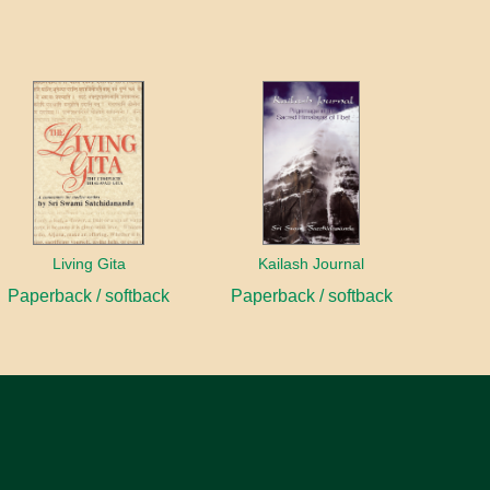
Living Gita
Kailash Journal
Paperback / softback
Paperback / softback