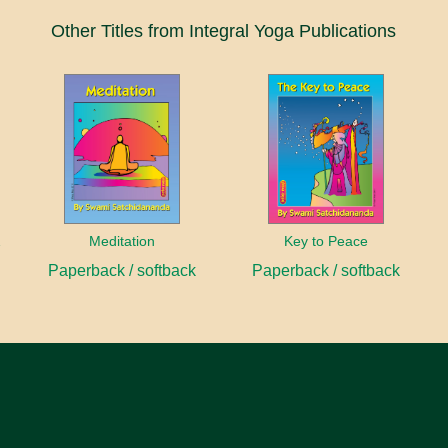
Other Titles from Integral Yoga Publications
anayama
Meditation
Key to Peace
Paperback / softback
Paperback / softback