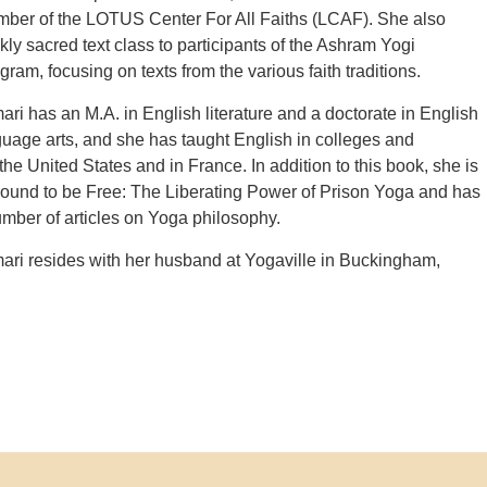
mber of the LOTUS Center For All Faiths (LCAF). She also
ly sacred text class to participants of the Ashram Yogi
ram, focusing on texts from the various faith traditions.
i has an M.A. in English literature and a doctorate in English
uage arts, and she has taught English in colleges and
 the United States and in France. In addition to this book, she is
Bound to be Free: The Liberating Power of Prison Yoga and has
mber of articles on Yoga philosophy.
ri resides with her husband at Yogaville in Buckingham,