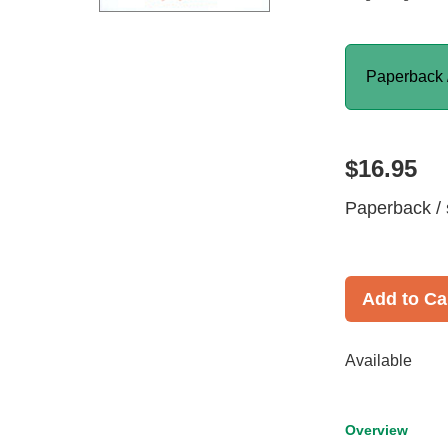
Paperback 
$16.95
Paperback / 
Add to Ca
Available
Overview