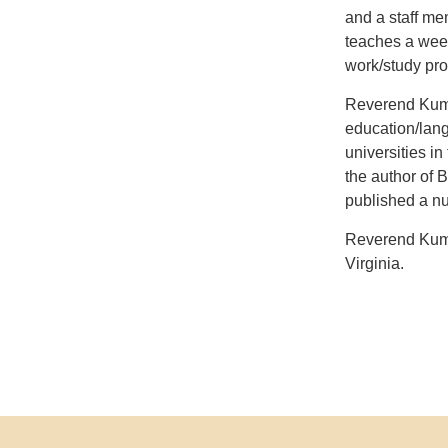
and a staff me
teaches a week
work/study prog
Reverend Kumar
education/lang
universities in
the author of 
published a nu
Reverend Kuma
Virginia.