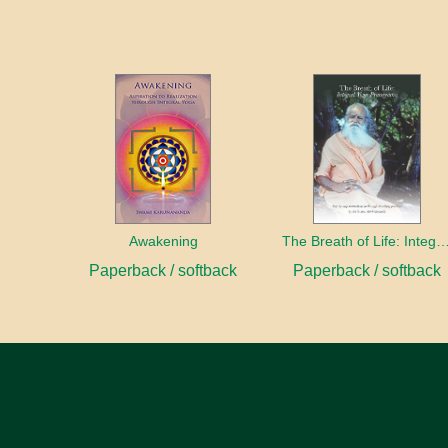
Awakening
The Breath of Life: Integral Yoga Pr
Paperback / softback
Paperback / softback