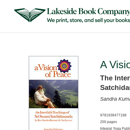
A Visi
The Inte
Satchid
Sandra Kuma
9781938477188
200 pages
Integral Yoga Publ