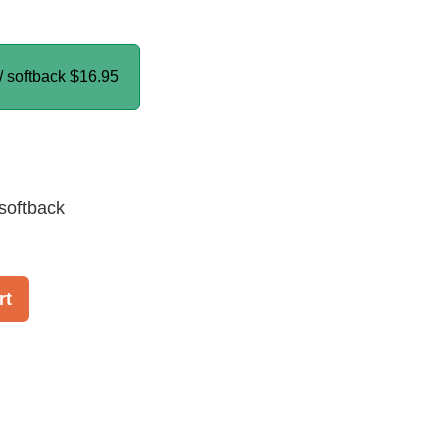
/ softback
$16.95
softback
rt