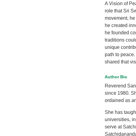
A Vision of Pe
role that Sri 
movement, he p
he created inn
he founded co
traditions cou
unique contrib
path to peace.
shared that vis
Author Bio
Reverend Sand
since 1980. Sh
ordained as an
She has taugh
universities, 
serve at Satch
Satchidananda 