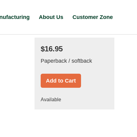
nufacturing
About Us
Customer Zone
$16.95
Paperback / softback
Add to Cart
Available