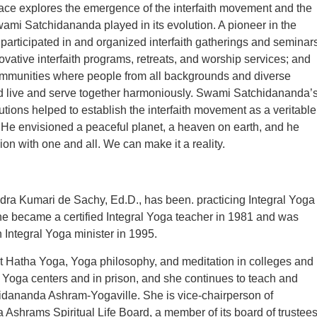
ace explores the emergence of the interfaith movement and the
Swami Satchidananda played in its evolution. A pioneer in the
articipated in and organized interfaith gatherings and seminars
ovative interfaith programs, retreats, and worship services; and
mmunities where people from all backgrounds and diverse
ld live and serve together harmoniously. Swami Satchidananda’
utions helped to establish the interfaith movement as a veritable
 He envisioned a peaceful planet, a heaven on earth, and he
ion with one and all. We can make it a reality.
ra Kumari de Sachy, Ed.D., has been. practicing Integral Yoga
e became a certified Integral Yoga teacher in 1981 and was
 Integral Yoga minister in 1995.
t Hatha Yoga, Yoga philosophy, and meditation in colleges and
in Yoga centers and in prison, and she continues to teach and
idananda Ashram-Yogaville. She is vice-chairperson of
Ashrams Spiritual Life Board, a member of its board of trustees