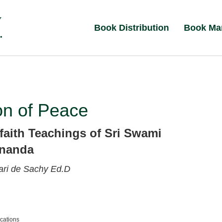
Book Distribution
Book Ma
on of Peace
rfaith Teachings of Sri Swami
ananda
ri de Sachy Ed.D
ications