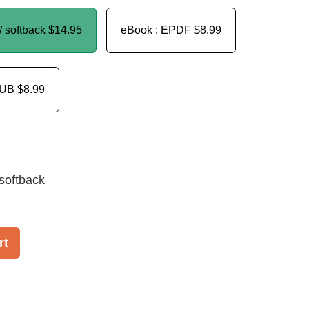
/ softback
$14.95
eBook : EPDF
$8.99
PUB
$8.99
softback
rt