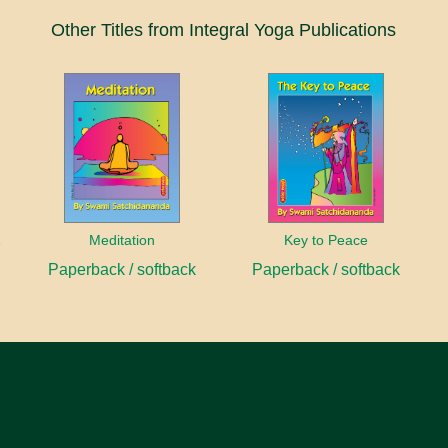
Other Titles from Integral Yoga Publications
anayama
Meditation
Key to Peace
Paperback / softback
Paperback / softback