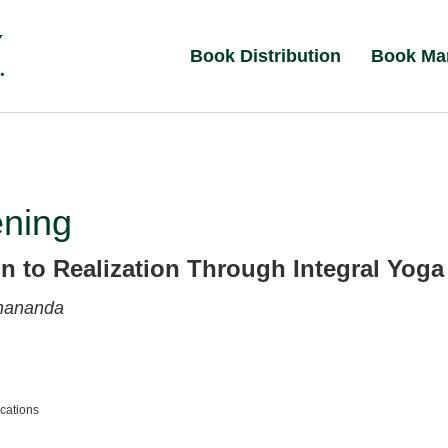
Book Distribution
Book Ma
ning
on to Realization Through Integral Yoga
nananda
ications