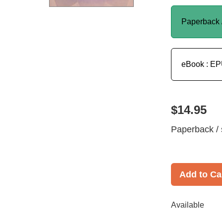
Paperback 
eBook : E
$14.95
Paperback / 
Add to Ca
Available