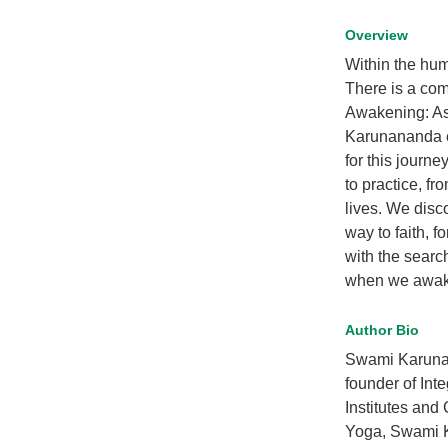
Overview
Within the hum
There is a comm
Awakening: Asp
Karunananda e
for this journ
to practice, fr
lives. We disc
way to faith, f
with the searc
when we awaken
Author Bio
Swami Karunan
founder of Int
Institutes and
Yoga, Swami K