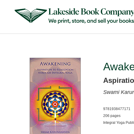
Awake
Aspirati
Swami Karu
9781938477171
206 pages
Integral Yoga Publ