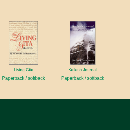
Living Gita
Kailash Journal
Paperback / softback
Paperback / softback