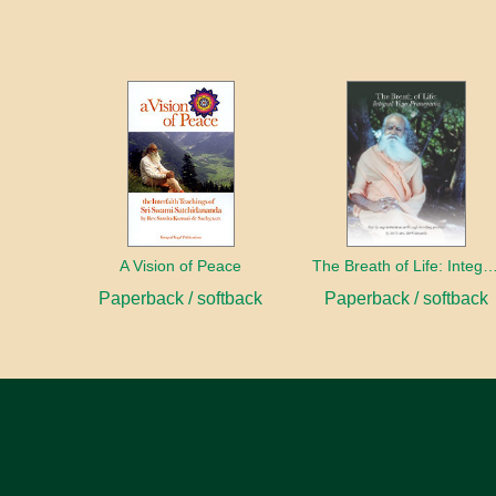
A Vision of Peace
The Breath of Life: Integral Yoga Pr
Paperback / softback
Paperback / softback