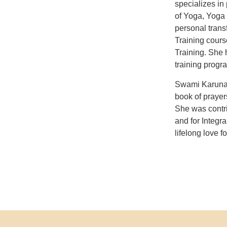
specializes in
of Yoga, Yoga 
personal trans
Training cour
Training. She 
training progr
Swami Karunan
book of prayer
She was contri
and for Integr
lifelong love f