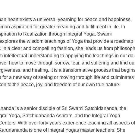
an heart exists a universal yearning for peace and happiness.
on aspiration for greater meaning and fulfillment in life. In
iration to Realization through Integral Yoga, Swami
xplores the wisdom teachings of Yoga that provide a roadmap
ey. In a clear and compelling fashion, she leads us from philosop
om intellectual understanding to applying the teachings in our dai
over how to move through sorrow, fear, and suffering and find ou
orgiveness, and healing. It is a transformative process that begin
h for a new way of seeing or moving through life and culminates
 to the peace, joy, and freedom of our own true nature.
anda is a senior disciple of Sri Swami Satchidananda, the
egral Yoga, Satchidananda Ashram, and the Integral Yoga
 Centers. With over forty years experience teaching all aspects of
arunananda is one of Integral Yogas master teachers. She