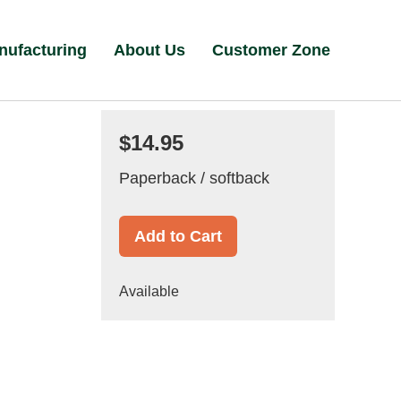
nufacturing
About Us
Customer Zone
$14.95
Paperback / softback
Add to Cart
Available