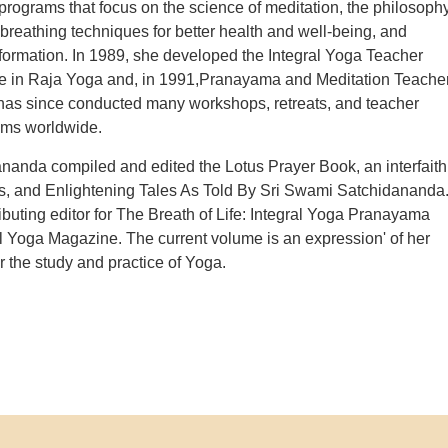
 programs that focus on the science of meditation, the philosoph
breathing techniques for better health and well-being, and
formation. In 1989, she developed the Integral Yoga Teacher
se in Raja Yoga and, in 1991,Pranayama and Meditation Teache
has since conducted many workshops, retreats, and teacher
ams worldwide.
anda compiled and edited the Lotus Prayer Book, an interfaith
s, and Enlightening Tales As Told By Sri Swami Satchidananda
buting editor for The Breath of Life: Integral Yoga Pranayama
al Yoga Magazine. The current volume is an expression' of her
or the study and practice of Yoga.