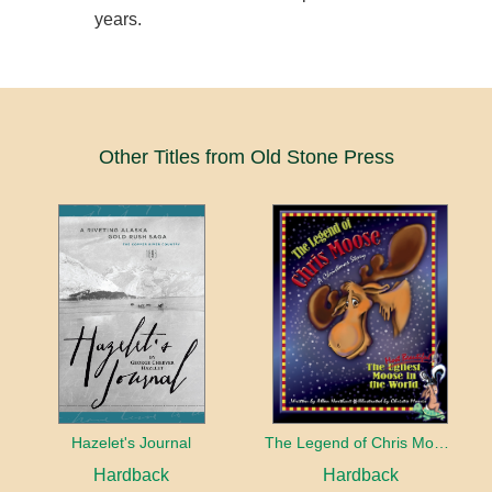
years.
Other Titles from Old Stone Press
Hazelet's Journal
The Legend of Chris Moose
Hardback
Hardback