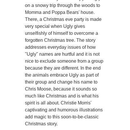
on a snowy trip through the woods to
Momma and Poppa Bears' house.
There, a Christmas eve party is made
very special when Ugly gives
unselfishly of himself to overcome a
forgotten Christmas tree. The story
addresses everyday issues of how
"Ugly" names are hurtful and it is not
nice to exclude someone from a group
because they are different. In the end
the animals embrace Ugly as part of
their group and change his name to
Chris Moose, because it sounds so
much like Christmas and is what his
spirit is all about. Christie Morris'
captivating and humorous illustrations
add magic to this soon-to-be-classic
Christmas story.