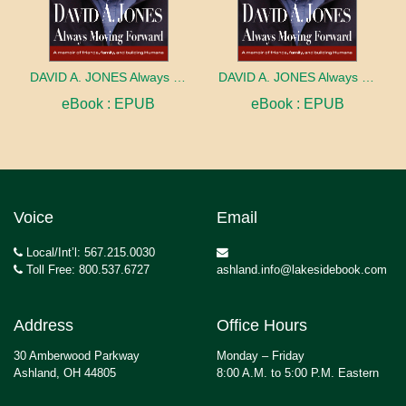
DAVID A. JONES Always Moving Forward
DAVID A. JONES Always Moving Forward
eBook : EPUB
eBook : EPUB
Voice
Email
Local/Int’l: 567.215.0030
Toll Free: 800.537.6727
ashland.info@lakesidebook.com
Address
Office Hours
30 Amberwood Parkway
Monday – Friday
Ashland, OH 44805
8:00 A.M. to 5:00 P.M. Eastern