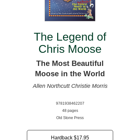
The Legend of
Chris Moose
The Most Beautiful
Moose in the World
Allen Northcutt
Christie Morris
9781938462207
48 pages
Old Stone Press
Hardback
$17.95