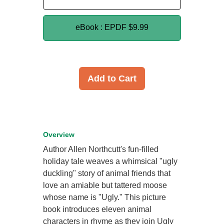
eBook : EPDF
$9.99
Add to Cart
Overview
Author Allen Northcutt's fun-filled
holiday tale weaves a whimsical "ugly
duckling" story of animal friends that
love an amiable but tattered moose
whose name is "Ugly." This picture
book introduces eleven animal
characters in rhyme as they join Ugly