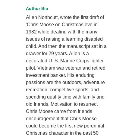
Author Bio
Allen Northcutt, wrote the first draft of
'Chris Moose on Christmas eve in
1982 while dealing with the many
issues of raising a learning disabled
child. And then the manuscript sat in a
drawer for 29 years. Allen is a
decorated U. S. Marine Corps fighter
pilot, Vietnam war veteran and retired
investment banker. His enduring
passions are the outdoors, adventure
recreation, competitive sports, and
spending quality time with family and
old friends. Motivation to resurrect
Chris Moose came from friends
encouragement that Chris Moose
could become the first new perennial
Christmas character in the past 50