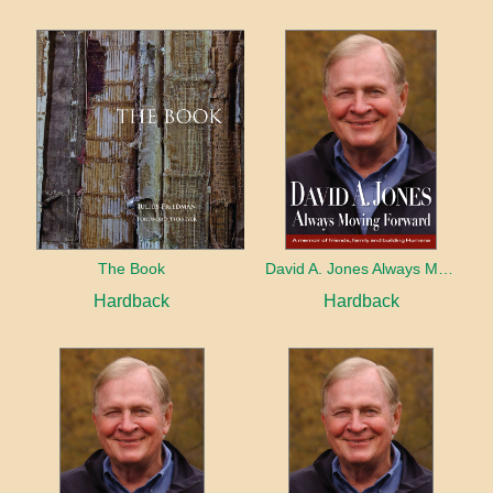
The Book
David A. Jones Always Moving Forward
Hardback
Hardback