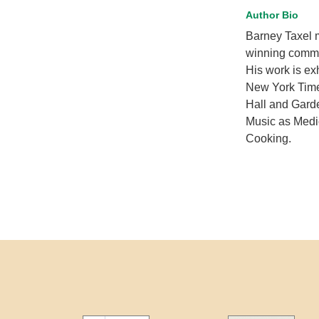
Author Bio
Barney Taxel 
winning commer
His work is ex
New York Times
Hall and Gard
Music as Medic
Cooking.