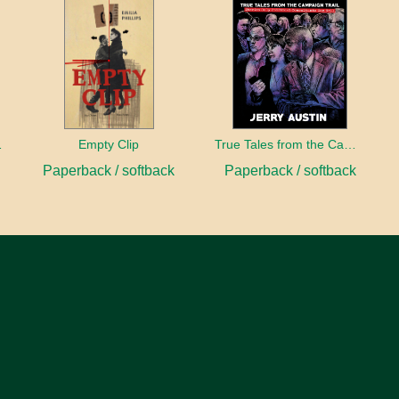
sident
Empty Clip
True Tales from the Campaign Trail
Paperback / softback
Paperback / softback