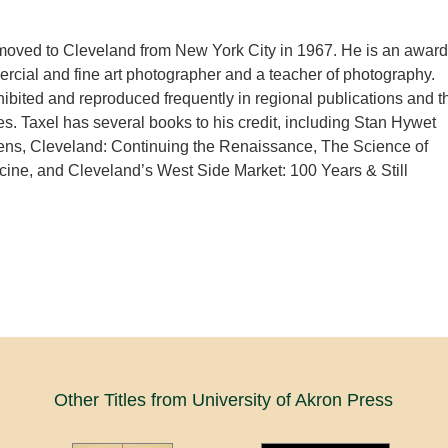
moved to Cleveland from New York City in 1967. He is an award
cial and fine art photographer and a teacher of photography.
hibited and reproduced frequently in regional publications and t
. Taxel has several books to his credit, including Stan Hywet
ens, Cleveland: Continuing the Renaissance, The Science of
ine, and Cleveland’s West Side Market: 100 Years & Still
Other Titles from University of Akron Press