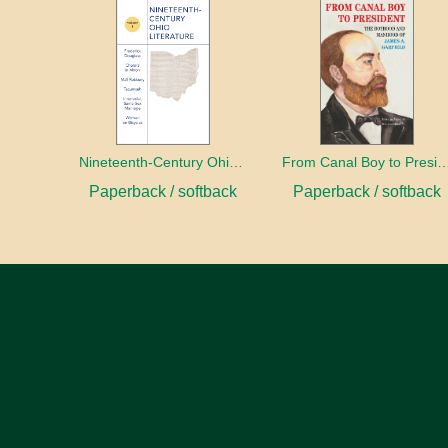
Nineteenth-Century Ohio Literature Volume 1
From Canal Boy to Pre
Paperback / softback
Paperback / softback