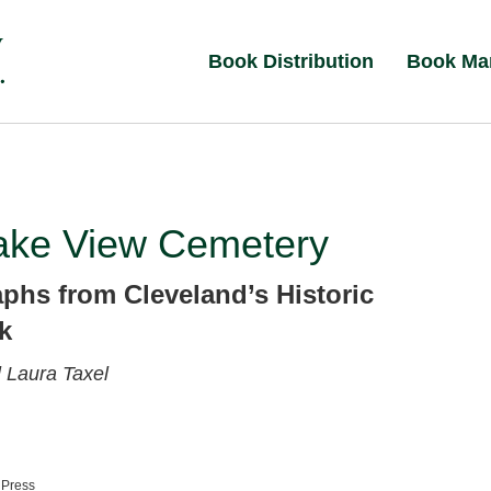
Book Distribution
Book Ma
ake View Cemetery
phs from Cleveland’s Historic
k
l
Laura Taxel
 Press