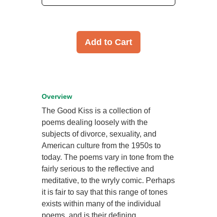
Add to Cart
Overview
The Good Kiss is a collection of
poems dealing loosely with the
subjects of divorce, sexuality, and
American culture from the 1950s to
today. The poems vary in tone from the
fairly serious to the reflective and
meditative, to the wryly comic. Perhaps
it is fair to say that this range of tones
exists within many of the individual
poems, and is their defining