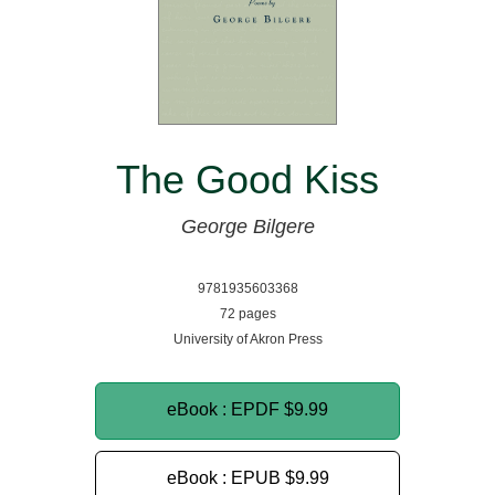
The Good Kiss
George Bilgere
9781935603368
72 pages
University of Akron Press
eBook : EPDF
$9.99
eBook : EPUB
$9.99