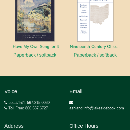
I Have My Own Song for It
Nineteenth-Century Ohio Literature Volume 1
Paperback / softback
Paperback / softback
Voice
Email
Local/Int’l: 567.215.0030
Toll Free: 800.537.6727
ashland.info@lakesidebook.com
Address
Office Hours