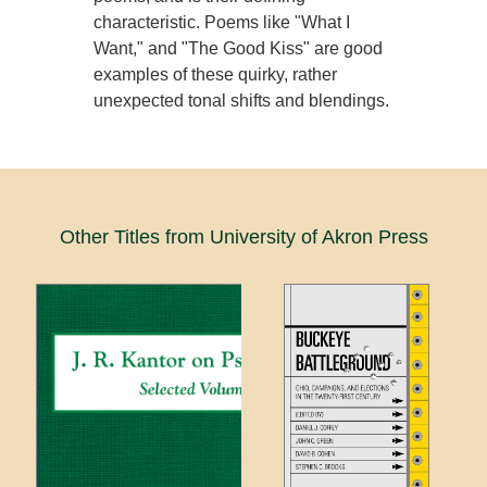
characteristic. Poems like "What I
Want," and "The Good Kiss" are good
examples of these quirky, rather
unexpected tonal shifts and blendings.
Other Titles from University of Akron Press