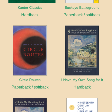
Kantor Classics
Buckeye Battleground
Hardback
Paperback / softback
Circle Routes
I Have My Own Song for It
Paperback / softback
Hardback