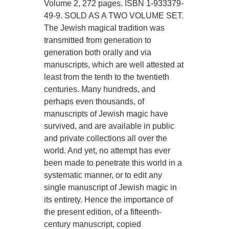
Volume 2, 272 pages. ISBN 1-933379-
49-9. SOLD AS A TWO VOLUME SET.
The Jewish magical tradition was
transmitted from generation to
generation both orally and via
manuscripts, which are well attested at
least from the tenth to the twentieth
centuries. Many hundreds, and
perhaps even thousands, of
manuscripts of Jewish magic have
survived, and are available in public
and private collections all over the
world. And yet, no attempt has ever
been made to penetrate this world in a
systematic manner, or to edit any
single manuscript of Jewish magic in
its entirety. Hence the importance of
the present edition, of a fifteenth-
century manuscript, copied