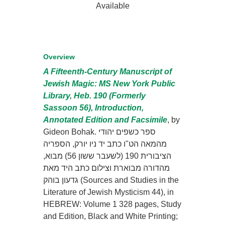
Available
Overview
A Fifteenth-Century Manuscript of
Jewish Magic: MS New York Public
Library, Heb. 190 (Formerly
Sassoon 56), Introduction,
Annotated Edition and Facsimile
, by
Gideon Bohak. ספר כשפים יהודי
מהמאה הט"ו כתב יד ניו יורק, הספריה
הציבורית 190 (לשעבר ששון 56) מבוא,
מהדורה מבוארת וצילום כתב היד מאת
גדעון בוהק (Sources and Studies in the
Literature of Jewish Mysticism 44), in
HEBREW: Volume 1 328 pages, Study
and Edition, Black and White Printing;