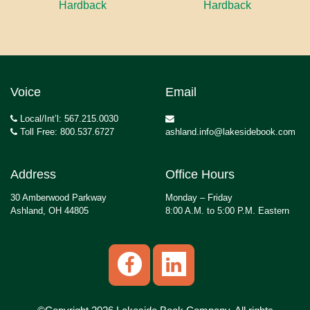
Hardback
Hardback
Voice
Email
Local/Int’l: 567.215.0030
Toll Free: 800.537.6727
ashland.info@lakesidebook.com
Address
Office Hours
30 Amberwood Parkway
Monday – Friday
Ashland, OH 44805
8:00 A.M. to 5:00 P.M. Eastern