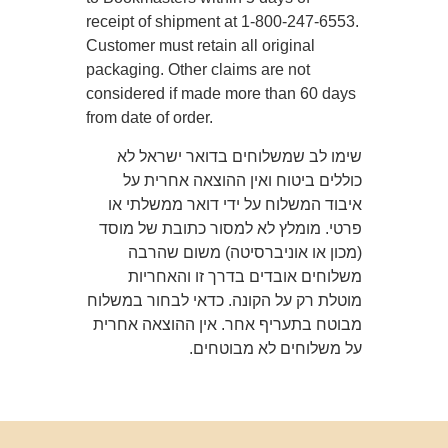
receipt of shipment at 1-800-247-6553.
Customer must retain all original
packaging. Other claims are not
considered if made more than 60 days
from date of order.
שימו לב שמשלוחים בדואר ישראל לא
כוללים ביטוח ואין ההוצאה אחרית על
איבוד המשלוח על ידי דואר ממשלתי או
פרטי. מומלץ לא למסור כתובת של מוסד
(מכון או אוניברסיטה) משום שהרבה
משלוחים אובדים בדרך זו והאחריות
מוטלת רק על הקונה. כדאי לבחור במשלוח
מבוטח בתעריף אחר. אין ההוצאה אחרית
על משלוחים לא מבוטחים.