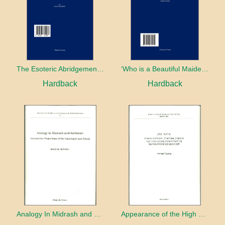
The Esoteric Abridgement of Nahmanides’ Commentary on the Torah: A Critical Edition
‘Who is a Beautiful Maiden without Eyes’ and the Riddle of the Tayʿa: A Chapter in the History of Kabbalah in the Second Half of the Thirteenth Century
Hardback
Hardback
Analogy In Midrash and Kabbalah
Appearance of the High Priest