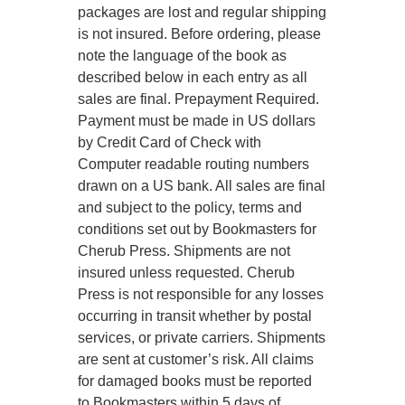
packages are lost and regular shipping
is not insured. Before ordering, please
note the language of the book as
described below in each entry as all
sales are final. Prepayment Required.
Payment must be made in US dollars
by Credit Card of Check with
Computer readable routing numbers
drawn on a US bank. All sales are final
and subject to the policy, terms and
conditions set out by Bookmasters for
Cherub Press. Shipments are not
insured unless requested. Cherub
Press is not responsible for any losses
occurring in transit whether by postal
services, or private carriers. Shipments
are sent at customer’s risk. All claims
for damaged books must be reported
to Bookmasters within 5 days of