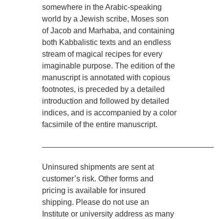
somewhere in the Arabic-speaking
world by a Jewish scribe, Moses son
of Jacob and Marhaba, and containing
both Kabbalistic texts and an endless
stream of magical recipes for every
imaginable purpose. The edition of the
manuscript is annotated with copious
footnotes, is preceded by a detailed
introduction and followed by detailed
indices, and is accompanied by a color
facsimile of the entire manuscript.
________________________________________
Uninsured shipments are sent at
customer’s risk. Other forms and
pricing is available for insured
shipping. Please do not use an
Institute or university address as many