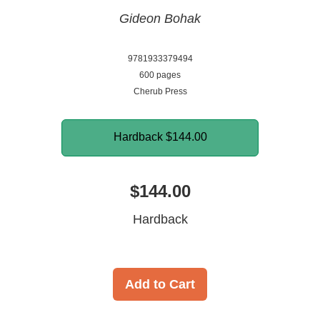
Gideon Bohak
9781933379494
600 pages
Cherub Press
Hardback
$144.00
$144.00
Hardback
Add to Cart