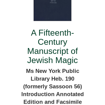
A Fifteenth-
Century
Manuscript of
Jewish Magic
Ms New York Public
Library Heb. 190
(formerly Sassoon 56)
Introduction Annotated
Edition and Facsimile