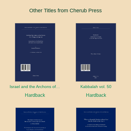
Other Titles from Cherub Press
Israel and the Archons of the Nations: War, Purity and Impurity
Kabbalah vol. 50
Hardback
Hardback