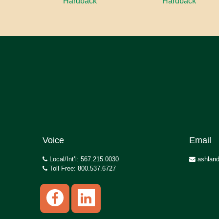
Hardback
Hardback
Voice
Email
Local/Int’l: 567.215.0030
ashland
Toll Free: 800.537.6727