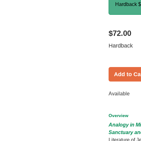
Hardback
$
$72.00
Hardback
Add to Ca
Available
Overview
Analogy in Mi
Sanctuary an
Literature of 