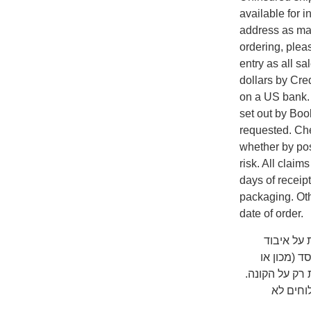
available for i
address as man
ordering, plea
entry as all s
dollars by Cr
on a US bank. A
set out by Boo
requested. Che
whether by pos
risk. All clai
days of receip
packaging. Oth
date of order.
שימו לב ש
המשלוח על
אוניברסיטה) 
כדאי לב