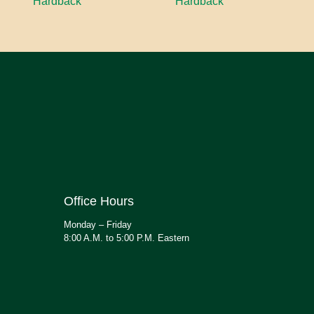
Hardback
Hardback
Office Hours
Monday – Friday
8:00 A.M. to 5:00 P.M. Eastern