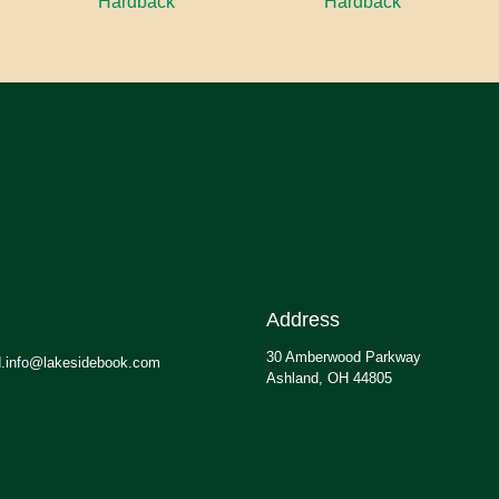
Hardback
Hardback
Address
30 Amberwood Parkway
.info@lakesidebook.com
Ashland, OH 44805