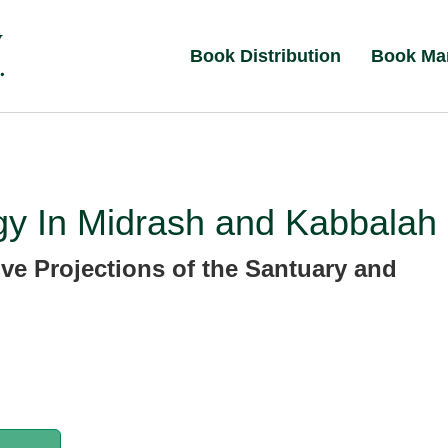
Book Distribution
Book Ma
gy In Midrash and Kabbalah
ive Projections of the Santuary and