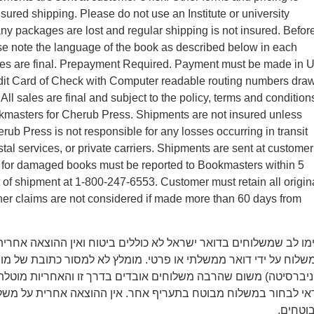
nsured shipping. Please do not use an Institute or university
y packages are lost and regular shipping is not insured. Befor
se note the language of the book as described below in each
ales are final. Prepayment Required. Payment must be made in 
edit Card of Check with Computer readable routing numbers dra
ll sales are final and subject to the policy, terms and condition
kmasters for Cherub Press. Shipments are not insured unless
rub Press is not responsible for any losses occurring in transit
tal services, or private carriers. Shipments are sent at customer
ms for damaged books must be reported to Bookmasters within 5
t of shipment at 1-800-247-6553. Customer must retain all origin
er claims are not considered if made more than 60 days from
משלוחים בדואר ישראל לא כוללים ביטוח ואין ההוצאה אחרית על איב
 ידי דואר ממשלתי או פרטי. מומלץ לא למסור כתובת של מוסד (מכון 
משום שהרבה משלוחים אובדים בדרך זו והאחריות מוטלת רק על הקונ
חור במשלוח מבוטח בתעריף אחר. אין ההוצאה אחרית על משלוחים 
מבוטחי