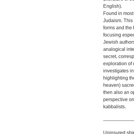
English).
Found in most 
Judaism. This b
forms and the 
focusing espec
Jewish authors
analogical inte
secret, corres
exploration of
investigates in
highlighting t
heaven) sacred
then also an op
perspective on
kabbalists.
___________
Uninsured ship