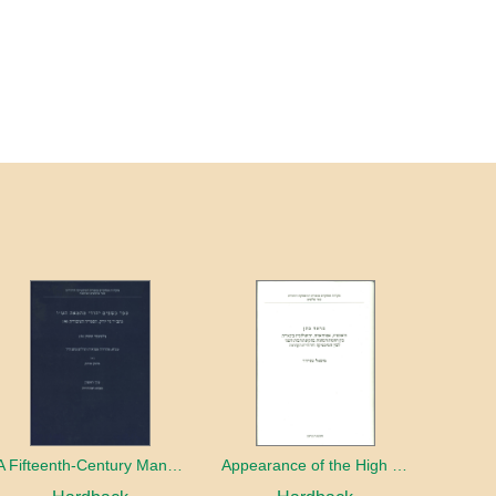
A Fifteenth-Century Manuscript of Jewish Magic
Appearance of the High Priest