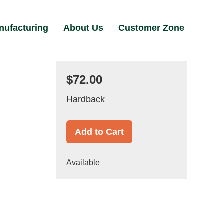
nufacturing
About Us
Customer Zone
$72.00
Hardback
Add to Cart
Available