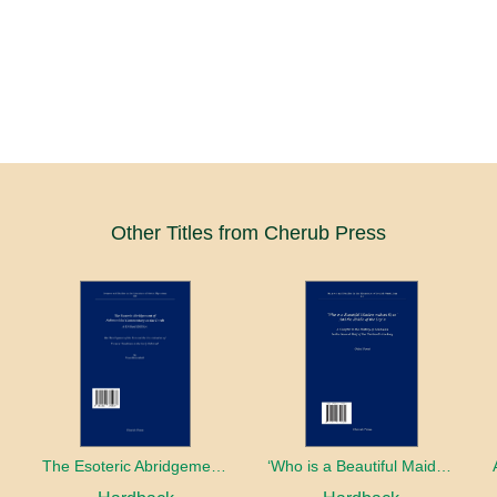
Other Titles from Cherub Press
The Esoteric Abridgement of Nahmanides’ Commentary on the Torah: A Critical Edition
‘Who is a Beautiful Maiden without Eyes’ and the Riddle of the Tayʿa: A Chapter in the History of Kabbalah in the Second Half of the Thirteenth Century