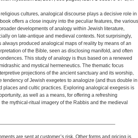
religious cultures, analogical discourse plays a decisive role in
ook offers a close inquiry into the peculiar features, the variou
broader developments of analogy within Jewish literature,
ially on late-antique and medieval contexts. Not surprisingly,
 always produced analogical maps of reality by means of an
rpretation of the Bible, seen as disclosing manifold, and often
pondences. This study of analogy is thus based on a renewed
 midrashic and mystical hermeneutics. The thematic focus
terpretive projections of the ancient sanctuary and its worship,
he tendency of Jewish exegetes to analogize (and thus double in
 places and cultic practices. Exploring analogical exegesis is
portunity, as well as a means, for offering a refreshing
 the mythical-ritual imagery of the Rabbis and the medieval
__________________________________________
ments are sent at customer’s risk. Other forms and pricing is