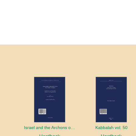
Israel and the Archons of the Nations: War, Purity and Impurity
Kabbalah vol. 50