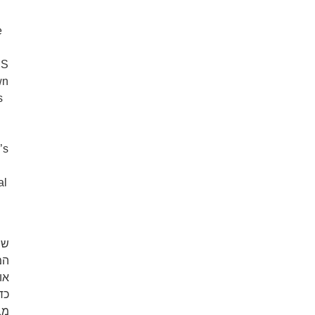
e
US
wn
s
’s
al
וד
או
ה.
לא
ם.