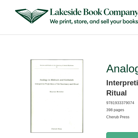
Analo
Interpret
Ritual
9781933379074
398 pages
Cherub Press