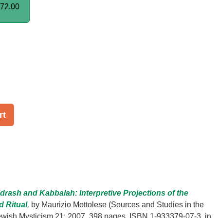
72.00
rt
drash and Kabbalah: Interpretive Projections of the
d Ritual
,
by Maurizio Mottolese (Sources and Studies in the
Jewish Mysticism 21; 2007, 398 pages, ISBN 1-933379-07-3, in