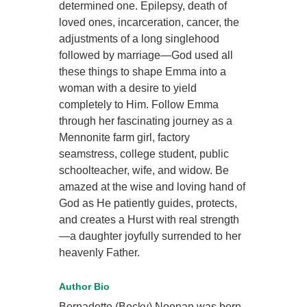
determined one. Epilepsy, death of
loved ones, incarceration, cancer, the
adjustments of a long singlehood
followed by marriage—God used all
these things to shape Emma into a
woman with a desire to yield
completely to Him. Follow Emma
through her fascinating journey as a
Mennonite farm girl, factory
seamstress, college student, public
schoolteacher, wife, and widow. Be
amazed at the wise and loving hand of
God as He patiently guides, protects,
and creates a Hurst with real strength
—a daughter joyfully surrended to her
heavenly Father.
Author Bio
Bernadette (Becky) Noonan was born