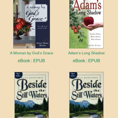
A Woman by God’s Grace
Adam’s Long Shadow
eBook : EPUB
eBook : EPUB