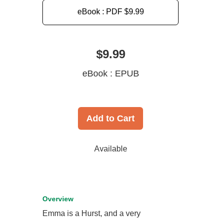
eBook : PDF
$9.99
$9.99
eBook : EPUB
Add to Cart
Available
Overview
Emma is a Hurst, and a very