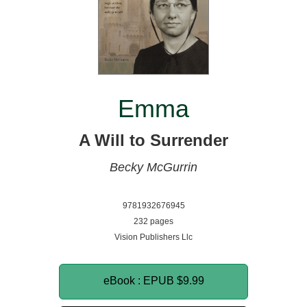
Emma
A Will to Surrender
Becky McGurrin
9781932676945
232 pages
Vision Publishers Llc
eBook : EPUB
$9.99