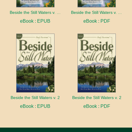
Beside the Still Waters v. 1 Indexed Edition
Beside the Still Waters v. 1 Indexed Edition
eBook : EPUB
eBook : PDF
Beside the Still Waters v. 2
Beside the Still Waters v. 2
eBook : EPUB
eBook : PDF