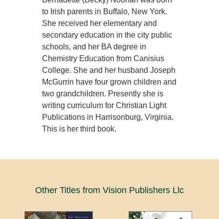
to Irish parents in Buffalo, New York.
She received her elementary and
secondary education in the city public
schools, and her BA degree in
Chemistry Education from Canisius
College. She and her husband Joseph
McGurrin have four grown children and
two grandchildren. Presently she is
writing curriculum for Christian Light
Publications in Harrisonburg, Virginia.
This is her third book.
Other Titles from Vision Publishers Llc