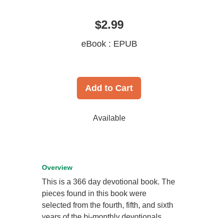
$2.99
eBook : EPUB
Add to Cart
Available
Overview
This is a 366 day devotional book. The
pieces found in this book were
selected from the fourth, fifth, and sixth
years of the bi-monthly devotionals