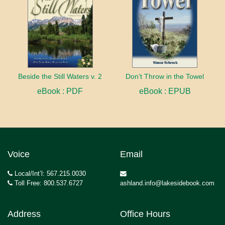
Beside the Still Waters v. 2
Don’t Throw in the Towel
eBook : PDF
eBook : EPUB
Voice
Email
Local/Int’l: 567.215.0030
Toll Free: 800.537.6727
ashland.info@lakesidebook.com
Address
Office Hours