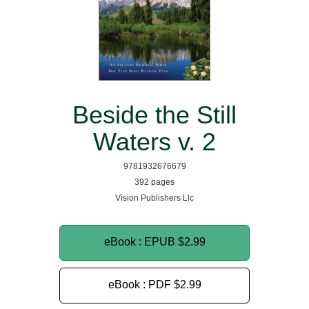
Beside the Still
Waters v. 2
9781932676679
392 pages
Vision Publishers Llc
eBook : EPUB
$2.99
eBook : PDF
$2.99