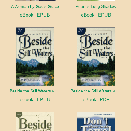
A Woman by God’s Grace
Adam’s Long Shadow
eBook : EPUB
eBook : EPUB
Beside the Still Waters v. 1 Indexed Edition
Beside the Still Waters v. 1 Indexed Edition
eBook : EPUB
eBook : PDF