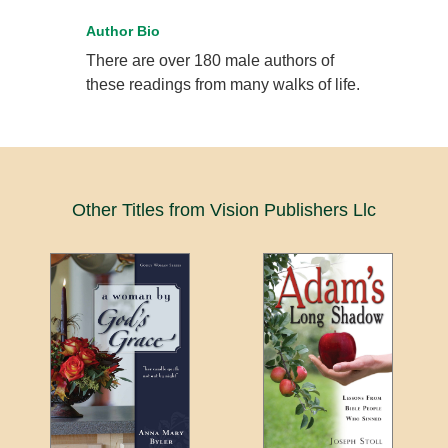
Author Bio
There are over 180 male authors of
these readings from many walks of life.
Other Titles from Vision Publishers Llc