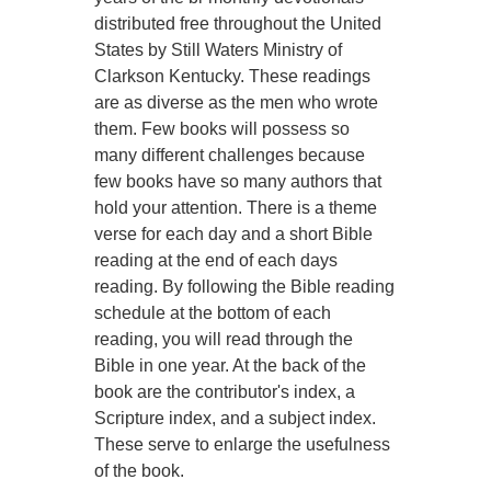
distributed free throughout the United
States by Still Waters Ministry of
Clarkson Kentucky. These readings
are as diverse as the men who wrote
them. Few books will possess so
many different challenges because
few books have so many authors that
hold your attention. There is a theme
verse for each day and a short Bible
reading at the end of each days
reading. By following the Bible reading
schedule at the bottom of each
reading, you will read through the
Bible in one year. At the back of the
book are the contributor's index, a
Scripture index, and a subject index.
These serve to enlarge the usefulness
of the book.