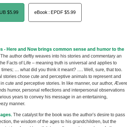
PUB
$5.99
eBook : EPDF
$5.99
s - Here and Now brings common sense and humor to the
The author deftly weaves into his stories and commentary an
the Facts of Life – meaning truth is universal and applies to
 times; … what did you think it meant? …. Well, sure, that too.
l stories chose cute and perceptive animals to represent and
in cute and perceptive stories. In like manner, our author, Ævere
ds humor, personal reflections and interpersonal observations
farious years to convey his message in an entertaining,
eezy manner.
 ages.
The catalyst for the book was the author's desire to pass
ection, the wisdom of the ages to his grandchildren, but the