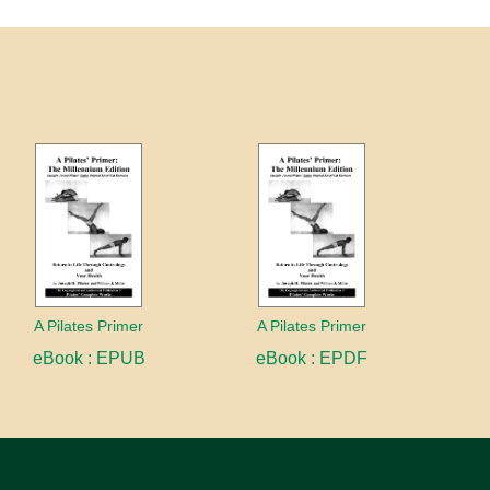
A Pilates Primer
A Pilates Primer
eBook : EPUB
eBook : EPDF