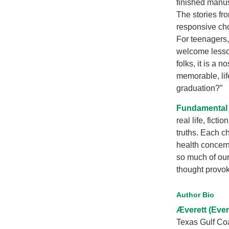
finished manus
The stories fr
responsive cho
For teenagers, 
welcome lesson
folks, it is a 
memorable, lif
graduation?”
Fundamental t
real life, fict
truths. Each ch
health concern
so much of our
thought provok
Author Bio
Æverett (Ever
Texas Gulf Coa