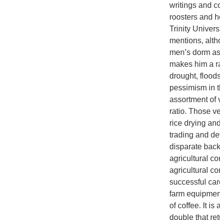
writings and c
roosters and h
Trinity Univer
mentions, alth
men’s dorm ass
makes him a r
drought, flood
pessimism in t
assortment of 
ratio. Those v
rice drying an
trading and d
disparate back
agricultural co
agricultural 
successful car
farm equipment
of coffee. It i
double that re