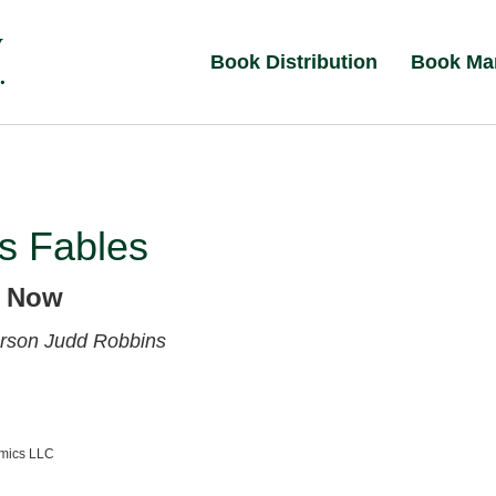
Book Distribution
Book Ma
s Fables
d Now
erson
Judd Robbins
amics LLC