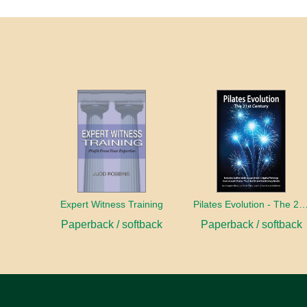
Expert Witness Training
Pilates Evolution - The 21st C
Paperback / softback
Paperback / softback