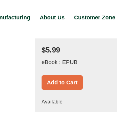
nufacturing
About Us
Customer Zone
$5.99
eBook : EPUB
Add to Cart
Available