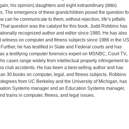
ain, his opinion) daughters and eight extraordinary (ditto)
s. The emergence of these grandchildren posed the question fo
w can he communicate to them, without rejection, life’s pitfalls
That question was the catalyst for this book. Judd Robbins has
ationally recognized author and editor since 1980. He has also
 witness on computer and fitness subjects since 1986 in the U
 Further, he has testified in State and Federal courts and has
as a testifying computer forensics expert on MSNBC, Court TV,
is cases range widely from intellectual property infringement to
ess club accidents. He has been a best-selling author and has
han 30 books on computer, legal, and fitness subjects. Robbins
degrees from UC Berkeley and the University of Michigan, has
mation Systems manager and an Education Systems manager,
d trains in computer, fitness, and legal issues.