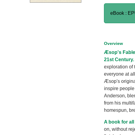
eBook : E
Overview
Æsop's Fable
21st Century.
exploration of 
everyone at all
Æsop's origina
inspire people 
Anderson, blen
from his multi
homespun, br
A book for all
on, without rej