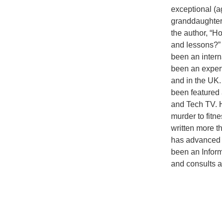
exceptional (ag
granddaughter
the author, “Ho
and lessons?” 
been an intern
been an expert
and in the UK.
been featured 
and Tech TV. H
murder to fitn
written more t
has advanced 
been an Infor
and consults an