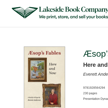
Æsop’
Here an
Everett And
9781928564294
230 pages
Presentation Dyn