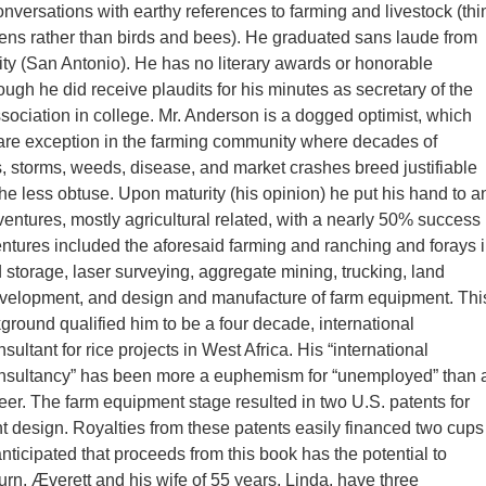
onversations with earthy references to farming and livestock (thi
ens rather than birds and bees). He graduated sans laude from
sity (San Antonio). He has no literary awards or honorable
ough he did receive plaudits for his minutes as secretary of the
ociation in college. Mr. Anderson is a dogged optimist, which
are exception in the farming community where decades of
s, storms, weeds, disease, and market crashes breed justifiable
he less obtuse. Upon maturity (his opinion) he put his hand to a
ventures, mostly agricultural related, with a nearly 50% success
entures included the aforesaid farming and ranching and forays 
d storage, laser surveying, aggregate mining, trucking, land
evelopment, and design and manufacture of farm equipment. Thi
ground qualified him to be a four decade, international
nsultant for rice projects in West Africa. His “international
consultancy” has been more a euphemism for “unemployed” than 
eer. The farm equipment stage resulted in two U.S. patents for
 design. Royalties from these patents easily financed two cups
s anticipated that proceeds from this book has the potential to
turn. Æverett and his wife of 55 years, Linda, have three