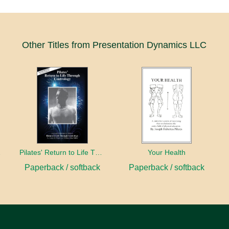
Other Titles from Presentation Dynamics LLC
entury
Pilates' Return to Life Through Contrology
Your Health
Paperback / softback
Paperback / softback