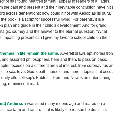
cript has found heartfelt (amen!) appeal to readers of all ages.
om the past and present and their inevitable conclusion have hit 
rd across generations; how could it not with Aesop as its guru.
the book is a script for successful living. For parents, it is a
 plan and guide in their child's development. And for grand
nostalgic journey and the answer to the eternal question, “What
e impacting present can I give my favorite school child on their
hemes in life remain the same.
Æverett draws apt stories fro
ion, and assorted philosophers, here and then, to pass on basic
apter focuses on a different area of interest, from coronavirus a
s, to sex, love, God, death, horses, and more – topics that occu
 daily effort. Æsop's Fables – Here and Now is an entertaining,
ing, reminiscent read.
ett) Anderson
was sired many moons ago and reared on a
st rice farm and ranch. That is likely the reason he dusts his