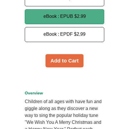
eBook : EPUB
$2.99
eBook : EPDF
$2.99
Add to Cart
Overview
Children of all ages with have fun and
giggle along as they discover a new
way to sing the popular holiday tune
"We Wish You A Merry Christmas and