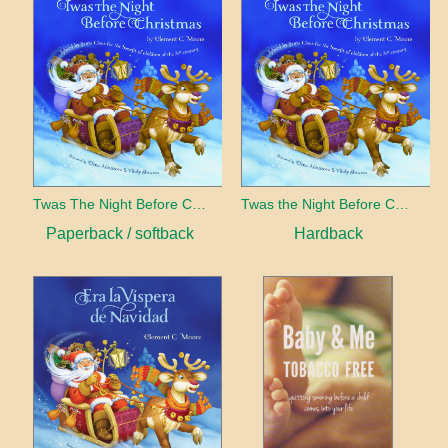
Twas The Night Before Christmas
Twas the Night Before Christmas
Paperback / softback
Hardback