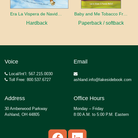
Era La Vispera de Navidad (Twas The Night Before Christmas, Spanish Edition)
Baby and Me Tobacco Free
Hardback
Paperback / softback
Voice
Email
Local/Int’l: 567.215.0030
Toll Free: 800.537.6727
ashland.info@lakesidebook.com
Address
Office Hours
30 Amberwood Parkway
Monday – Friday
Ashland, OH 44805
8:00 A.M. to 5:00 P.M. Eastern