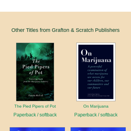
Other Titles from Grafton & Scratch Publishers
The Pied Pipers of Pot
On Marijuana
Paperback / softback
Paperback / softback