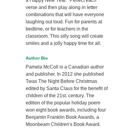
a Happy New Year." Perfect each
verse and then play along in letter
combinations that will have everyone
laughing out loud. Fun for parents at
bedtime, or for teachers in the
classroom. This silly song will create
smiles and a jolly happy time for all.
Author Bio
Pamela McColl is a Canadian author
and publisher. In 2012 she published
Twas The Night Before Christmas
edited by Santa Claus for the benefit of
children of the 21st. century. The
edition of the popular holiday poem
won eight book awards, including four
Benjamin Franklin Book Awards, a
Moonbeam Children's Book Award.