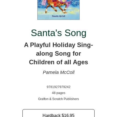
Santa's Song
A Playful Holiday Sing-
along Song for
Children of all Ages
Pamela McColl
9781927979242
48 pages
Grafton & Scratch Publishers
Hardback
$16.95