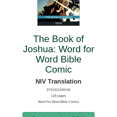
The Book of
Joshua: Word for
Word Bible
Comic
NIV Translation
9781914299100
128 pages
Word For Word Bible Comics