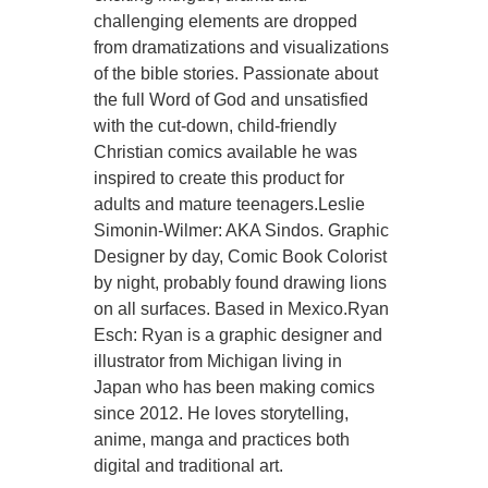
challenging elements are dropped
from dramatizations and visualizations
of the bible stories. Passionate about
the full Word of God and unsatisfied
with the cut-down, child-friendly
Christian comics available he was
inspired to create this product for
adults and mature teenagers.Leslie
Simonin-Wilmer: AKA Sindos. Graphic
Designer by day, Comic Book Colorist
by night, probably found drawing lions
on all surfaces. Based in Mexico.Ryan
Esch: Ryan is a graphic designer and
illustrator from Michigan living in
Japan who has been making comics
since 2012. He loves storytelling,
anime, manga and practices both
digital and traditional art.