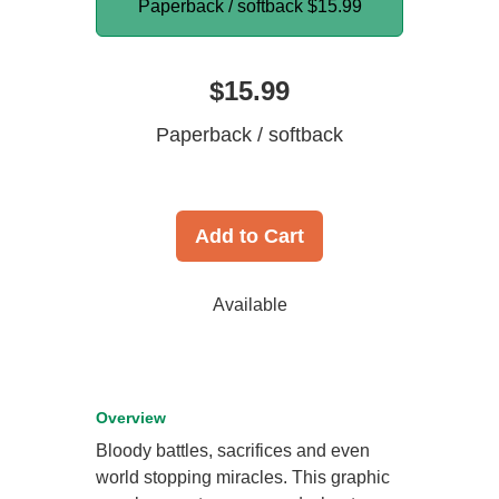
Paperback / softback
$15.99
$15.99
Paperback / softback
Add to Cart
Available
Overview
Bloody battles, sacrifices and even
world stopping miracles. This graphic