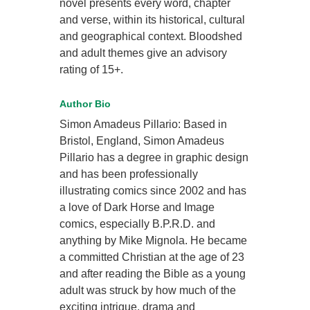
novel presents every word, chapter
and verse, within its historical, cultural
and geographical context. Bloodshed
and adult themes give an advisory
rating of 15+.
Author Bio
Simon Amadeus Pillario: Based in
Bristol, England, Simon Amadeus
Pillario has a degree in graphic design
and has been professionally
illustrating comics since 2002 and has
a love of Dark Horse and Image
comics, especially B.P.R.D. and
anything by Mike Mignola. He became
a committed Christian at the age of 23
and after reading the Bible as a young
adult was struck by how much of the
exciting intrigue, drama and