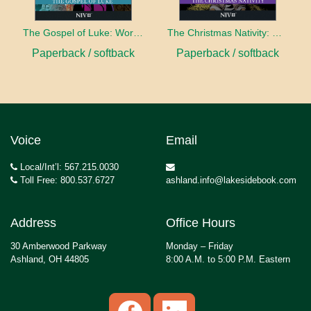
The Gospel of Luke: Word for Word Bible Comic
The Christmas Nativity: Word for Word Bible Comic
Paperback / softback
Paperback / softback
Voice
Email
Local/Int’l: 567.215.0030
Toll Free: 800.537.6727
ashland.info@lakesidebook.com
Address
Office Hours
30 Amberwood Parkway
Monday – Friday
Ashland, OH 44805
8:00 A.M. to 5:00 P.M. Eastern