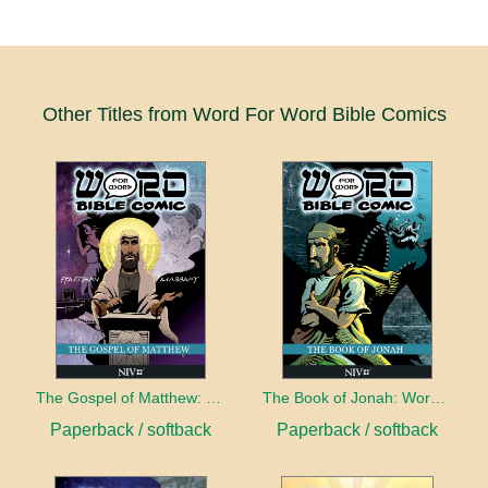
Other Titles from Word For Word Bible Comics
The Gospel of Matthew: Word for Word Bible Comic
The Book of Jonah: Word for Word Bible Comic
Paperback / softback
Paperback / softback