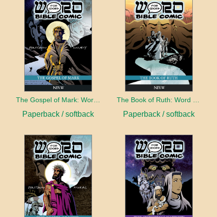
The Gospel of Mark: Word for Word Bible Comic
The Book of Ruth: Word for Word Bible Comic
Paperback / softback
Paperback / softback