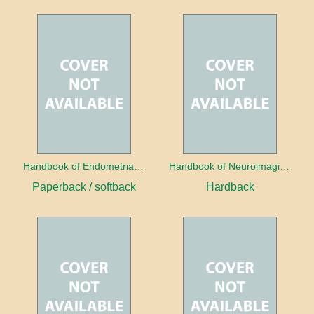
Handbook of Endometrial Pathology
Handbook of Neuroimaging for the Ophthalmologist
Paperback / softback
Hardback