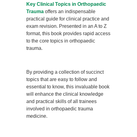
Key Clinical Topics in Orthopaedic
Trauma
offers an indispensable
practical guide for clinical practice and
exam revision. Presented in an A to Z
format, this book provides rapid access
to the core topics in orthopaedic
trauma.
By providing a collection of succinct
topics that are easy to follow and
essential to know, this invaluable book
will enhance the clinical knowledge
and practical skills of all trainees
involved in orthopaedic trauma
medicine.