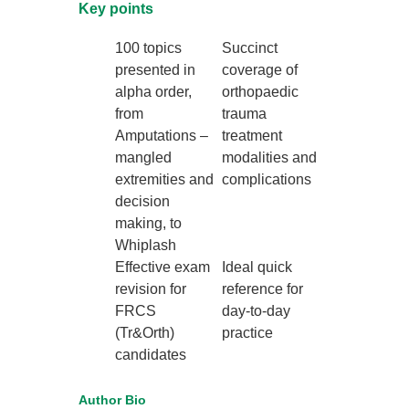
Key points
100 topics
Succinct
presented in
coverage of
alpha order,
orthopaedic
from
trauma
Amputations –
treatment
mangled
modalities and
extremities and
complications
decision
making, to
Whiplash
Effective exam
Ideal quick
revision for
reference for
FRCS
day-to-day
(Tr&Orth)
practice
candidates
Author Bio