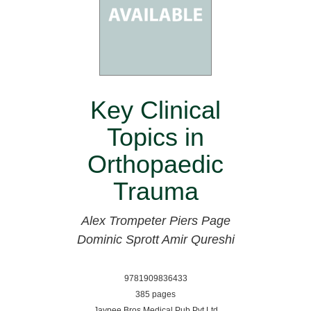
Key Clinical
Topics in
Orthopaedic
Trauma
Alex Trompeter
Piers Page
Dominic Sprott
Amir Qureshi
9781909836433
385 pages
Jaypee Bros Medical Pub Pvt Ltd