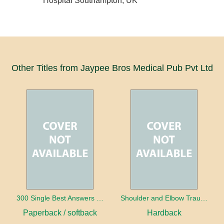
Hospital Southampton, UK
Other Titles from Jaypee Bros Medical Pub Pvt Ltd
300 Single Best Answers for the Final FRCR Part A
Shoulder and Elbow Trauma
Paperback / softback
Hardback