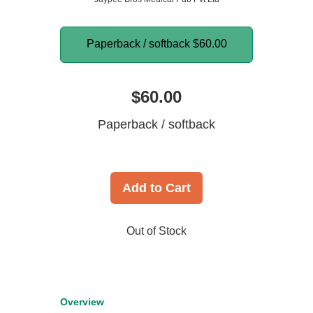
Paperback / softback
$60.00
$60.00
Paperback / softback
Add to Cart
Out of Stock
Overview