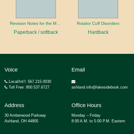
Revision Notes for the MRCS Viva
Rotator Cuff Disorders
Paperback / softback
Hardback
Voice
Email
Local/Int’l: 567.215.0030
Toll Free: 800.537.6727
ashland.info@lakesidebook.com
Address
Office Hours
30 Amberwood Parkway
Monday – Friday
Ashland, OH 44805
8:00 A.M. to 5:00 P.M. Eastern