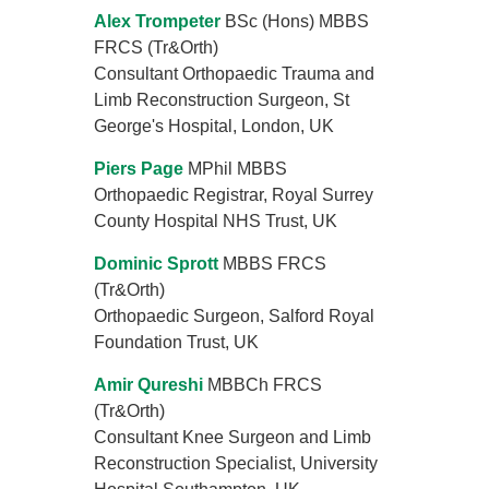
Alex Trompeter
BSc (Hons) MBBS
FRCS (Tr&Orth)
Consultant Orthopaedic Trauma and
Limb Reconstruction Surgeon, St
George's Hospital, London, UK
Piers Page
MPhil MBBS
Orthopaedic Registrar, Royal Surrey
County Hospital NHS Trust, UK
Dominic Sprott
MBBS FRCS
(Tr&Orth)
Orthopaedic Surgeon, Salford Royal
Foundation Trust, UK
Amir Qureshi
MBBCh FRCS
(Tr&Orth)
Consultant Knee Surgeon and Limb
Reconstruction Specialist, University