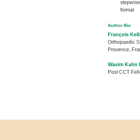
stepwise
format
Author Bio
François Kel
Orthopaedic S
Provence, Fra
Wasim Kahn 
Post CCT Fello