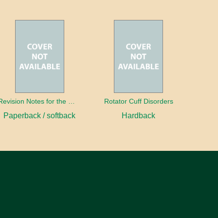
Revision Notes for the MRCS Viva
Rotator Cuff Disorders
Paperback / softback
Hardback