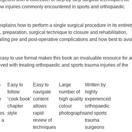
ow injuries commonly encountered in sports and orthopaedic
xplains how to perform a single surgical procedure in its entiret
 preparation, surgical technique to closure and rehabilitation,
ailing pre and post-operative complications and how best to avo
 easy to use format makes this book an invaluable resource for al
ved with treating orthopaedic and sports trauma injuries of the
–
Easy to
Easy to
Large
Written by
follow
navigate
number of
highly
e
‘cook book’
content
high quality
experienced
chapter
allows
colour
orthopaedic
es
style
rapid
photographs
and sports
n a
review of
trauma
techniques
surgeons