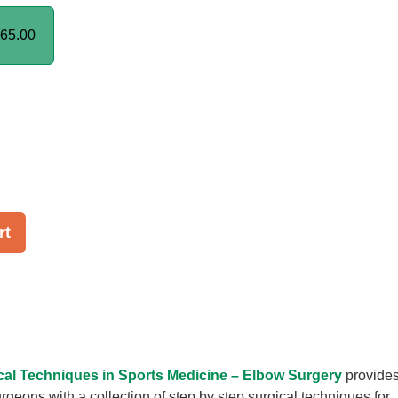
65.00
rt
al Techniques in Sports Medicine – Elbow Surgery
provide
rgeons with a collection of step by step surgical techniques for