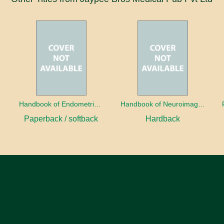
a
Handbook of Endometrial Pathology
Handbook of Neuroimaging for the Ophthalmologist
Paperback / softback
Hardback