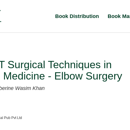
Book Distribution
Book Ma
 Surgical Techniques in
 Medicine - Elbow Surgery
lberine
Wasim Khan
al Pub Pvt Ltd