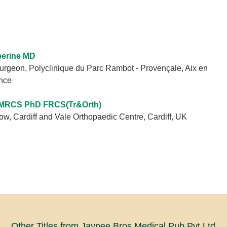
berine MD
urgeon, Polyclinique du Parc Rambot - Provençale, Aix en
nce
MRCS PhD FRCS(Tr&Orth)
w, Cardiff and Vale Orthopaedic Centre, Cardiff, UK
Other Titles from Jaypee Bros Medical Pub Pvt Ltd