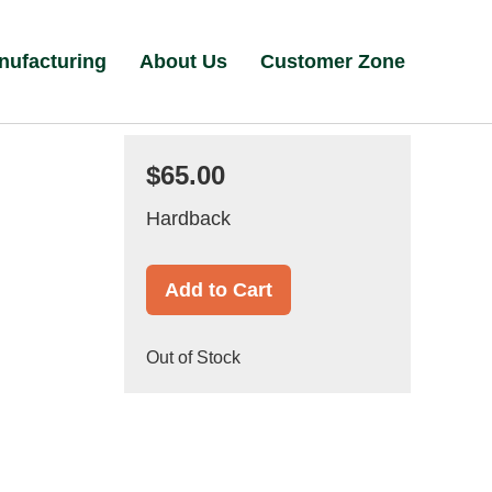
nufacturing
About Us
Customer Zone
$65.00
Hardback
Add to Cart
Out of Stock