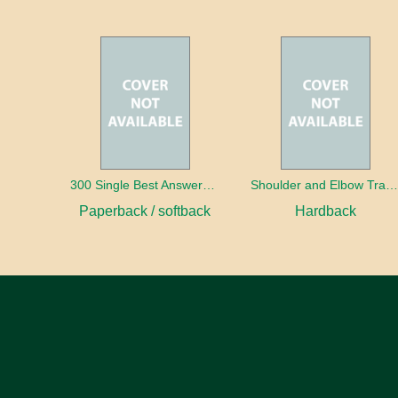
300 Single Best Answers for the Final FRCR Part A
Shoulder and Elbow Traum
Paperback / softback
Hardback