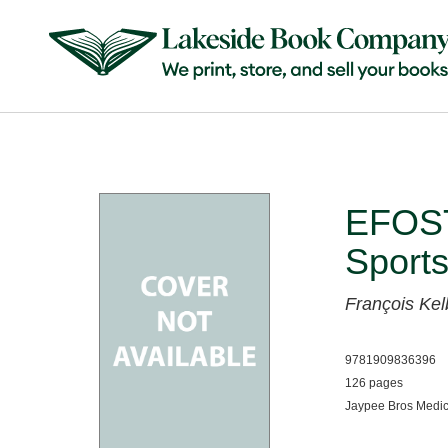
EFOST
Sports
François Ke
9781909836396
126 pages
Jaypee Bros Medic