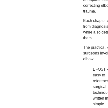
correcting elb
trauma.
Each chapter e
from diagnosis,
while also det
them.
The practical,
surgeons invol
elbow.
EFOST 
easy to
referenc
surgical
techniqu
written i
simple