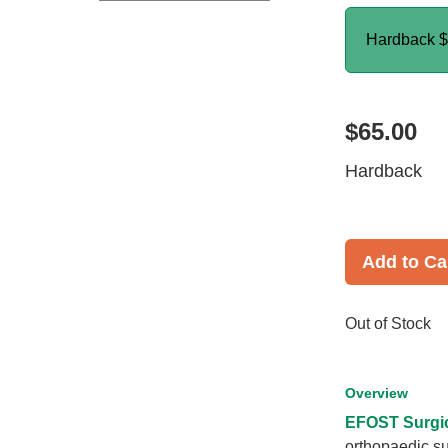
Hardback
$
$65.00
Hardback
Add to Ca
Out of Stock
Overview
EFOST Surgic
orthopaedic su