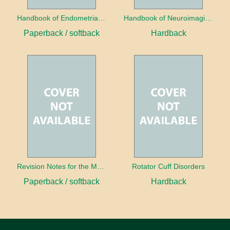
Handbook of Endometrial Pathology
Handbook of Neuroimaging for the Ophthalmologist
Paperback / softback
Hardback
Revision Notes for the MRCS Viva
Rotator Cuff Disorders
Paperback / softback
Hardback