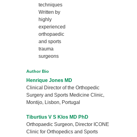
techniques
Written by
highly
experienced
orthopaedic
and sports
trauma
surgeons
Author Bio
Henrique Jones MD
Clinical Director of the Orthopedic
Surgery and Sports Medicine Clinic,
Montijo, Lisbon, Portugal
Tiburtius V S Klos MD PhD
Orthopaedic Surgeon, Director ICONE
Clinic for Orthopedics and Sports