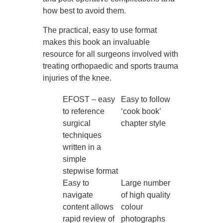
how best to avoid them.
The practical, easy to use format
makes this book an invaluable
resource for all surgeons involved with
treating orthopaedic and sports trauma
injuries of the knee.
EFOST – easy
Easy to follow
to reference
‘cook book’
surgical
chapter style
techniques
written in a
simple
stepwise format
Easy to
Large number
navigate
of high quality
content allows
colour
rapid review of
photographs