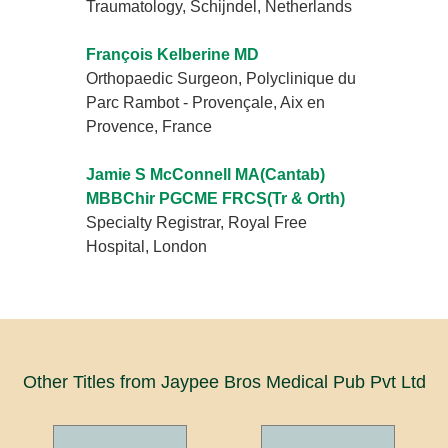
Traumatology, Schijndel, Netherlands
François Kelberine MD
Orthopaedic Surgeon, Polyclinique du
Parc Rambot - Provençale, Aix en
Provence, France
Jamie S McConnell MA(Cantab)
MBBChir PGCME FRCS(Tr & Orth)
Specialty Registrar, Royal Free
Hospital, London
Other Titles from Jaypee Bros Medical Pub Pvt Ltd