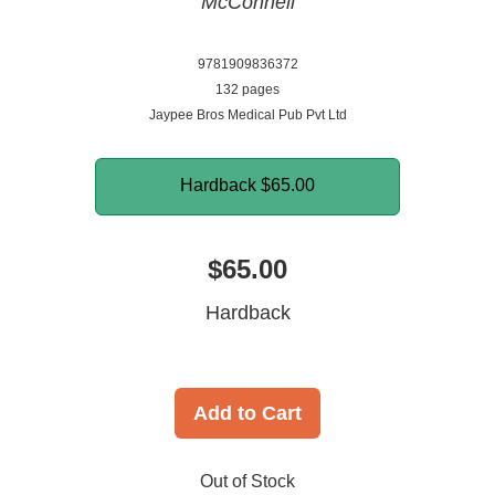
McConnell
9781909836372
132 pages
Jaypee Bros Medical Pub Pvt Ltd
Hardback
$65.00
$65.00
Hardback
Add to Cart
Out of Stock