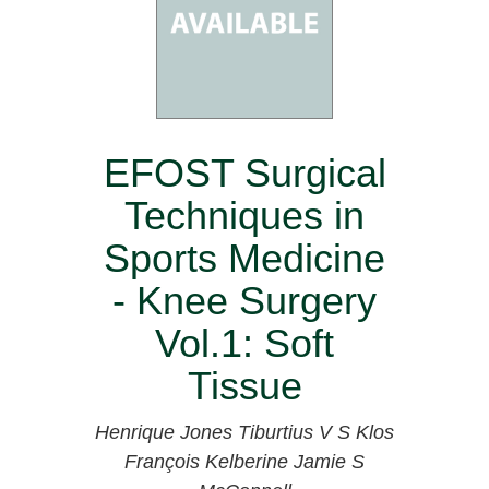
EFOST Surgical
Techniques in
Sports Medicine
- Knee Surgery
Vol.1: Soft
Tissue
Henrique Jones
Tiburtius V S Klos
François Kelberine
Jamie S