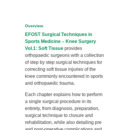
Overview
EFOST Surgical Techniques in
Sports Medicine – Knee Surgery
Vol.1: Soft Tissue
provides
orthopaedic surgeons with a collection
of step by step surgical techniques for
correcting soft tissue injuries of the
knee commonly encountered in sports
and orthopaedic trauma.
Each chapter explains how to perform
a single surgical procedure in its
entirety, from diagnosis, preparation,
surgical technique to closure and
rehabilitation, while also detailing pre
and post-operative complications and