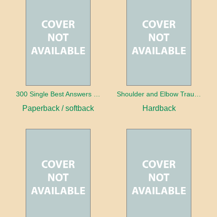
300 Single Best Answers for the Final FRCR Part A
Shoulder and Elbow Trauma
Paperback / softback
Hardback