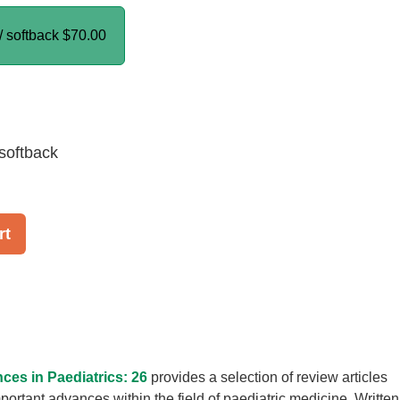
/ softback
$70.00
softback
rt
ces in Paediatrics: 26
provides a selection of review articles
portant advances within the field of paediatric medicine. Written