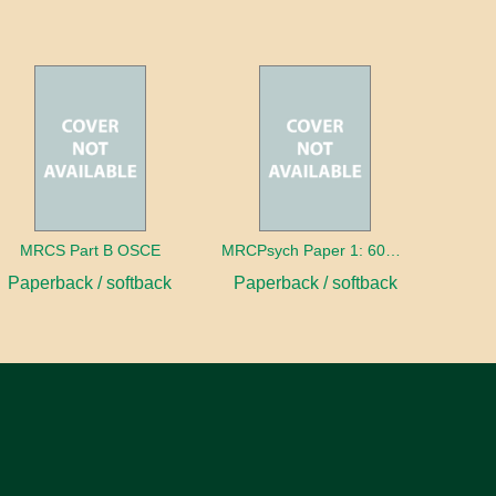
MRCS Part B OSCE
MRCPsych Paper 1: 600 MCQs
Paperback / softback
Paperback / softback