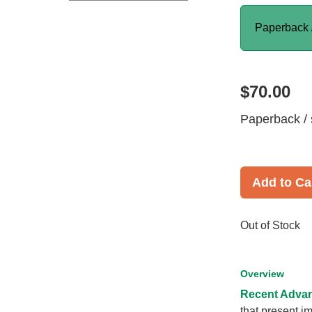
Paperback 
$70.00
Paperback / 
Add to Ca
Out of Stock
Overview
Recent Advan
that present im