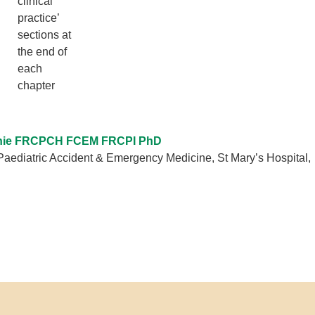
clinical
practice’
sections at
the end of
each
chapter
hie FRCPCH FCEM FRCPI PhD
Paediatric Accident & Emergency Medicine, St Mary’s Hospital,