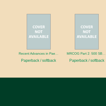
Recent Advances in Paediatrics: 28
MRCOG Part 2: 500 SBAs and EMQs
Paperback / softback
Paperback / softback