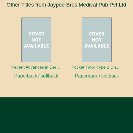
Other Titles from Jaypee Bros Medical Pub Pvt Ltd
Recent Advances in Dermatology: 1
Pocket Tutor Type 2 Diabetes Mellitus
Paperback / softback
Paperback / softback