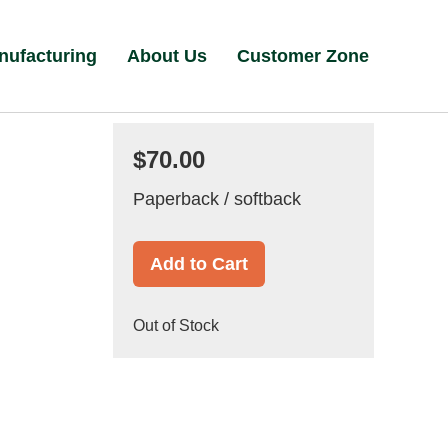
nufacturing
About Us
Customer Zone
$70.00
Paperback / softback
Add to Cart
Out of Stock