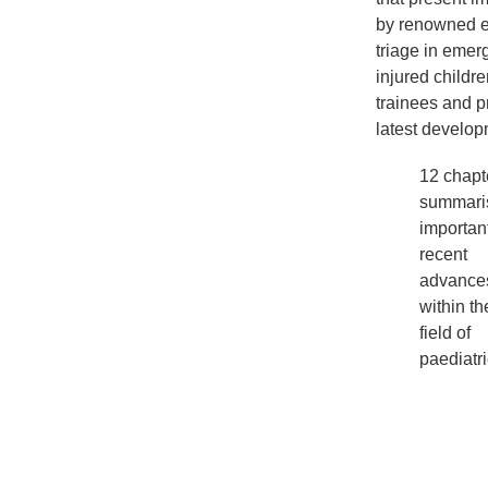
by renowned ex
triage in emerg
injured childr
trainees and p
latest developm
12 chapt
summari
importan
recent
advance
within th
field of
paediatr