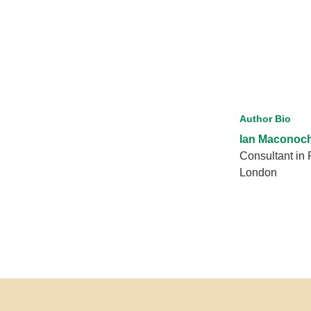
Author Bio
Ian Maconoc
Consultant in 
London