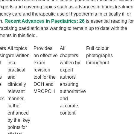
perts and covering topics such as advances in burns treatment
ency care and therapeutic use of hypothermia in critically ill or
en,
Recent Advances in Paediatrics: 26
is essential reading for
ractising paediatricians wanting to remain up to date with the
ents in this field.
ers
All topics
Provides
All
Full colour
sing
are written
an effective
chapters
photographs
t
in a
exam
written by
throughout
practical
revision
expert
s
and
tool for the
authors
e
clinically
DCH and
ensuring
relevant
MRCPCH
authoritative
ics
manner,
and
further
accurate
enhanced
content
by the ‘key
points for