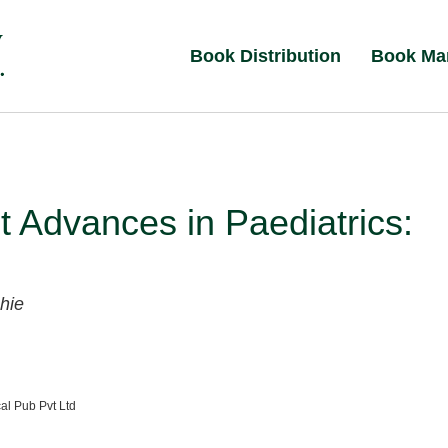
Book Distribution
Book Ma
 Advances in Paediatrics:
hie
al Pub Pvt Ltd