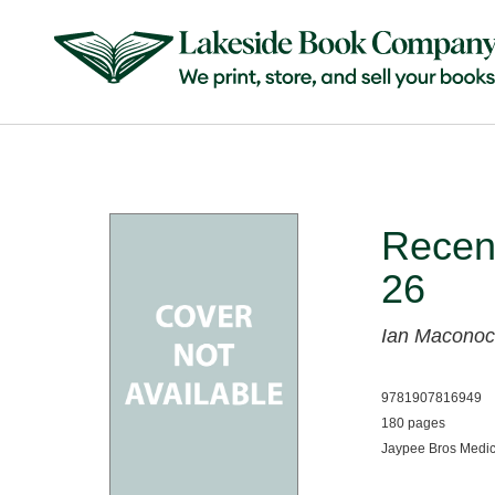
Recent
26
Ian Maconoc
9781907816949
180 pages
Jaypee Bros Medic