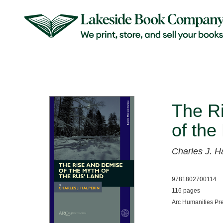
The R
of the
Charles J. H
9781802700114
116 pages
Arc Humanities Pr