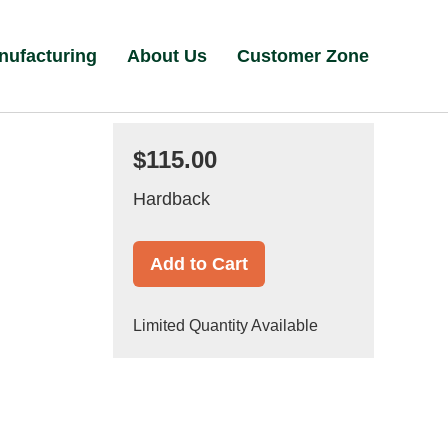
nufacturing
About Us
Customer Zone
$115.00
Hardback
Add to Cart
Limited Quantity Available