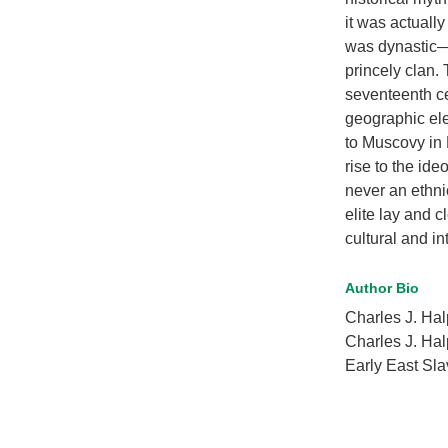
it was actually
was dynastic—t
princely clan. 
seventeenth ce
geographic ele
to Muscovy in 
rise to the id
never an ethni
elite lay and 
cultural and i
Author Bio
Charles J. H
Charles J. Hal
Early East Slav