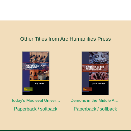
Other Titles from Arc Humanities Press
Today's Medieval University
Demons in the Middle Ages
Paperback / softback
Paperback / softback