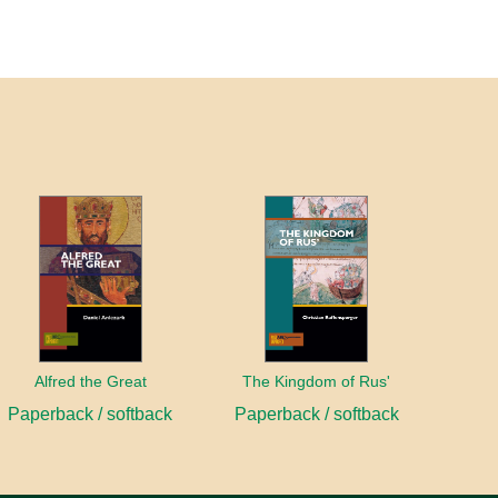
Alfred the Great
The Kingdom of Rus'
Paperback / softback
Paperback / softback