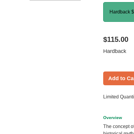
Hardback
$
$115.00
Hardback
Add to Ca
Limited Quanti
Overview
The concept of
historical myt