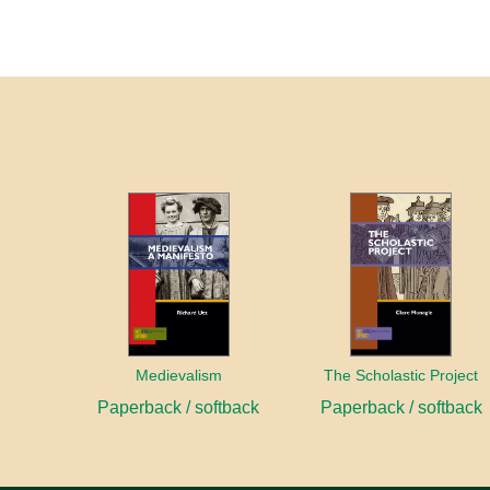
Medievalism
The Scholastic Project
Paperback / softback
Paperback / softback