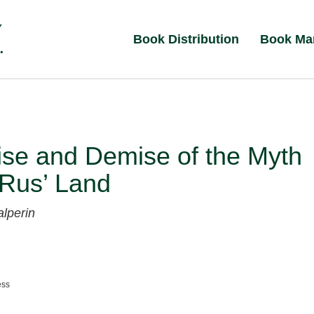
Book Distribution
Book Ma
ise and Demise of the Myth
 Rus’ Land
alperin
ess