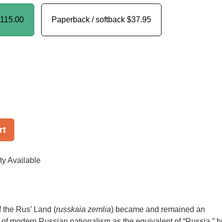
115.00
Paperback / softback
$37.95
rt
ty Available
 the Rus’ Land (
russkaia zemlia
) became and remained an
h of modern Russian nationalism as the equivalent of “Russia,” b