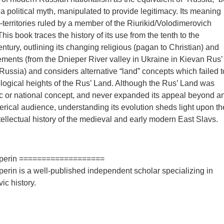
 a political myth, manipulated to provide legitimacy. Its meaning
erritories ruled by a member of the Riurikid/Volodimerovich
This book traces the history of its use from the tenth to the
ntury, outlining its changing religious (pagan to Christian) and
ments (from the Dnieper River valley in Ukraine in Kievan Rus’
Russia) and considers alternative “land” concepts which failed t
eological heights of the Rus’ Land. Although the Rus’ Land was
c or national concept, and never expanded its appeal beyond a
clerical audience, understanding its evolution sheds light upon th
ntellectual history of the medieval and early modern East Slavs.
alperin ===================
perin is a well-published independent scholar specializing in
ic history.