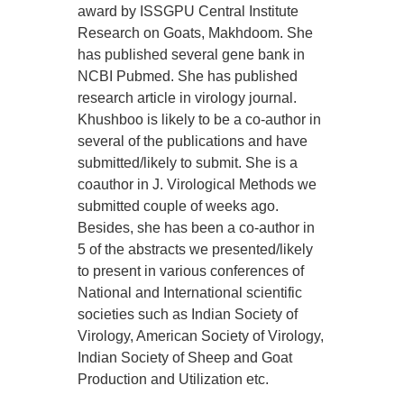
award by ISSGPU Central Institute
Research on Goats, Makhdoom. She
has published several gene bank in
NCBI Pubmed. She has published
research article in virology journal.
Khushboo is likely to be a co-author in
several of the publications and have
submitted/likely to submit. She is a
coauthor in J. Virological Methods we
submitted couple of weeks ago.
Besides, she has been a co-author in
5 of the abstracts we presented/likely
to present in various conferences of
National and International scientific
societies such as Indian Society of
Virology, American Society of Virology,
Indian Society of Sheep and Goat
Production and Utilization etc.