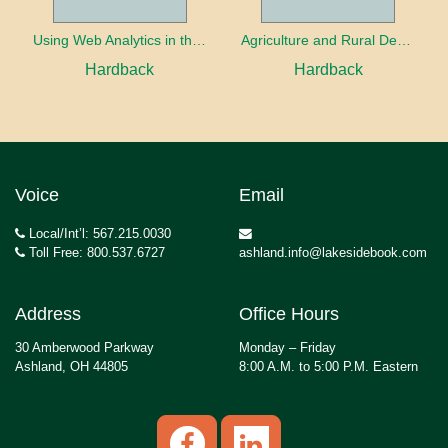
Using Web Analytics in the Library
Agriculture and Rural Development in a Globalizing World
Hardback
Hardback
Voice
Email
Local/Int’l: 567.215.0030
Toll Free: 800.537.6727
ashland.info@lakesidebook.com
Address
Office Hours
30 Amberwood Parkway
Monday – Friday
Ashland, OH 44805
8:00 A.M. to 5:00 P.M. Eastern