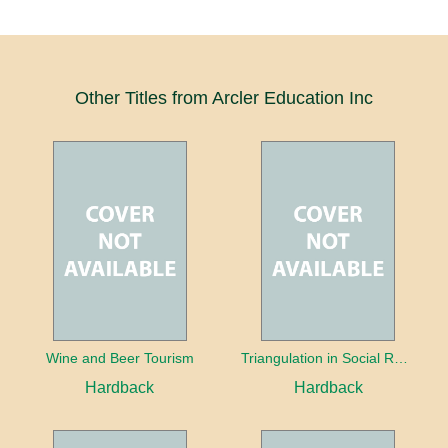
Other Titles from Arcler Education Inc
Wine and Beer Tourism
Triangulation in Social Research: Mixing qualitative and quantitative approaches
Hardback
Hardback