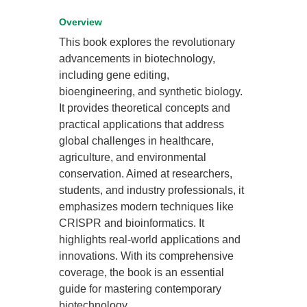
Overview
This book explores the revolutionary
advancements in biotechnology,
including gene editing,
bioengineering, and synthetic biology.
It provides theoretical concepts and
practical applications that address
global challenges in healthcare,
agriculture, and environmental
conservation. Aimed at researchers,
students, and industry professionals, it
emphasizes modern techniques like
CRISPR and bioinformatics. It
highlights real-world applications and
innovations. With its comprehensive
coverage, the book is an essential
guide for mastering contemporary
biotechnology.