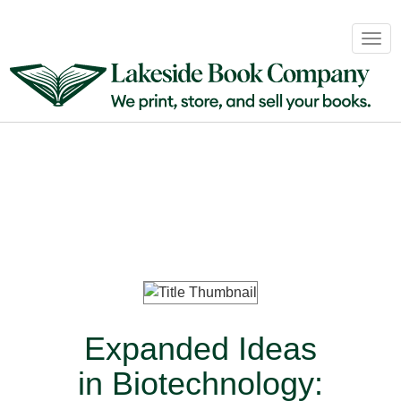
Book
Togg
Sales
navig
&
Distribution
About
Login
Expanded Ideas
in Biotechnology: