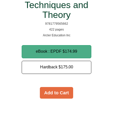
Techniques and
Theory
9781779565662
422 pages
Arcler Education Inc
eBook : EPDF
$174.99
Hardback
$175.00
Add to Cart