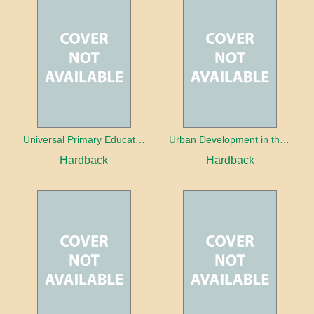
Universal Primary Education: Why free things can be good things
Urban Development in the Third World
Hardback
Hardback