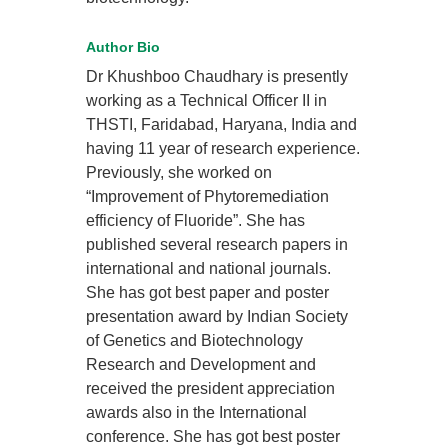
Author Bio
Dr Khushboo Chaudhary is presently
working as a Technical Officer II in
THSTI, Faridabad, Haryana, India and
having 11 year of research experience.
Previously, she worked on
“Improvement of Phytoremediation
efficiency of Fluoride”. She has
published several research papers in
international and national journals.
She has got best paper and poster
presentation award by Indian Society
of Genetics and Biotechnology
Research and Development and
received the president appreciation
awards also in the International
conference. She has got best poster