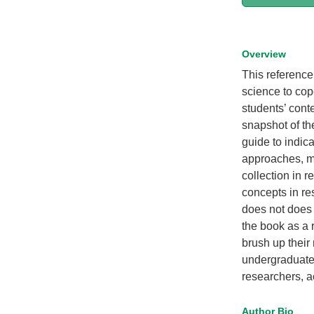
Overview
This reference
science to cop
students’ cont
snapshot of th
guide to indic
approaches, me
collection in 
concepts in re
does not does 
the book as a 
brush up their
undergraduate 
researchers, a
Author Bio