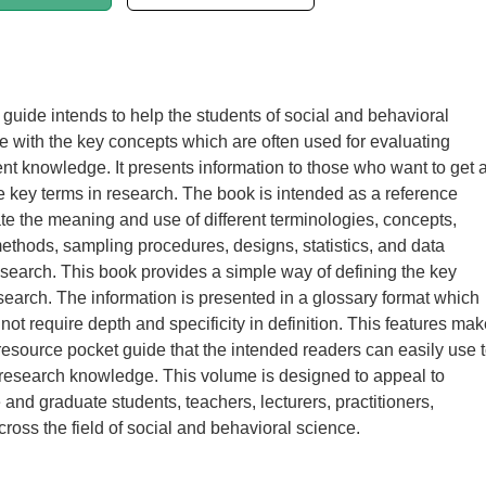
 guide intends to help the students of social and behavioral
e with the key concepts which are often used for evaluating
ent knowledge. It presents information to those who want to get 
e key terms in research. The book is intended as a reference
ate the meaning and use of different terminologies, concepts,
thods, sampling procedures, designs, statistics, and data
research. This book provides a simple way of defining the key
search. The information is presented in a glossary format which
not require depth and specificity in definition. This features mak
resource pocket guide that the intended readers can easily use 
 research knowledge. This volume is designed to appeal to
and graduate students, teachers, lecturers, practitioners,
cross the field of social and behavioral science.