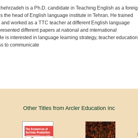
ehrzadeh is a Ph.D. candidate in Teaching English as a forei
s the head of English language institute in Tehran. He trained
 and worked as a TTC teacher at different English language
presented different papers at national and international
e is interested in language learning strategy, teacher education
ss to communicate
Other Titles from Arcler Education Inc