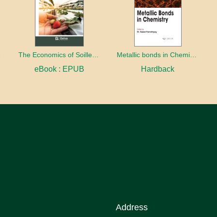
eratives
The Economics of Soilless Production
Metallic bonds in Chemistry
eBook : EPUB
Hardback
Address