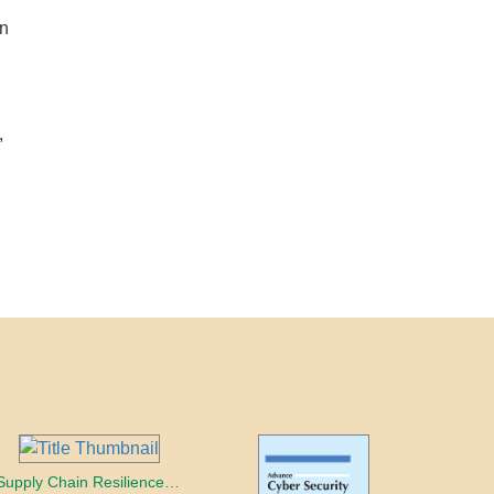
gn
,
Supply Chain Resilience and Risk Mitigation