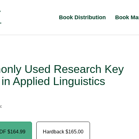
Book Distribution
Book Ma
nly Used Research Key
in Applied Linguistics
nc
PDF
$164.99
Hardback
$165.00