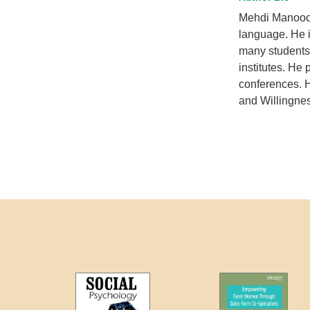
Mehdi Manooch
language. He i
many students
institutes. He 
conferences. H
and Willingne