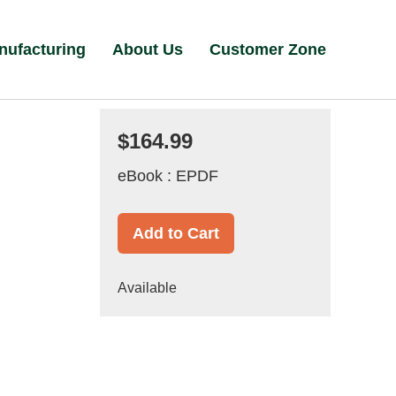
nufacturing
About Us
Customer Zone
$164.99
eBook : EPDF
Add to Cart
Available