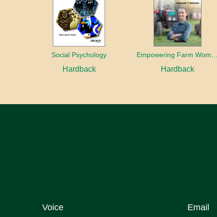
Social Psychology
Empowering Farm Women Through Dairy Farm Co-op
Hardback
Hardback
Voice
Email