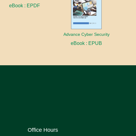
eBook : EPDF
Advance Cyber Security
eBook : EPUB
Office Hours