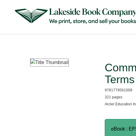
Commo
Terms 
9781779561008
321 pages
Arcler Education I
eBook : E