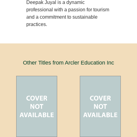
Deepak Juyal is a dynamic
professional with a passion for tourism
and a commitment to sustainable
practices.
Other Titles from Arcler Education Inc