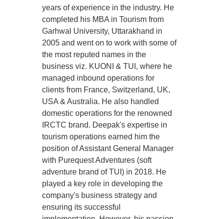
years of experience in the industry. He
completed his MBA in Tourism from
Garhwal University, Uttarakhand in
2005 and went on to work with some of
the most reputed names in the
business viz. KUONI & TUI, where he
managed inbound operations for
clients from France, Switzerland, UK,
USA & Australia. He also handled
domestic operations for the renowned
IRCTC brand. Deepak's expertise in
tourism operations earned him the
position of Assistant General Manager
with Purequest Adventures (soft
adventure brand of TUI) in 2018. He
played a key role in developing the
company's business strategy and
ensuring its successful
implementation. However, his passion