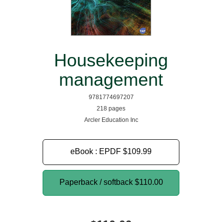
Housekeeping
management
9781774697207
218 pages
Arcler Education Inc
eBook : EPDF
$109.99
Paperback / softback
$110.00