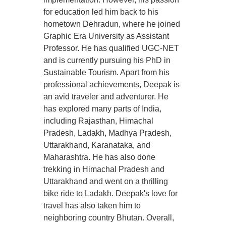
for education led him back to his
hometown Dehradun, where he joined
Graphic Era University as Assistant
Professor. He has qualified UGC-NET
and is currently pursuing his PhD in
Sustainable Tourism. Apart from his
professional achievements, Deepak is
an avid traveler and adventurer. He
has explored many parts of India,
including Rajasthan, Himachal
Pradesh, Ladakh, Madhya Pradesh,
Uttarakhand, Karanataka, and
Maharashtra. He has also done
trekking in Himachal Pradesh and
Uttarakhand and went on a thrilling
bike ride to Ladakh. Deepak's love for
travel has also taken him to
neighboring country Bhutan. Overall,