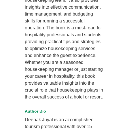
housekeeping team. It also provides
insights into effective communication,
time management, and budgeting
skills for running a successful
operation. The book is a must-read for
hospitality professionals and students,
providing practical tips and strategies
to optimize housekeeping services
and enhance the guest experience.
Whether you are a seasoned
housekeeping manager or just starting
your career in hospitality, this book
provides valuable insights into the
crucial role that housekeeping plays in
the overall success of a hotel or resort.
Author Bio
Deepak Juyal is an accomplished
tourism professional with over 15