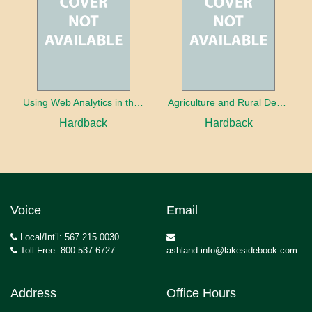
Using Web Analytics in the Library
Agriculture and Rural Development in a Globalizing World
Hardback
Hardback
Voice
Email
Local/Int’l: 567.215.0030
Toll Free: 800.537.6727
ashland.info@lakesidebook.com
Address
Office Hours