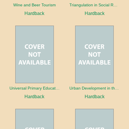
Wine and Beer Tourism
Triangulation in Social Research: Mixing qualitative and quantitative approaches
Hardback
Hardback
Universal Primary Education: Why free things can be good things
Urban Development in the Third World
Hardback
Hardback