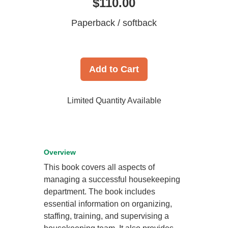
$110.00
Paperback / softback
Add to Cart
Limited Quantity Available
Overview
This book covers all aspects of
managing a successful housekeeping
department. The book includes
essential information on organizing,
staffing, training, and supervising a